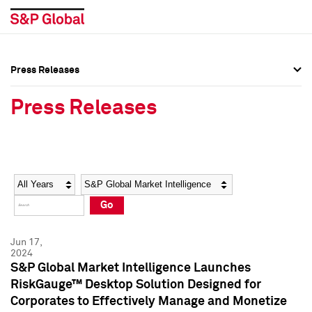
Press Releases
Press Overview
Press Overview
Press Releases
Press Releases
Press Releases
Media Contacts
Media Contacts
Year
Category
Keywords
Social Media Directory
Social Media Directory
Go
Press Kit
Press Kit
Jun 17,
2024
S&P Global Market Intelligence Launches
RiskGauge™ Desktop Solution Designed for
Corporates to Effectively Manage and Monetize