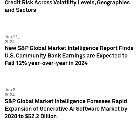
Credit Risk Across Volatility Levels, Geographies
and Sectors
Jun 11,
2024
New S&P Global Market Intelligence Report Finds
U.S. Community Bank Earnings are Expected to
Fall 12% year-over-year in 2024
Jun 6,
2024
S&P Global Market Intelligence Foresees Rapid
Expansion of Generative AI Software Market by
2028 to $52.2 Billion