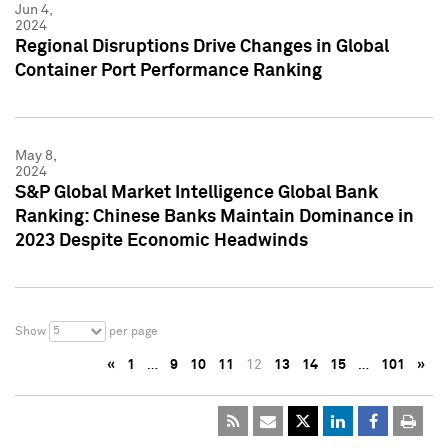
Jun 4,
2024
Regional Disruptions Drive Changes in Global
Container Port Performance Ranking
May 8,
2024
S&P Global Market Intelligence Global Bank
Ranking: Chinese Banks Maintain Dominance in
2023 Despite Economic Headwinds
5
Show
per page
«
1
…
9
10
11
12
13
14
15
…
101
»