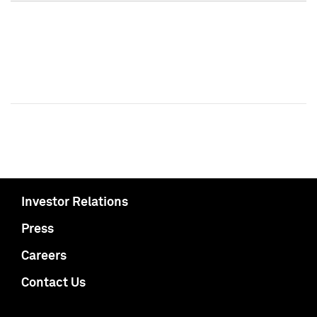
Investor Relations
Press
Careers
Contact Us