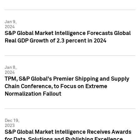
Jan 9,
2024
S&P Global Market Intelligence Forecasts Global
Real GDP Growth of 2.3 percent in 2024
Jan 8,
2024
TPM, S&P Global's Premier Shipping and Supply
Chain Conference, to Focus on Extreme
Normalization Fallout
Dec 19,
2023
S&P Global Market Intelligence Receives Awards
for Data, Solutions and Publishing Excellence