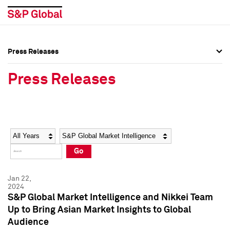
Press Releases
Press Overview
Press Overview
Press Releases
Press Releases
Press Releases
Media Contacts
Media Contacts
Year
Category
Keywords
Social Media Directory
Social Media Directory
Go
Press Kit
Press Kit
Jan 22,
2024
S&P Global Market Intelligence and Nikkei Team
Up to Bring Asian Market Insights to Global
Audience