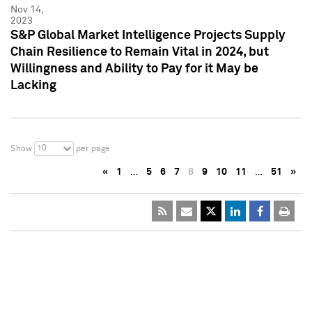
Nov 14,
2023
S&P Global Market Intelligence Projects Supply
Chain Resilience to Remain Vital in 2024, but
Willingness and Ability to Pay for it May be
Lacking
10
Show
per page
«
1
…
5
6
7
8
9
10
11
…
51
»