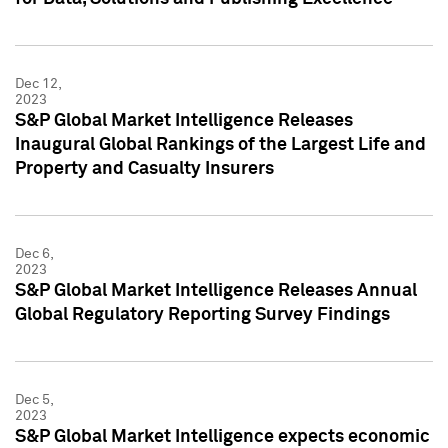
Dec 12,
2023
S&P Global Market Intelligence Releases
Inaugural Global Rankings of the Largest Life and
Property and Casualty Insurers
Dec 6,
2023
S&P Global Market Intelligence Releases Annual
Global Regulatory Reporting Survey Findings
Dec 5,
2023
S&P Global Market Intelligence expects economic