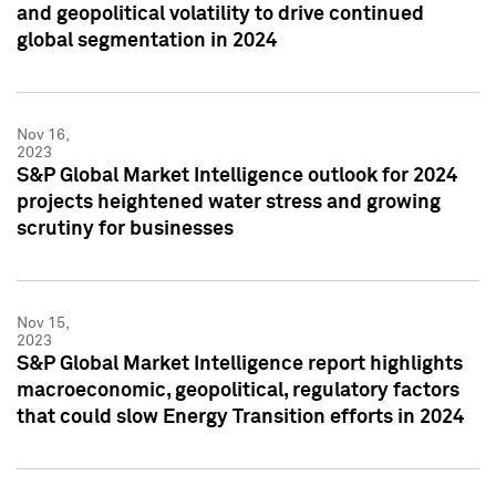
and geopolitical volatility to drive continued
global segmentation in 2024
Nov 16,
2023
S&P Global Market Intelligence outlook for 2024
projects heightened water stress and growing
scrutiny for businesses
Nov 15,
2023
S&P Global Market Intelligence report highlights
macroeconomic, geopolitical, regulatory factors
that could slow Energy Transition efforts in 2024