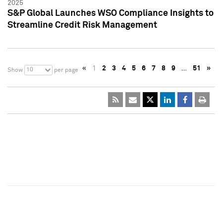
2025
S&P Global Launches WSO Compliance Insights to
Streamline Credit Risk Management
«
1
2
3
4
5
6
7
8
9
…
51
»
10
Show
per page