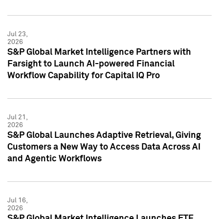
Jul 23,
2026
S&P Global Market Intelligence Partners with
Farsight to Launch AI-powered Financial
Workflow Capability for Capital IQ Pro
Jul 21,
2026
S&P Global Launches Adaptive Retrieval, Giving
Customers a New Way to Access Data Across AI
and Agentic Workflows
Jul 16,
2026
S&P Global Market Intelligence Launches ETF