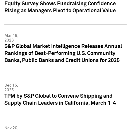
Equity Survey Shows Fundraising Confidence
Rising as Managers Pivot to Operational Value
Mar 18,
2026
S&P Global Market Intelligence Releases Annual
Rankings of Best-Performing U.S. Community
Banks, Public Banks and Credit Unions for 2025
Dec 15,
2025
TPM by S&P Global to Convene Shipping and
Supply Chain Leaders in California, March 1-4
Nov 20,