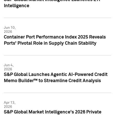
Intelligence
Jun 10,
2026
Container Port Performance Index 2025 Reveals
Ports' Pivotal Role in Supply Chain Stability
Jun 4,
2026
S&P Global Launches Agentic AI-Powered Credit
Memo Builder™ to Streamline Credit Analysis
Apr 13,
2026
S&P Global Market Intelligence's 2026 Private