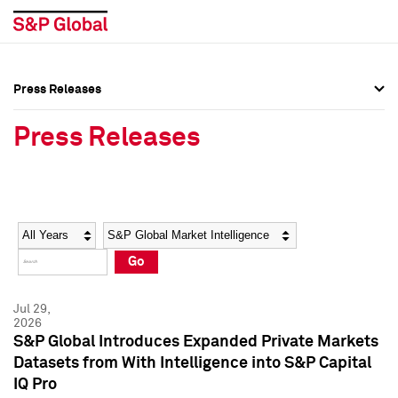
Press Releases
Press Overview
Press Overview
Press Releases
Press Releases
Press Releases
Media Contacts
Media Contacts
Year
Category
Keywords
Social Media Directory
Social Media Directory
Go
Press Kit
Press Kit
Jul 29,
2026
S&P Global Introduces Expanded Private Markets
Datasets from With Intelligence into S&P Capital
IQ Pro