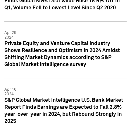
Finds Global M&A Deal Value Rose 18.5% YOY in
Q1, Volume Fell to Lowest Level Since Q2 2020
Apr 29,
2024
Private Equity and Venture Capital Industry
Shows Resilience and Optimism in 2024 Amidst
Shifting Market Dynamics according to S&P
Global Market Intelligence survey
Apr 16,
2024
S&P Global Market Intelligence U.S. Bank Market
Report Finds Earnings are Expected to Fall 2.8%
year-over-year in 2024, but Rebound Strongly in
2025