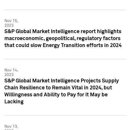
Nov 15,
2023
S&P Global Market Intelligence report highlights
macroeconomic, geopolitical, regulatory factors
that could slow Energy Transition efforts in 2024
Nov 14,
2023
S&P Global Market Intelligence Projects Supply
Chain Resilience to Remain Vital in 2024, but
Willingness and Ability to Pay for it May be
Lacking
Nov 13,