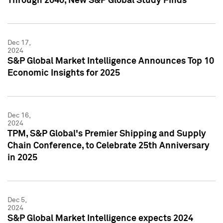
Through 2040, New S&P Global Study Finds
Dec 17,
2024
S&P Global Market Intelligence Announces Top 10
Economic Insights for 2025
Dec 16,
2024
TPM, S&P Global's Premier Shipping and Supply
Chain Conference, to Celebrate 25th Anniversary
in 2025
Dec 5,
2024
S&P Global Market Intelligence expects 2024