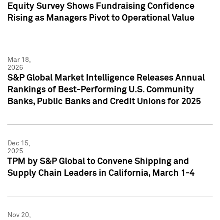
Equity Survey Shows Fundraising Confidence
Rising as Managers Pivot to Operational Value
Mar 18,
2026
S&P Global Market Intelligence Releases Annual
Rankings of Best-Performing U.S. Community
Banks, Public Banks and Credit Unions for 2025
Dec 15,
2025
TPM by S&P Global to Convene Shipping and
Supply Chain Leaders in California, March 1-4
Nov 20,