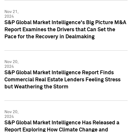
Nov 21,
2024
S&P Global Market Intelligence's Big Picture M&A
Report Examines the Drivers that Can Set the
Pace for the Recovery in Dealmaking
Nov 20,
2024
S&P Global Market Intelligence Report Finds
Commercial Real Estate Lenders Feeling Stress
but Weathering the Storm
Nov 20,
2024
S&P Global Market Intelligence Has Released a
Report Exploring How Climate Change and