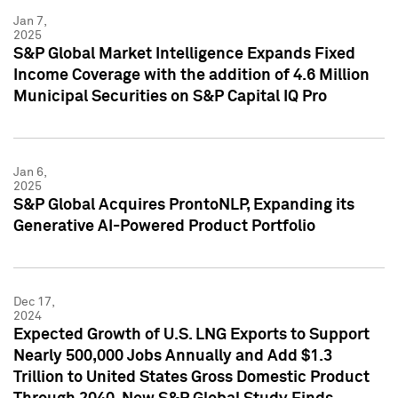
Jan 7,
2025
S&P Global Market Intelligence Expands Fixed
Income Coverage with the addition of 4.6 Million
Municipal Securities on S&P Capital IQ Pro
Jan 6,
2025
S&P Global Acquires ProntoNLP, Expanding its
Generative AI-Powered Product Portfolio
Dec 17,
2024
Expected Growth of U.S. LNG Exports to Support
Nearly 500,000 Jobs Annually and Add $1.3
Trillion to United States Gross Domestic Product