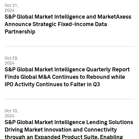
Oct 31,
2024
S&P Global Market Intelligence and MarketAxess
Announce Strategic Fixed-Income Data
Partnership
Oct 29,
2024
S&P Global Market Intelligence Quarterly Report
Finds Global M&A Continues to Rebound while
IPO Activity Continues to Falter in Q3
Oct 10,
2024
S&P Global Market Intelligence Lending Solutions
Driving Market Innovation and Connectivity
through an Expanded Product Suite, Enabling