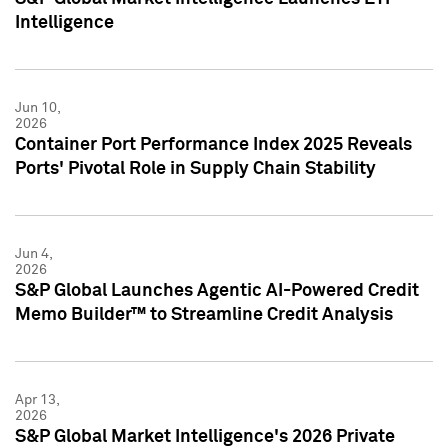
Intelligence
Jun 10,
2026
Container Port Performance Index 2025 Reveals
Ports' Pivotal Role in Supply Chain Stability
Jun 4,
2026
S&P Global Launches Agentic AI-Powered Credit
Memo Builder™ to Streamline Credit Analysis
Apr 13,
2026
S&P Global Market Intelligence's 2026 Private