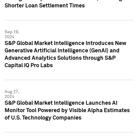
Shorter Loan Settlement Times
Sep 19,
2024
S&P Global Market Intelligence Introduces New
Generative Artificial Intelligence (GenAI) and
Advanced Analytics Solutions through S&P
Capital IQ Pro Labs
Aug 27,
2024
S&P Global Market Intelligence Launches AI
Monitor Tool Powered by Visible Alpha Estimates
of U.S. Technology Companies