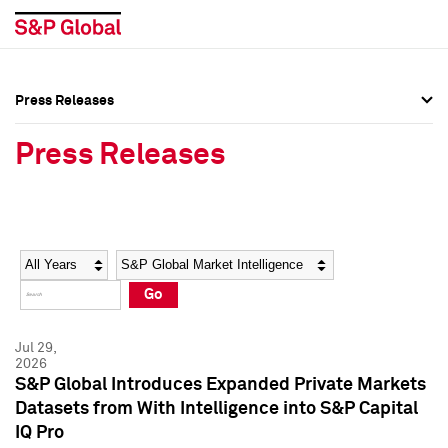
Press Releases
Press Overview
Press Overview
Press Releases
Press Releases
Press Releases
Media Contacts
Media Contacts
Year
Category
Keywords
Social Media Directory
Social Media Directory
Go
Press Kit
Press Kit
Jul 29,
2026
S&P Global Introduces Expanded Private Markets
Datasets from With Intelligence into S&P Capital
IQ Pro