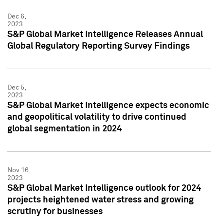
Dec 6,
2023
S&P Global Market Intelligence Releases Annual
Global Regulatory Reporting Survey Findings
Dec 5,
2023
S&P Global Market Intelligence expects economic
and geopolitical volatility to drive continued
global segmentation in 2024
Nov 16,
2023
S&P Global Market Intelligence outlook for 2024
projects heightened water stress and growing
scrutiny for businesses