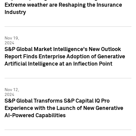
Extreme weather are Reshaping the Insurance
Industry
Nov 19,
2024
S&P Global Market Intelligence's New Outlook
Report Finds Enterprise Adoption of Generative
Artificial Intelligence at an Inflection Point
Nov 12,
2024
S&P Global Transforms S&P Capital IQ Pro
Experience with the Launch of New Generative
AI-Powered Capabilities