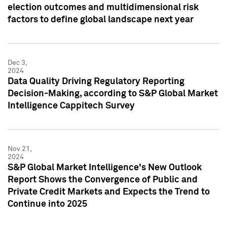
election outcomes and multidimensional risk
factors to define global landscape next year
Dec 3,
2024
Data Quality Driving Regulatory Reporting
Decision-Making, according to S&P Global Market
Intelligence Cappitech Survey
Nov 21,
2024
S&P Global Market Intelligence's New Outlook
Report Shows the Convergence of Public and
Private Credit Markets and Expects the Trend to
Continue into 2025