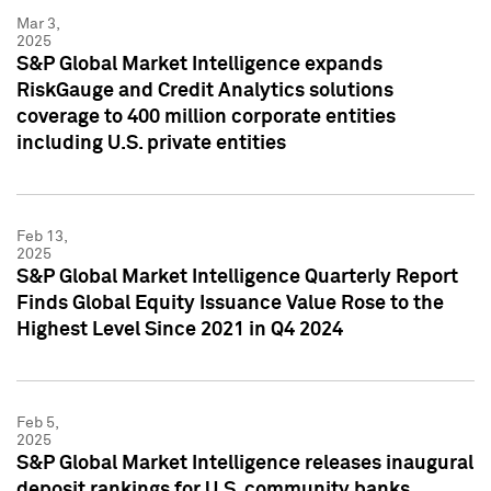
Mar 3,
2025
S&P Global Market Intelligence expands
RiskGauge and Credit Analytics solutions
coverage to 400 million corporate entities
including U.S. private entities
Feb 13,
2025
S&P Global Market Intelligence Quarterly Report
Finds Global Equity Issuance Value Rose to the
Highest Level Since 2021 in Q4 2024
Feb 5,
2025
S&P Global Market Intelligence releases inaugural
deposit rankings for U.S. community banks