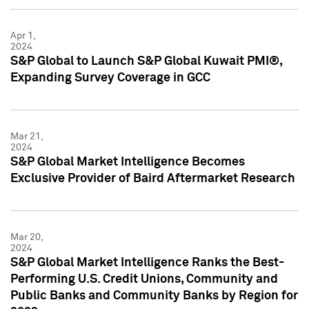
Apr 1,
2024
S&P Global to Launch S&P Global Kuwait PMI®,
Expanding Survey Coverage in GCC
Mar 21,
2024
S&P Global Market Intelligence Becomes
Exclusive Provider of Baird Aftermarket Research
Mar 20,
2024
S&P Global Market Intelligence Ranks the Best-
Performing U.S. Credit Unions, Community and
Public Banks and Community Banks by Region for