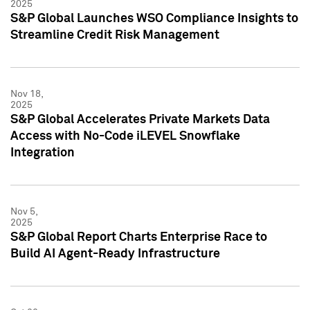
2025
S&P Global Launches WSO Compliance Insights to
Streamline Credit Risk Management
Nov 18,
2025
S&P Global Accelerates Private Markets Data
Access with No-Code iLEVEL Snowflake
Integration
Nov 5,
2025
S&P Global Report Charts Enterprise Race to
Build AI Agent-Ready Infrastructure