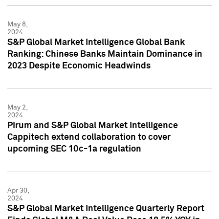
May 8,
2024
S&P Global Market Intelligence Global Bank
Ranking: Chinese Banks Maintain Dominance in
2023 Despite Economic Headwinds
May 2,
2024
Pirum and S&P Global Market Intelligence
Cappitech extend collaboration to cover
upcoming SEC 10c-1a regulation
Apr 30,
2024
S&P Global Market Intelligence Quarterly Report