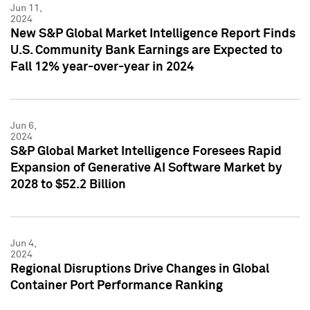
Jun 11,
2024
New S&P Global Market Intelligence Report Finds
U.S. Community Bank Earnings are Expected to
Fall 12% year-over-year in 2024
Jun 6,
2024
S&P Global Market Intelligence Foresees Rapid
Expansion of Generative AI Software Market by
2028 to $52.2 Billion
Jun 4,
2024
Regional Disruptions Drive Changes in Global
Container Port Performance Ranking