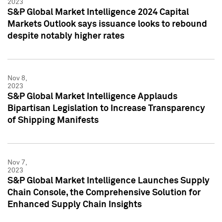
2023
S&P Global Market Intelligence 2024 Capital
Markets Outlook says issuance looks to rebound
despite notably higher rates
Nov 8,
2023
S&P Global Market Intelligence Applauds
Bipartisan Legislation to Increase Transparency
of Shipping Manifests
Nov 7,
2023
S&P Global Market Intelligence Launches Supply
Chain Console, the Comprehensive Solution for
Enhanced Supply Chain Insights