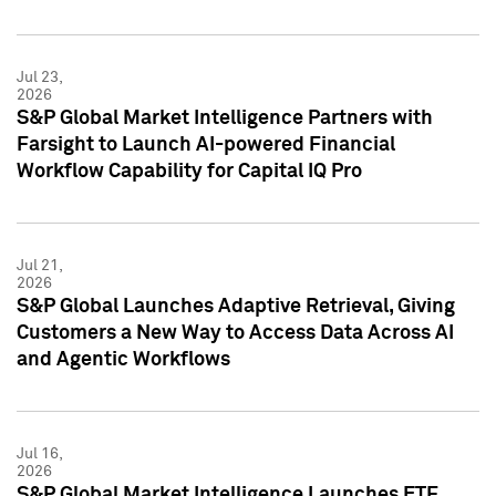
Jul 23,
2026
S&P Global Market Intelligence Partners with
Farsight to Launch AI-powered Financial
Workflow Capability for Capital IQ Pro
Jul 21,
2026
S&P Global Launches Adaptive Retrieval, Giving
Customers a New Way to Access Data Across AI
and Agentic Workflows
Jul 16,
2026
S&P Global Market Intelligence Launches ETF