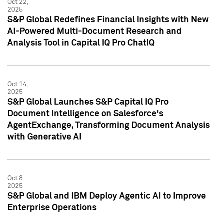
Oct 22,
2025
S&P Global Redefines Financial Insights with New
AI-Powered Multi-Document Research and
Analysis Tool in Capital IQ Pro ChatIQ
Oct 14,
2025
S&P Global Launches S&P Capital IQ Pro
Document Intelligence on Salesforce's
AgentExchange, Transforming Document Analysis
with Generative AI
Oct 8,
2025
S&P Global and IBM Deploy Agentic AI to Improve
Enterprise Operations