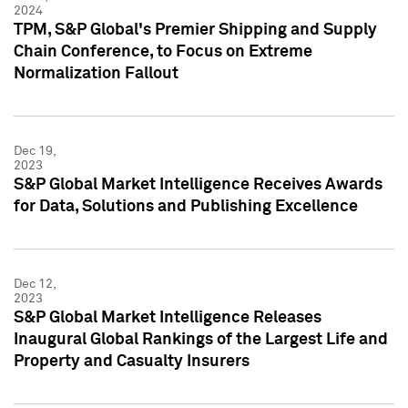
2024
TPM, S&P Global's Premier Shipping and Supply
Chain Conference, to Focus on Extreme
Normalization Fallout
Dec 19,
2023
S&P Global Market Intelligence Receives Awards
for Data, Solutions and Publishing Excellence
Dec 12,
2023
S&P Global Market Intelligence Releases
Inaugural Global Rankings of the Largest Life and
Property and Casualty Insurers