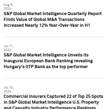
Aug 8,
2024
S&P Global Market Intelligence Quarterly Report
Finds Value of Global M&A Transactions
Increased Nearly 12% Year-Over-Year in H1
Jul 11,
2024
S&P Global Market Intelligence Unveils its
Inaugural European Bank Ranking revealing
Hungary's OTP Bank as the top performer
Jul 10,
2024
Commercial Insurers Captured 22 of Top 25 Spots
in S&P Global Market Intelligence U.S. Property
and Casualty Industry Performance Rankings