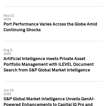
Sep 22,
2025
Port Performance Varies Across the Globe Amid
Continuing Shocks
Aug 6,
2025
Artificial Intelligence meets Private Asset
Portfolio Management with iLEVEL Document
Search from S&P Global Market Intelligence
Jun 25,
2025
S&P Global Market Intelligence Unveils GenAI-
Powered Enhancements to Capital IQ Pro and