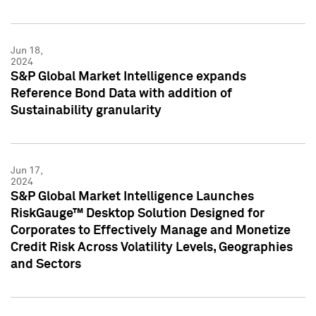
Jun 18,
2024
S&P Global Market Intelligence expands
Reference Bond Data with addition of
Sustainability granularity
Jun 17,
2024
S&P Global Market Intelligence Launches
RiskGauge™ Desktop Solution Designed for
Corporates to Effectively Manage and Monetize
Credit Risk Across Volatility Levels, Geographies
and Sectors