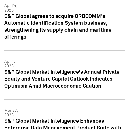
Apr 24,
2025
S&P Global agrees to acquire ORBCOMM's
Automatic Identification System business,
strengthening its supply chain and maritime
offerings
Apr 1,
2025
S&P Global Market Intelligence's Annual Private
Equity and Venture Capital Outlook Indicates
Optimism Amid Macroeconomic Caution
Mar 27,
2025
S&P Global Market Intelligence Enhances
Enterprise Data Management Product Suite with