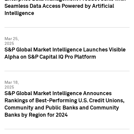
Seamless Data Access Powered by Artificial
Intelligence
Mar 25,
2025
S&P Global Market Intelligence Launches Visible
Alpha on S&P Capital IQ Pro Platform
Mar 18,
2025
S&P Global Market Intelligence Announces
Rankings of Best-Performing U.S. Credit Unions,
Community and Public Banks and Community
Banks by Region for 2024