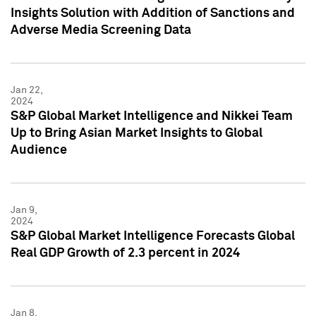
Insights Solution with Addition of Sanctions and
Adverse Media Screening Data
Jan 22,
2024
S&P Global Market Intelligence and Nikkei Team
Up to Bring Asian Market Insights to Global
Audience
Jan 9,
2024
S&P Global Market Intelligence Forecasts Global
Real GDP Growth of 2.3 percent in 2024
Jan 8,