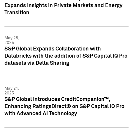
Expands Insights in Private Markets and Energy
Transition
May 28,
2025
S&P Global Expands Collaboration with
Databricks with the addition of S&P Capital IQ Pro
datasets via Delta Sharing
May 21,
2025
S&P Global Introduces CreditCompanion™,
Enhancing RatingsDirect® on S&P Capital IQ Pro
with Advanced AI Technology