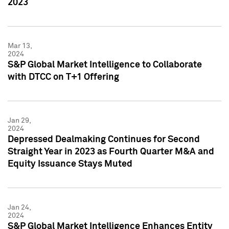
2023
Mar 13,
2024
S&P Global Market Intelligence to Collaborate
with DTCC on T+1 Offering
Jan 29,
2024
Depressed Dealmaking Continues for Second
Straight Year in 2023 as Fourth Quarter M&A and
Equity Issuance Stays Muted
Jan 24,
2024
S&P Global Market Intelligence Enhances Entity