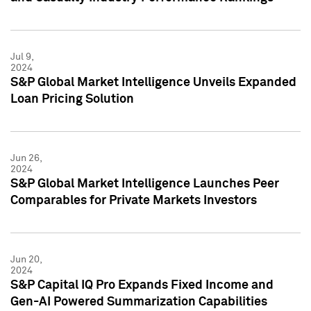
Jul 9,
2024
S&P Global Market Intelligence Unveils Expanded
Loan Pricing Solution
Jun 26,
2024
S&P Global Market Intelligence Launches Peer
Comparables for Private Markets Investors
Jun 20,
2024
S&P Capital IQ Pro Expands Fixed Income and
Gen-AI Powered Summarization Capabilities