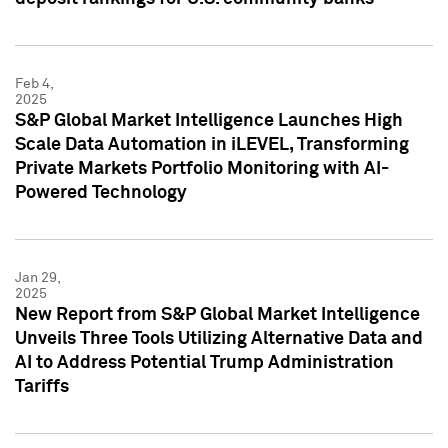
Feb 4,
2025
S&P Global Market Intelligence Launches High
Scale Data Automation in iLEVEL, Transforming
Private Markets Portfolio Monitoring with AI-
Powered Technology
Jan 29,
2025
New Report from S&P Global Market Intelligence
Unveils Three Tools Utilizing Alternative Data and
AI to Address Potential Trump Administration
Tariffs