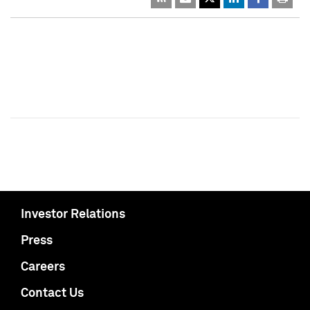
Investor Relations
Press
Careers
Contact Us