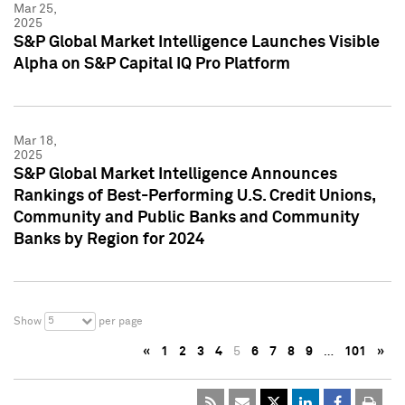
Mar 25,
2025
S&P Global Market Intelligence Launches Visible
Alpha on S&P Capital IQ Pro Platform
Mar 18,
2025
S&P Global Market Intelligence Announces
Rankings of Best-Performing U.S. Credit Unions,
Community and Public Banks and Community
Banks by Region for 2024
5
Show
per page
«
1
2
3
4
5
6
7
8
9
…
101
»