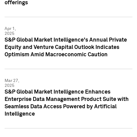
offerings
Apr 1,
2025
S&P Global Market Intelligence's Annual Private
Equity and Venture Capital Outlook Indicates
Optimism Amid Macroeconomic Caution
Mar 27,
2025
S&P Global Market Intelligence Enhances
Enterprise Data Management Product Suite with
Seamless Data Access Powered by Artificial
Intelligence