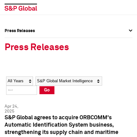
Press Releases
Press Overview
Press Overview
Press Releases
Press Releases
Press Releases
Media Contacts
Media Contacts
Year
Category
Keywords
Social Media Directory
Social Media Directory
Go
Press Kit
Press Kit
Apr 24,
2025
S&P Global agrees to acquire ORBCOMM's
Automatic Identification System business,
strengthening its supply chain and maritime