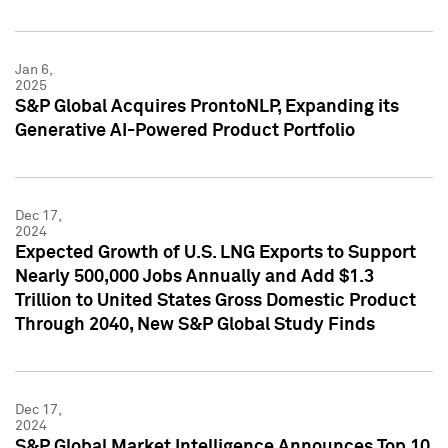
Jan 6,
2025
S&P Global Acquires ProntoNLP, Expanding its
Generative AI-Powered Product Portfolio
Dec 17,
2024
Expected Growth of U.S. LNG Exports to Support
Nearly 500,000 Jobs Annually and Add $1.3
Trillion to United States Gross Domestic Product
Through 2040, New S&P Global Study Finds
Dec 17,
2024
S&P Global Market Intelligence Announces Top 10