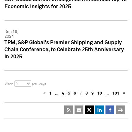
Economic Insights for 2025
Dec 16,
2024
TPM, S&P Global's Premier Shipping and Supply
Chain Conference, to Celebrate 25th Anniversary
in 2025
5
Show
per page
«
1
…
4
5
6
7
8
9
10
…
101
»