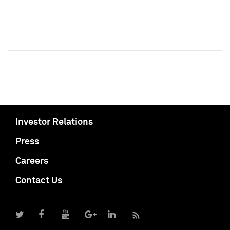
Investor Relations
Press
Careers
Contact Us