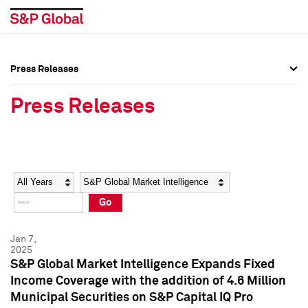
Press Releases
Press Overview
Press Overview
Press Releases
Press Releases
Press Releases
Media Contacts
Media Contacts
Year
Category
Keywords
Social Media Directory
Social Media Directory
Go
Press Kit
Press Kit
Jan 7,
2025
S&P Global Market Intelligence Expands Fixed
Income Coverage with the addition of 4.6 Million
Municipal Securities on S&P Capital IQ Pro