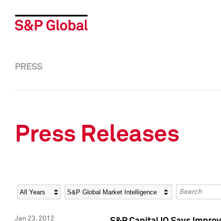
PRESS
Press Releases
Year
Category
Keywords
Jan 23, 2012