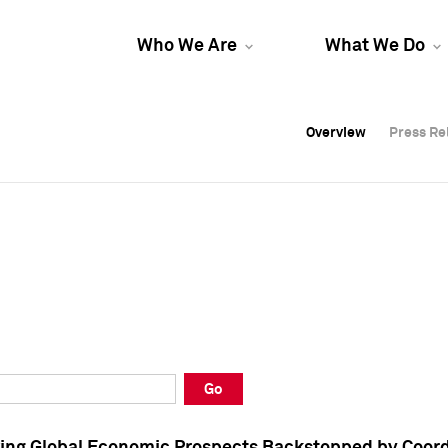
Who We Are
What We Do
Overview
Overview
Press Re
Press Re
Overview
Press Re
Go