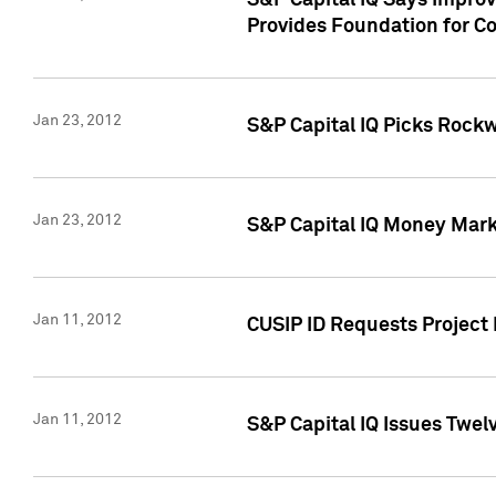
S&P Capital IQ Says Impro
Provides Foundation for Co
Jan 23, 2012
S&P Capital IQ Picks Rock
Jan 23, 2012
S&P Capital IQ Money Marke
Jan 11, 2012
CUSIP ID Requests Project 
Jan 11, 2012
S&P Capital IQ Issues Twelv