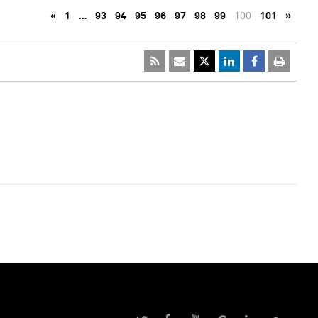
«
1
…
93
94
95
96
97
98
99
100
101
»