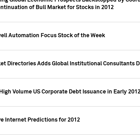
ving Global Economic Prospects Backstopped by Coord
ntinuation of Bull Market for Stocks in 2012
well Automation Focus Stock of the Week
t Directories Adds Global Institutional Consultants 
High Volume US Corporate Debt Issuance in Early 201
e Internet Predictions for 2012