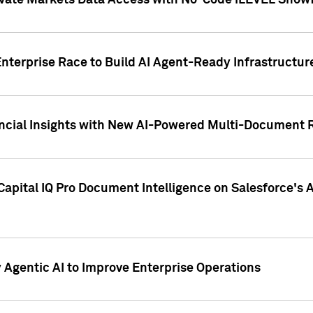
ivate Markets Data Access with No-Code iLEVEL Snowf
nterprise Race to Build AI Agent-Ready Infrastructur
cial Insights with New AI-Powered Multi-Document Re
apital IQ Pro Document Intelligence on Salesforce'
Agentic AI to Improve Enterprise Operations