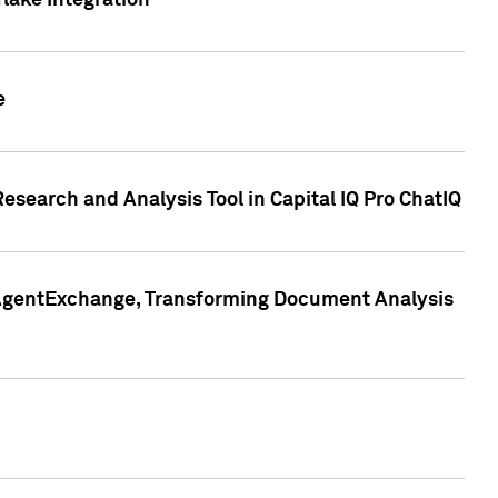
lake Integration
e
search and Analysis Tool in Capital IQ Pro ChatIQ
s AgentExchange, Transforming Document Analysis