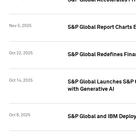
S&P Global Accelerates Pr
Nov 5, 2025
S&P Global Report Charts E
Oct 22, 2025
S&P Global Redefines Finan
Oct 14, 2025
S&P Global Launches S&P C
with Generative AI
Oct 8, 2025
S&P Global and IBM Deploy 