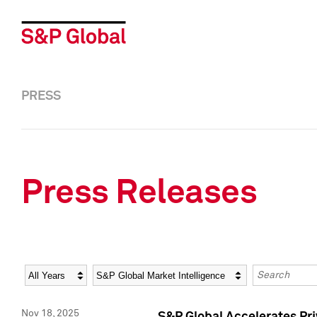
PRESS
Press Releases
Year
Category
Keywords
Nov 18, 2025