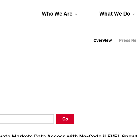
Who We Are
What We Do
Overview
Overview
Press Re
Press Re
Overview
Press Re
Go