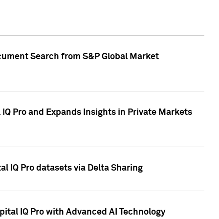
Document Search from S&P Global Market
IQ Pro and Expands Insights in Private Markets
l IQ Pro datasets via Delta Sharing
ital IQ Pro with Advanced AI Technology