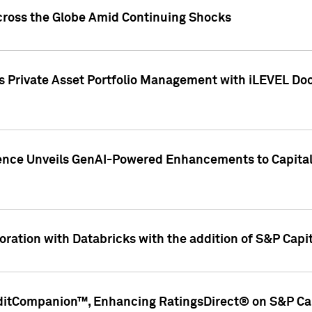
cross the Globe Amid Continuing Shocks
eets Private Asset Portfolio Management with iLEVEL 
ence Unveils GenAI-Powered Enhancements to Capital 
ration with Databricks with the addition of S&P Capita
ditCompanion™, Enhancing RatingsDirect® on S&P Cap