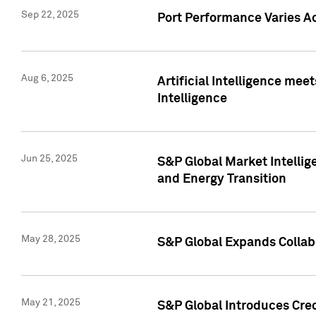
Sep 22, 2025
Port Performance Varies A
Aug 6, 2025
Artificial Intelligence m
Intelligence
Jun 25, 2025
S&P Global Market Intellig
and Energy Transition
May 28, 2025
S&P Global Expands Collabo
May 21, 2025
S&P Global Introduces Cre