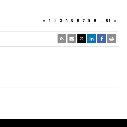
«
1
2
3
4
5
6
7
8
9
…
51
»