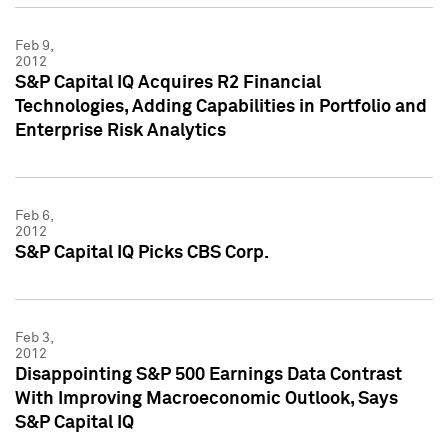
Feb 9,
2012
S&P Capital IQ Acquires R2 Financial
Technologies, Adding Capabilities in Portfolio and
Enterprise Risk Analytics
Feb 6,
2012
S&P Capital IQ Picks CBS Corp.
Feb 3,
2012
Disappointing S&P 500 Earnings Data Contrast
With Improving Macroeconomic Outlook, Says
S&P Capital IQ