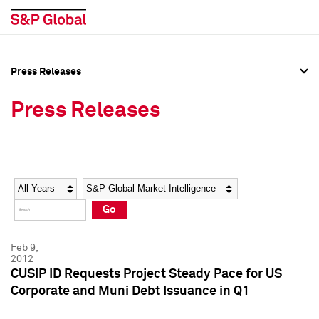
Press Releases
Press Overview
Press Overview
Press Releases
Press Releases
Press Releases
Media Contacts
Media Contacts
Year
Category
Keywords
Social Media Directory
Social Media Directory
Go
Press Kit
Press Kit
Feb 9,
2012
CUSIP ID Requests Project Steady Pace for US
Corporate and Muni Debt Issuance in Q1