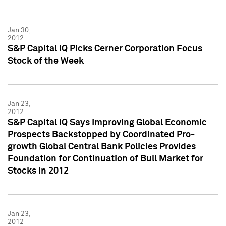
Jan 30,
2012
S&P Capital IQ Picks Cerner Corporation Focus
Stock of the Week
Jan 23,
2012
S&P Capital IQ Says Improving Global Economic
Prospects Backstopped by Coordinated Pro-
growth Global Central Bank Policies Provides
Foundation for Continuation of Bull Market for
Stocks in 2012
Jan 23,
2012