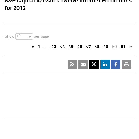
S&P Capital IQ Issues Twelve Internet Predictions
for 2012
10
Show
per page
«
1
…
43
44
45
46
47
48
49
50
51
»