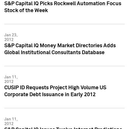
S&P Capital IQ Picks Rockwell Automation Focus
Stock of the Week
Jan 23,
2012
S&P Capital IQ Money Market Directories Adds
Global Institutional Consultants Database
Jan 11,
2012
CUSIP ID Requests Project High Volume US
Corporate Debt Issuance in Early 2012
Jan 11,
2012