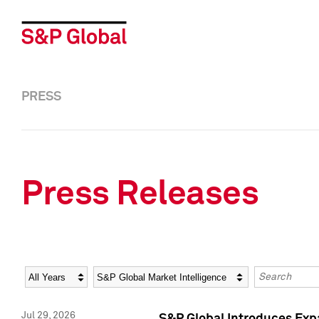
PRESS
Press Releases
Year
Category
Keywords
Jul 29, 2026