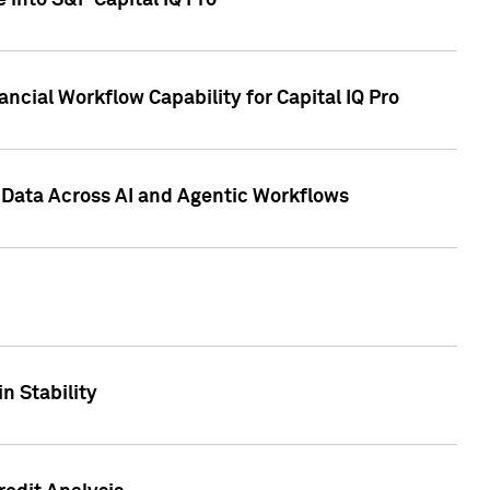
 into S&P Capital IQ Pro
ncial Workflow Capability for Capital IQ Pro
 Data Across AI and Agentic Workflows
n Stability