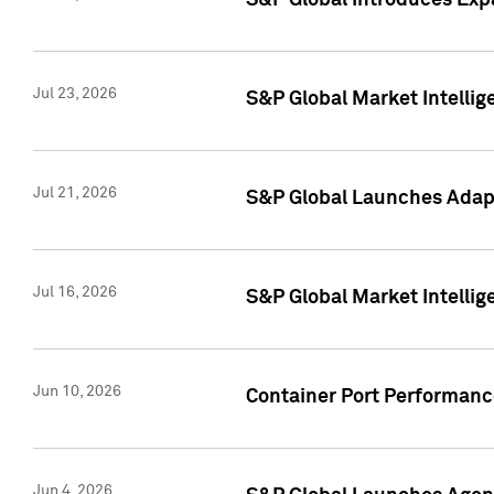
S&P Global Introduces Expa
Jul 23, 2026
S&P Global Market Intellig
Jul 21, 2026
S&P Global Launches Adapt
Jul 16, 2026
S&P Global Market Intellig
Jun 10, 2026
Container Port Performance
Jun 4, 2026