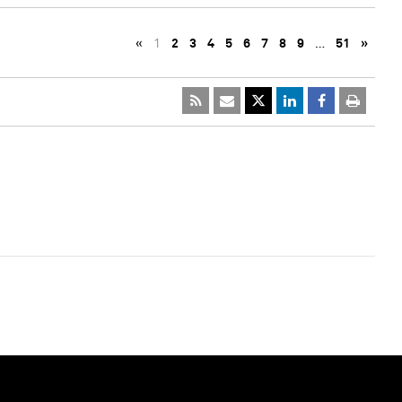
«
1
2
3
4
5
6
7
8
9
…
51
»