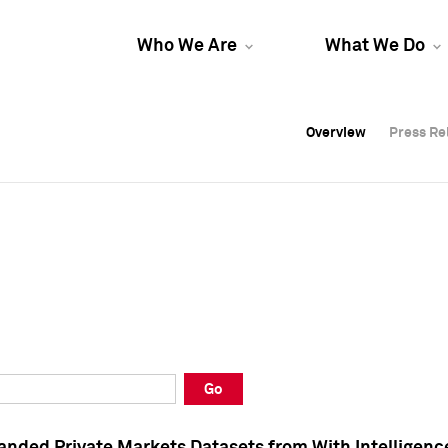
Who We Are
What We Do
Overview
Overview
Press Re
Press Re
Overview
Press Re
Go