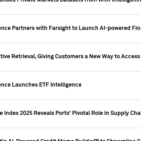
nded Private Markets Datasets from With Intelligence
ence Partners with Farsight to Launch AI-powered Fina
ive Retrieval, Giving Customers a New Way to Access
ence Launches ETF Intelligence
 Index 2025 Reveals Ports' Pivotal Role in Supply Chai