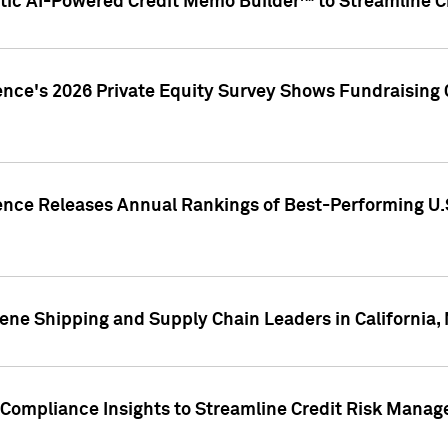
ic AI-Powered Credit Memo Builder™ to Streamline Cr
ence's 2026 Private Equity Survey Shows Fundraising 
gence Releases Annual Rankings of Best-Performing U
ene Shipping and Supply Chain Leaders in California,
Compliance Insights to Streamline Credit Risk Mana