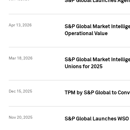
S&P Global Launches Agent
Apr 13, 2026
S&P Global Market Intellig
Operational Value
Mar 18, 2026
S&P Global Market Intelli
Unions for 2025
Dec 15, 2025
TPM by S&P Global to Conv
Nov 20, 2025
S&P Global Launches WSO 