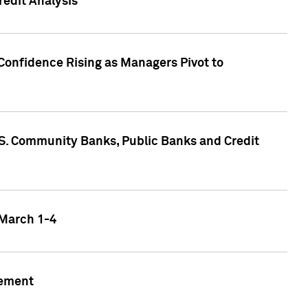
edit Analysis
Confidence Rising as Managers Pivot to
.S. Community Banks, Public Banks and Credit
 March 1-4
gement