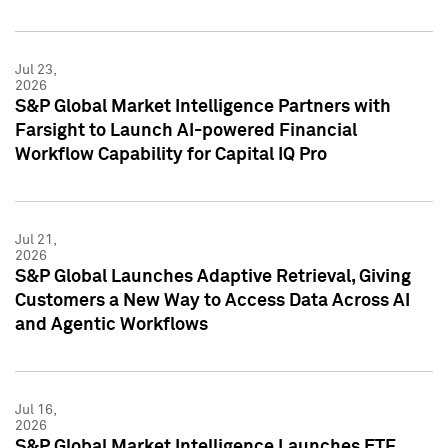
Jul 23,
2026
S&P Global Market Intelligence Partners with
Farsight to Launch AI-powered Financial
Workflow Capability for Capital IQ Pro
Jul 21,
2026
S&P Global Launches Adaptive Retrieval, Giving
Customers a New Way to Access Data Across AI
and Agentic Workflows
Jul 16,
2026
S&P Global Market Intelligence Launches ETF