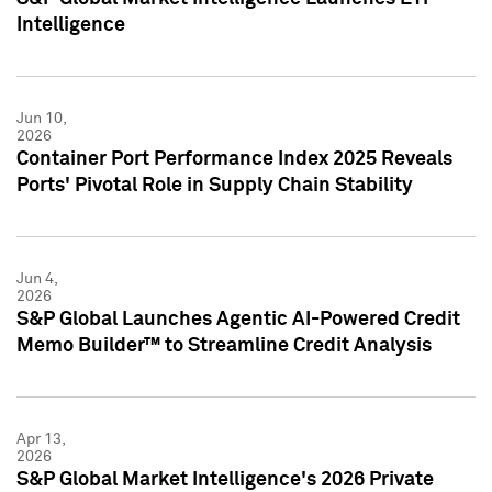
Intelligence
Jun 10,
2026
Container Port Performance Index 2025 Reveals
Ports' Pivotal Role in Supply Chain Stability
Jun 4,
2026
S&P Global Launches Agentic AI-Powered Credit
Memo Builder™ to Streamline Credit Analysis
Apr 13,
2026
S&P Global Market Intelligence's 2026 Private