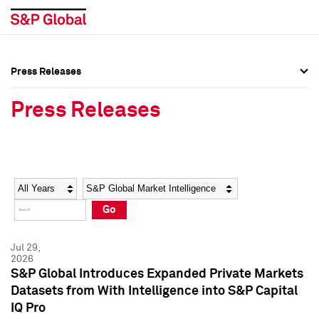
Press Releases
Press Overview
Press Overview
Press Releases
Press Releases
Press Releases
Media Contacts
Media Contacts
Year
Category
Keywords
Social Media Directory
Social Media Directory
Go
Press Kit
Press Kit
Jul 29,
2026
S&P Global Introduces Expanded Private Markets
Datasets from With Intelligence into S&P Capital
IQ Pro