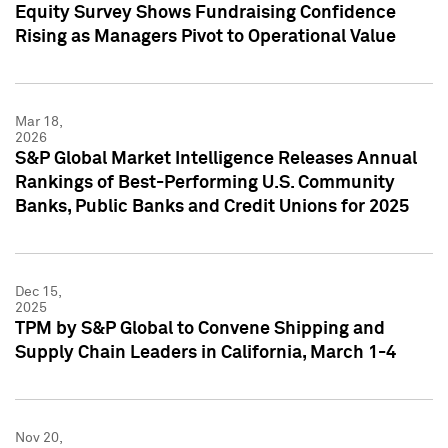
Equity Survey Shows Fundraising Confidence
Rising as Managers Pivot to Operational Value
Mar 18,
2026
S&P Global Market Intelligence Releases Annual
Rankings of Best-Performing U.S. Community
Banks, Public Banks and Credit Unions for 2025
Dec 15,
2025
TPM by S&P Global to Convene Shipping and
Supply Chain Leaders in California, March 1-4
Nov 20,