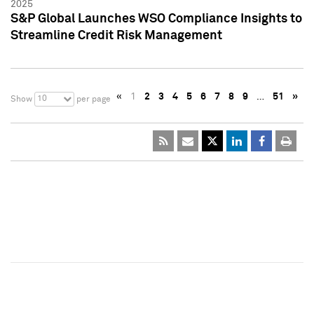
2025
S&P Global Launches WSO Compliance Insights to
Streamline Credit Risk Management
«
1
2
3
4
5
6
7
8
9
…
51
»
10
Show
per page