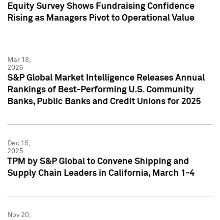
Equity Survey Shows Fundraising Confidence
Rising as Managers Pivot to Operational Value
Mar 18,
2026
S&P Global Market Intelligence Releases Annual
Rankings of Best-Performing U.S. Community
Banks, Public Banks and Credit Unions for 2025
Dec 15,
2025
TPM by S&P Global to Convene Shipping and
Supply Chain Leaders in California, March 1-4
Nov 20,