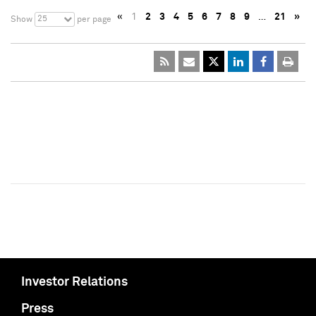
«
1
2
3
4
5
6
7
8
9
…
21
»
25
Show
per page
Investor Relations
Press