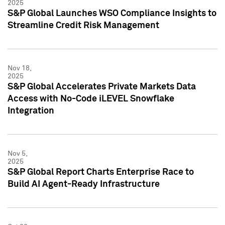
2025
S&P Global Launches WSO Compliance Insights to
Streamline Credit Risk Management
Nov 18,
2025
S&P Global Accelerates Private Markets Data
Access with No-Code iLEVEL Snowflake
Integration
Nov 5,
2025
S&P Global Report Charts Enterprise Race to
Build AI Agent-Ready Infrastructure