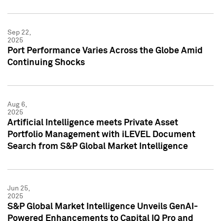
Sep 22,
2025
Port Performance Varies Across the Globe Amid
Continuing Shocks
Aug 6,
2025
Artificial Intelligence meets Private Asset
Portfolio Management with iLEVEL Document
Search from S&P Global Market Intelligence
Jun 25,
2025
S&P Global Market Intelligence Unveils GenAI-
Powered Enhancements to Capital IQ Pro and