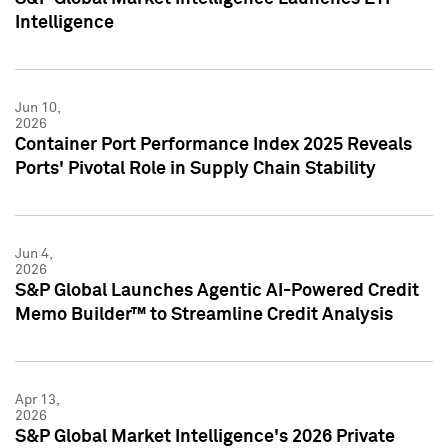
Intelligence
Jun 10,
2026
Container Port Performance Index 2025 Reveals
Ports' Pivotal Role in Supply Chain Stability
Jun 4,
2026
S&P Global Launches Agentic AI-Powered Credit
Memo Builder™ to Streamline Credit Analysis
Apr 13,
2026
S&P Global Market Intelligence's 2026 Private