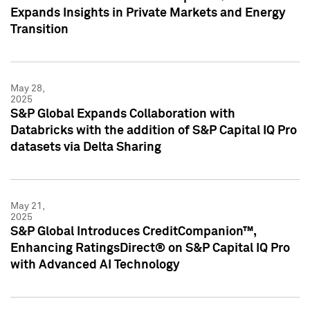
Expands Insights in Private Markets and Energy
Transition
May 28,
2025
S&P Global Expands Collaboration with
Databricks with the addition of S&P Capital IQ Pro
datasets via Delta Sharing
May 21,
2025
S&P Global Introduces CreditCompanion™,
Enhancing RatingsDirect® on S&P Capital IQ Pro
with Advanced AI Technology