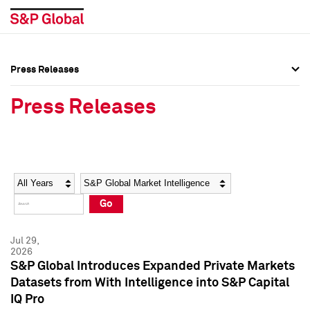
Press Releases
Press Overview
Press Overview
Press Releases
Press Releases
Press Releases
Media Contacts
Media Contacts
Year
Category
Keywords
Social Media Directory
Social Media Directory
Go
Press Kit
Press Kit
Jul 29,
2026
S&P Global Introduces Expanded Private Markets
Datasets from With Intelligence into S&P Capital
IQ Pro