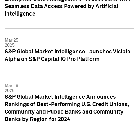
Seamless Data Access Powered by Artificial
Intelligence
Mar 25,
2025
S&P Global Market Intelligence Launches Visible
Alpha on S&P Capital IQ Pro Platform
Mar 18,
2025
S&P Global Market Intelligence Announces
Rankings of Best-Performing U.S. Credit Unions,
Community and Public Banks and Community
Banks by Region for 2024