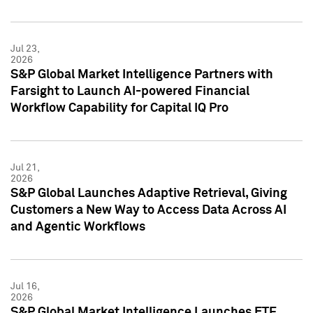
Jul 23,
2026
S&P Global Market Intelligence Partners with
Farsight to Launch AI-powered Financial
Workflow Capability for Capital IQ Pro
Jul 21,
2026
S&P Global Launches Adaptive Retrieval, Giving
Customers a New Way to Access Data Across AI
and Agentic Workflows
Jul 16,
2026
S&P Global Market Intelligence Launches ETF