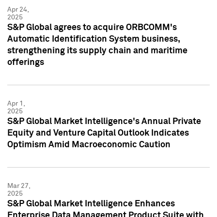
Apr 24,
2025
S&P Global agrees to acquire ORBCOMM's
Automatic Identification System business,
strengthening its supply chain and maritime
offerings
Apr 1,
2025
S&P Global Market Intelligence's Annual Private
Equity and Venture Capital Outlook Indicates
Optimism Amid Macroeconomic Caution
Mar 27,
2025
S&P Global Market Intelligence Enhances
Enterprise Data Management Product Suite with