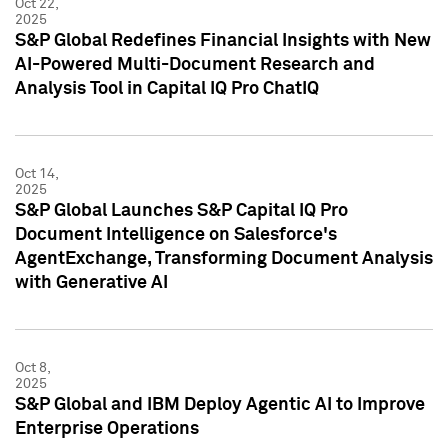
Oct 22,
2025
S&P Global Redefines Financial Insights with New
AI-Powered Multi-Document Research and
Analysis Tool in Capital IQ Pro ChatIQ
Oct 14,
2025
S&P Global Launches S&P Capital IQ Pro
Document Intelligence on Salesforce's
AgentExchange, Transforming Document Analysis
with Generative AI
Oct 8,
2025
S&P Global and IBM Deploy Agentic AI to Improve
Enterprise Operations