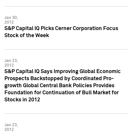
Jan 30,
2012
S&P Capital IQ Picks Cerner Corporation Focus
Stock of the Week
Jan 23,
2012
S&P Capital IQ Says Improving Global Economic
Prospects Backstopped by Coordinated Pro-
growth Global Central Bank Policies Provides
Foundation for Continuation of Bull Market for
Stocks in 2012
Jan 23,
2012