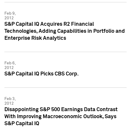
Feb 9,
2012
S&P Capital IQ Acquires R2 Financial
Technologies, Adding Capabilities in Portfolio and
Enterprise Risk Analytics
Feb 6,
2012
S&P Capital IQ Picks CBS Corp.
Feb 3,
2012
Disappointing S&P 500 Earnings Data Contrast
With Improving Macroeconomic Outlook, Says
S&P Capital IQ