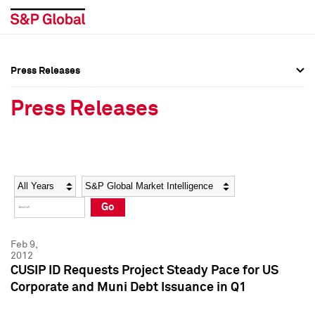
Press Releases
Press Overview
Press Overview
Press Releases
Press Releases
Press Releases
Media Contacts
Media Contacts
Year
Category
Keywords
Social Media Directory
Social Media Directory
Go
Press Kit
Press Kit
Feb 9,
2012
CUSIP ID Requests Project Steady Pace for US
Corporate and Muni Debt Issuance in Q1