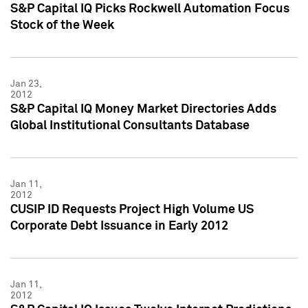
S&P Capital IQ Picks Rockwell Automation Focus
Stock of the Week
Jan 23,
2012
S&P Capital IQ Money Market Directories Adds
Global Institutional Consultants Database
Jan 11,
2012
CUSIP ID Requests Project High Volume US
Corporate Debt Issuance in Early 2012
Jan 11,
2012