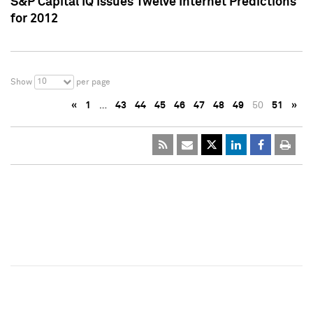
S&P Capital IQ Issues Twelve Internet Predictions
for 2012
10
Show
per page
«
1
…
43
44
45
46
47
48
49
50
51
»