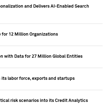
sonalization and Delivers AI-Enabled Search
for 12 Million Organizations
 with Data for 27 Million Global Entities
 its labor force, exports and startups
cal risk scenarios into its Credit Analytics