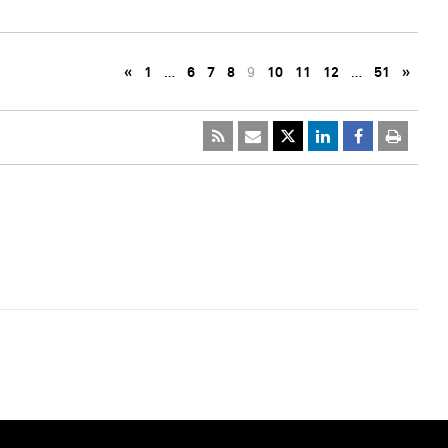
«
1
…
6
7
8
9
10
11
12
…
51
»