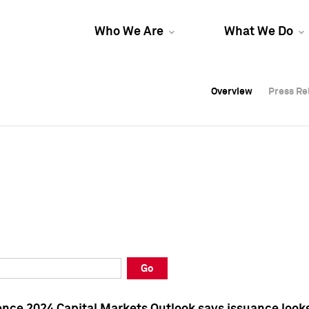
Who We Are
What We Do
Overview
Overview
Press Re
Press Re
Overview
Press Re
Go