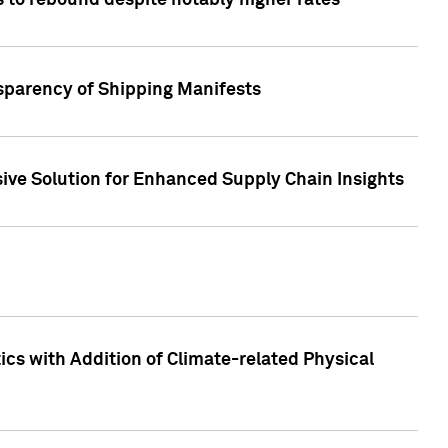
 to rebound despite notably higher rates
nsparency of Shipping Manifests
ive Solution for Enhanced Supply Chain Insights
cs with Addition of Climate-related Physical