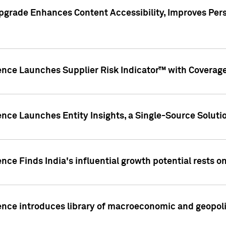
pgrade Enhances Content Accessibility, Improves Per
ence Launches Supplier Risk Indicator™ with Coverage 
nce Launches Entity Insights, a Single-Source Solution
nce Finds India's influential growth potential rests on
nce introduces library of macroeconomic and geopoliti