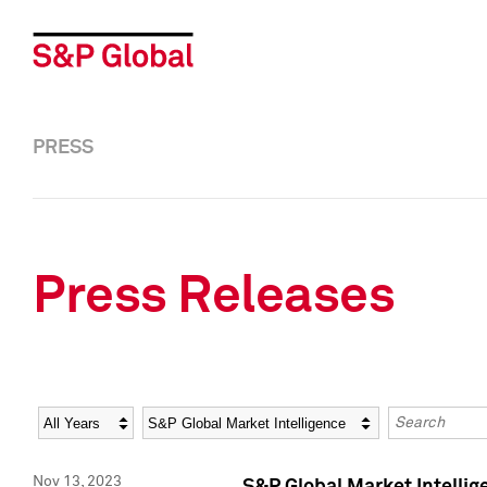
PRESS
Press Releases
Year
Category
Keywords
Nov 13, 2023