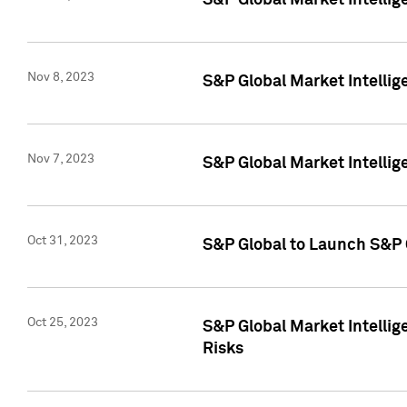
S&P Global Market Intellig
Nov 8, 2023
S&P Global Market Intellig
Nov 7, 2023
S&P Global Market Intelli
Oct 31, 2023
S&P Global to Launch S&P 
Oct 25, 2023
S&P Global Market Intellig
Risks