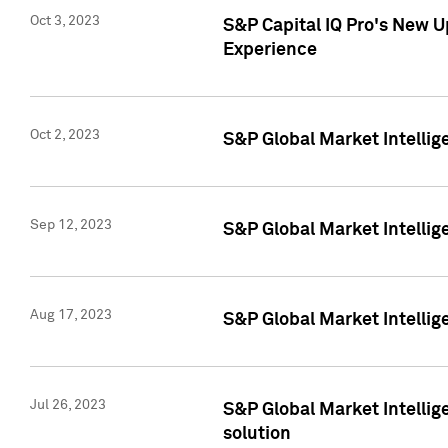
Oct 3, 2023
S&P Capital IQ Pro's New U
Experience
Oct 2, 2023
S&P Global Market Intellig
Sep 12, 2023
S&P Global Market Intellige
Aug 17, 2023
S&P Global Market Intellige
Jul 26, 2023
S&P Global Market Intellige
solution