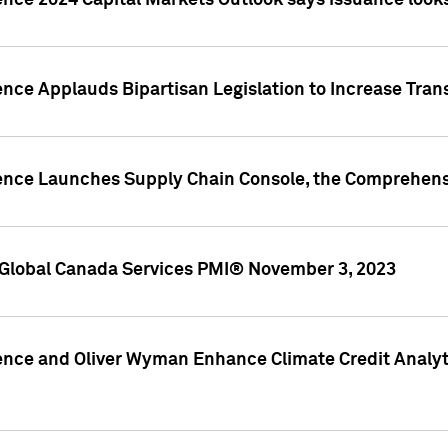
ence 2024 Capital Markets Outlook says issuance looks
ence Applauds Bipartisan Legislation to Increase Tra
gence Launches Supply Chain Console, the Comprehens
Global Canada Services PMI® November 3, 2023
ence and Oliver Wyman Enhance Climate Credit Analyti