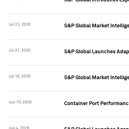
S&P Global Introduces Expa
Jul 23, 2026
S&P Global Market Intellig
Jul 21, 2026
S&P Global Launches Adapt
Jul 16, 2026
S&P Global Market Intellig
Jun 10, 2026
Container Port Performance
Jun 4, 2026