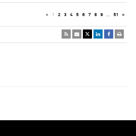
«
1
2
3
4
5
6
7
8
9
…
51
»