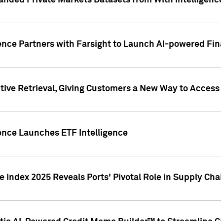
nded Private Markets Datasets from With Intelligence
ence Partners with Farsight to Launch AI-powered Fina
ive Retrieval, Giving Customers a New Way to Access
ence Launches ETF Intelligence
 Index 2025 Reveals Ports' Pivotal Role in Supply Chai