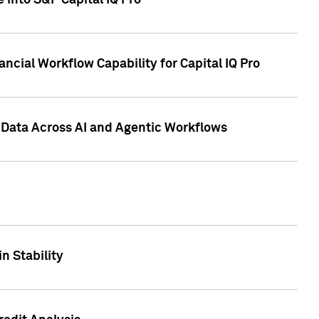
 into S&P Capital IQ Pro
ncial Workflow Capability for Capital IQ Pro
 Data Across AI and Agentic Workflows
n Stability