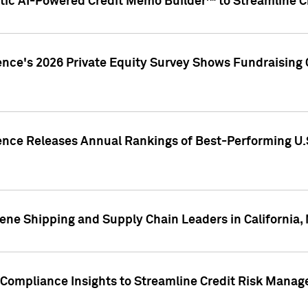
ic AI-Powered Credit Memo Builder™ to Streamline Cr
ence's 2026 Private Equity Survey Shows Fundraising 
gence Releases Annual Rankings of Best-Performing U
ene Shipping and Supply Chain Leaders in California,
Compliance Insights to Streamline Credit Risk Mana