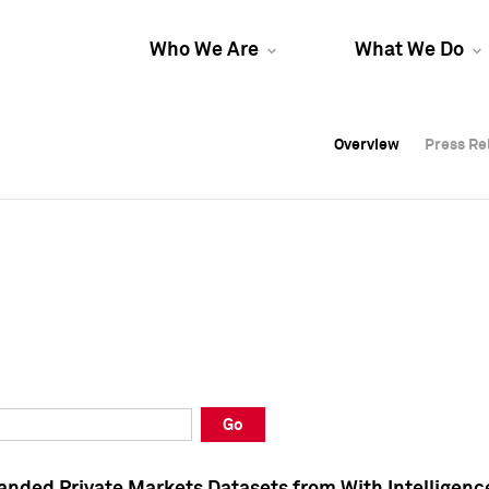
Who We Are
What We Do
Overview
Overview
Press Re
Press Re
Overview
Press Re
Go