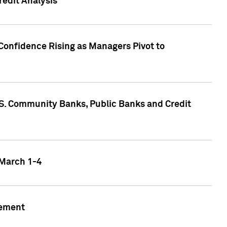
edit Analysis
Confidence Rising as Managers Pivot to
.S. Community Banks, Public Banks and Credit
 March 1-4
gement