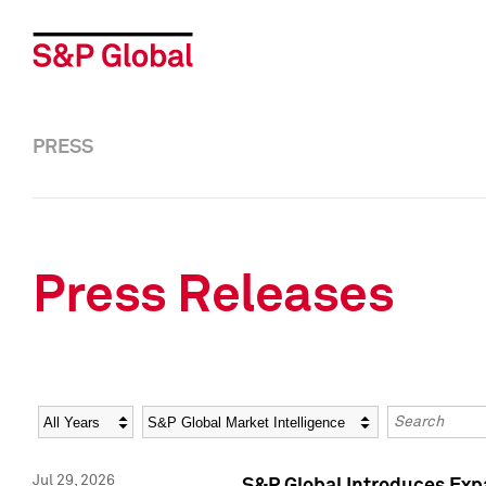
PRESS
Press Releases
Year
Category
Keywords
Jul 29, 2026