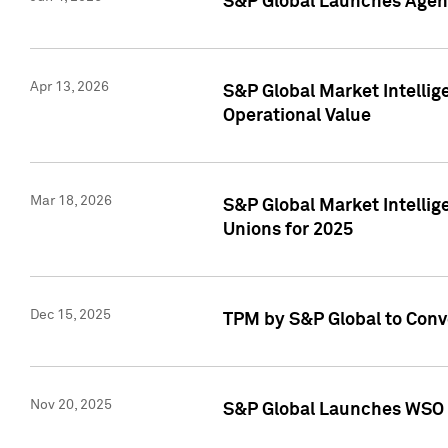
S&P Global Launches Agent
Apr 13, 2026
S&P Global Market Intellig
Operational Value
Mar 18, 2026
S&P Global Market Intelli
Unions for 2025
Dec 15, 2025
TPM by S&P Global to Conv
Nov 20, 2025
S&P Global Launches WSO 