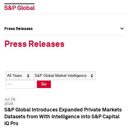
Press Releases
Press Overview
Press Overview
Press Releases
Press Releases
Press Releases
Media Contacts
Media Contacts
Year
Category
Keywords
Social Media Directory
Social Media Directory
Go
Press Kit
Press Kit
Jul 29,
2026
S&P Global Introduces Expanded Private Markets
Datasets from With Intelligence into S&P Capital
IQ Pro