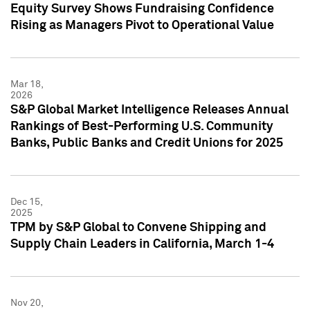
Equity Survey Shows Fundraising Confidence
Rising as Managers Pivot to Operational Value
Mar 18,
2026
S&P Global Market Intelligence Releases Annual
Rankings of Best-Performing U.S. Community
Banks, Public Banks and Credit Unions for 2025
Dec 15,
2025
TPM by S&P Global to Convene Shipping and
Supply Chain Leaders in California, March 1-4
Nov 20,