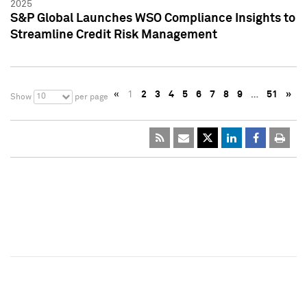
2025
S&P Global Launches WSO Compliance Insights to
Streamline Credit Risk Management
«
1
2
3
4
5
6
7
8
9
…
51
»
10
Show
per page