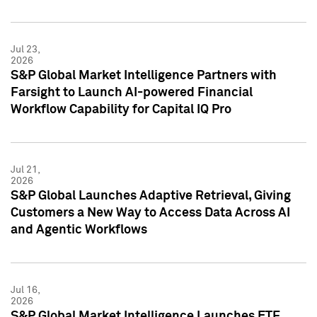
Jul 23,
2026
S&P Global Market Intelligence Partners with
Farsight to Launch AI-powered Financial
Workflow Capability for Capital IQ Pro
Jul 21,
2026
S&P Global Launches Adaptive Retrieval, Giving
Customers a New Way to Access Data Across AI
and Agentic Workflows
Jul 16,
2026
S&P Global Market Intelligence Launches ETF