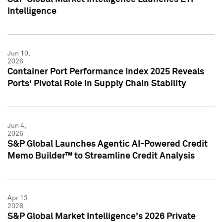
Intelligence
Jun 10,
2026
Container Port Performance Index 2025 Reveals
Ports' Pivotal Role in Supply Chain Stability
Jun 4,
2026
S&P Global Launches Agentic AI-Powered Credit
Memo Builder™ to Streamline Credit Analysis
Apr 13,
2026
S&P Global Market Intelligence's 2026 Private