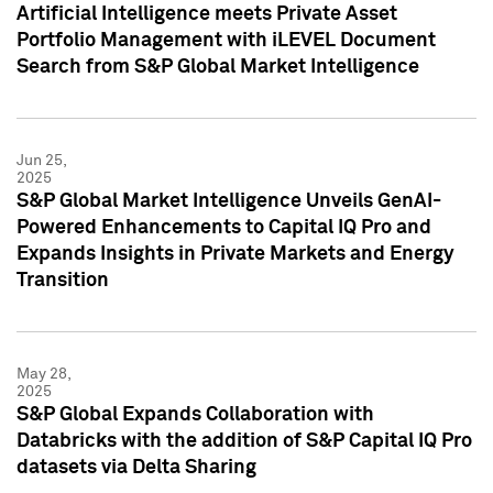
Artificial Intelligence meets Private Asset
Portfolio Management with iLEVEL Document
Search from S&P Global Market Intelligence
Jun 25,
2025
S&P Global Market Intelligence Unveils GenAI-
Powered Enhancements to Capital IQ Pro and
Expands Insights in Private Markets and Energy
Transition
May 28,
2025
S&P Global Expands Collaboration with
Databricks with the addition of S&P Capital IQ Pro
datasets via Delta Sharing