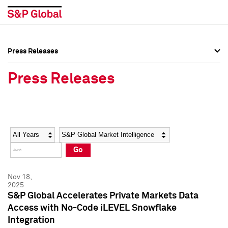
Press Releases
Press Overview
Press Overview
Press Releases
Press Releases
Press Releases
Media Contacts
Media Contacts
Year
Category
Keywords
Social Media Directory
Social Media Directory
Go
Press Kit
Press Kit
Nov 18,
2025
S&P Global Accelerates Private Markets Data
Access with No-Code iLEVEL Snowflake
Integration