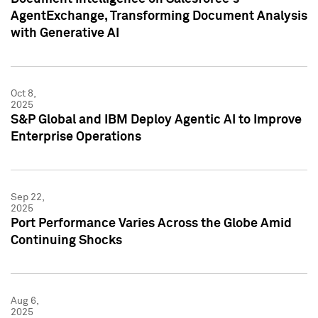
AgentExchange, Transforming Document Analysis
with Generative AI
Oct 8,
2025
S&P Global and IBM Deploy Agentic AI to Improve
Enterprise Operations
Sep 22,
2025
Port Performance Varies Across the Globe Amid
Continuing Shocks
Aug 6,
2025