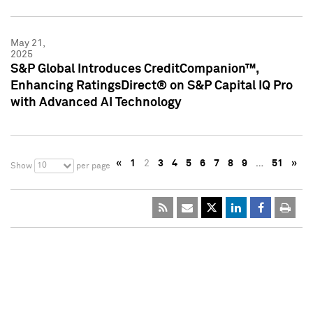
May 21,
2025
S&P Global Introduces CreditCompanion™,
Enhancing RatingsDirect® on S&P Capital IQ Pro
with Advanced AI Technology
«
1
2
3
4
5
6
7
8
9
…
51
»
10
Show
per page