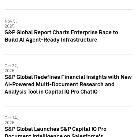
Nov 5,
2025
S&P Global Report Charts Enterprise Race to
Build AI Agent-Ready Infrastructure
Oct 22,
2025
S&P Global Redefines Financial Insights with New
AI-Powered Multi-Document Research and
Analysis Tool in Capital IQ Pro ChatIQ
Oct 14,
2025
S&P Global Launches S&P Capital IQ Pro
Document Intelligence on Salesforce's