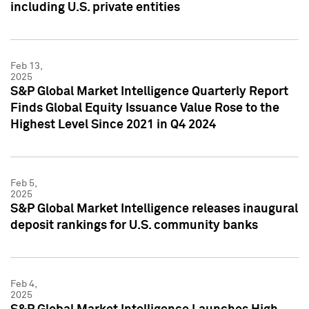
including U.S. private entities
Feb 13,
2025
S&P Global Market Intelligence Quarterly Report
Finds Global Equity Issuance Value Rose to the
Highest Level Since 2021 in Q4 2024
Feb 5,
2025
S&P Global Market Intelligence releases inaugural
deposit rankings for U.S. community banks
Feb 4,
2025