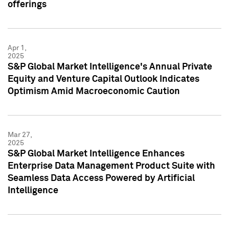
offerings
Apr 1,
2025
S&P Global Market Intelligence's Annual Private
Equity and Venture Capital Outlook Indicates
Optimism Amid Macroeconomic Caution
Mar 27,
2025
S&P Global Market Intelligence Enhances
Enterprise Data Management Product Suite with
Seamless Data Access Powered by Artificial
Intelligence