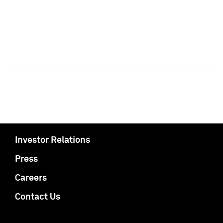
Investor Relations
Press
Careers
Contact Us