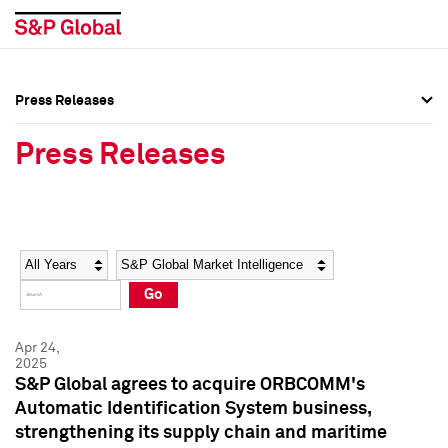
Press Releases
Press Overview
Press Overview
Press Releases
Press Releases
Press Releases
Media Contacts
Media Contacts
Year
Category
Keywords
Social Media Directory
Social Media Directory
Go
Press Kit
Press Kit
Apr 24,
2025
S&P Global agrees to acquire ORBCOMM's
Automatic Identification System business,
strengthening its supply chain and maritime