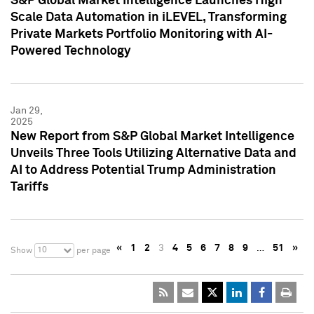
S&P Global Market Intelligence Launches High
Scale Data Automation in iLEVEL, Transforming
Private Markets Portfolio Monitoring with AI-
Powered Technology
Jan 29,
2025
New Report from S&P Global Market Intelligence
Unveils Three Tools Utilizing Alternative Data and
AI to Address Potential Trump Administration
Tariffs
«
1
2
3
4
5
6
7
8
9
…
51
»
10
Show
per page