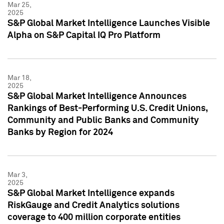
Mar 25,
2025
S&P Global Market Intelligence Launches Visible
Alpha on S&P Capital IQ Pro Platform
Mar 18,
2025
S&P Global Market Intelligence Announces
Rankings of Best-Performing U.S. Credit Unions,
Community and Public Banks and Community
Banks by Region for 2024
Mar 3,
2025
S&P Global Market Intelligence expands
RiskGauge and Credit Analytics solutions
coverage to 400 million corporate entities