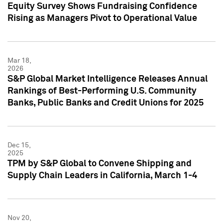
Equity Survey Shows Fundraising Confidence
Rising as Managers Pivot to Operational Value
Mar 18,
2026
S&P Global Market Intelligence Releases Annual
Rankings of Best-Performing U.S. Community
Banks, Public Banks and Credit Unions for 2025
Dec 15,
2025
TPM by S&P Global to Convene Shipping and
Supply Chain Leaders in California, March 1-4
Nov 20,