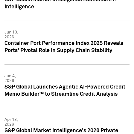
Intelligence
Jun 10,
2026
Container Port Performance Index 2025 Reveals
Ports' Pivotal Role in Supply Chain Stability
Jun 4,
2026
S&P Global Launches Agentic AI-Powered Credit
Memo Builder™ to Streamline Credit Analysis
Apr 13,
2026
S&P Global Market Intelligence's 2026 Private