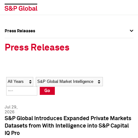
Press Releases
Press Overview
Press Overview
Press Releases
Press Releases
Press Releases
Media Contacts
Media Contacts
Year
Category
Keywords
Social Media Directory
Social Media Directory
Go
Press Kit
Press Kit
Jul 29,
2026
S&P Global Introduces Expanded Private Markets
Datasets from With Intelligence into S&P Capital
IQ Pro