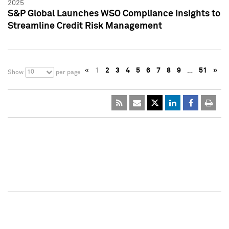
2025
S&P Global Launches WSO Compliance Insights to
Streamline Credit Risk Management
«
1
2
3
4
5
6
7
8
9
…
51
»
10
Show
per page