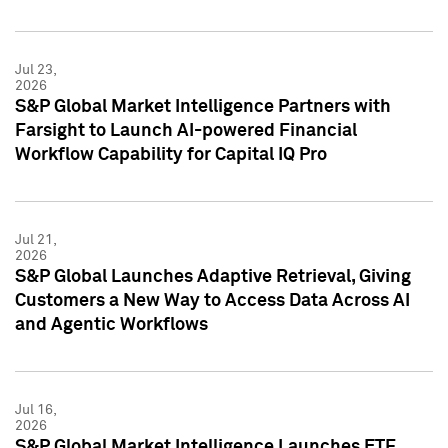
Jul 23,
2026
S&P Global Market Intelligence Partners with
Farsight to Launch AI-powered Financial
Workflow Capability for Capital IQ Pro
Jul 21,
2026
S&P Global Launches Adaptive Retrieval, Giving
Customers a New Way to Access Data Across AI
and Agentic Workflows
Jul 16,
2026
S&P Global Market Intelligence Launches ETF