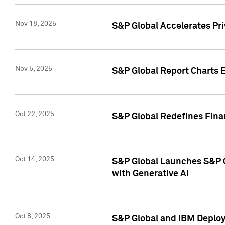
Nov 18, 2025
S&P Global Accelerates Pr
Nov 5, 2025
S&P Global Report Charts E
Oct 22, 2025
S&P Global Redefines Finan
Oct 14, 2025
S&P Global Launches S&P C
with Generative AI
Oct 8, 2025
S&P Global and IBM Deploy 