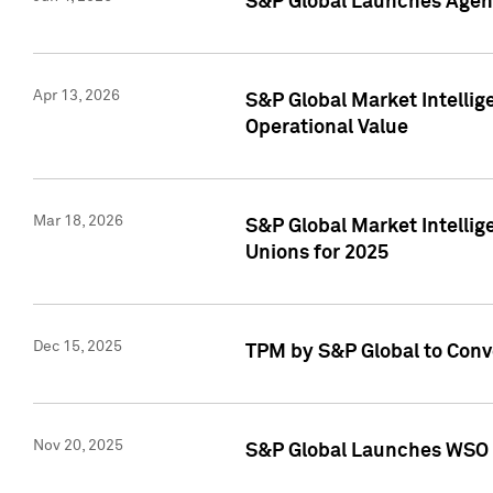
S&P Global Launches Agent
Apr 13, 2026
S&P Global Market Intellig
Operational Value
Mar 18, 2026
S&P Global Market Intelli
Unions for 2025
Dec 15, 2025
TPM by S&P Global to Conv
Nov 20, 2025
S&P Global Launches WSO 