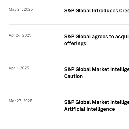
May 21, 2025
S&P Global Introduces Cre
Apr 24, 2025
S&P Global agrees to acqu
offerings
Apr 1, 2025
S&P Global Market Intelli
Caution
Mar 27, 2025
S&P Global Market Intelli
Artificial Intelligence