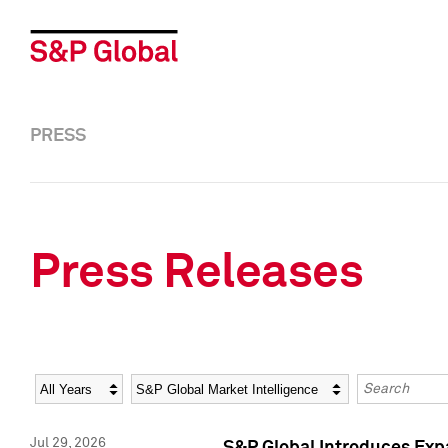
PRESS
Press Releases
Year
Category
Keywords
Jul 29, 2026