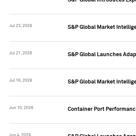
S&P Global Introduces Expa
Jul 23, 2026
S&P Global Market Intellig
Jul 21, 2026
S&P Global Launches Adapt
Jul 16, 2026
S&P Global Market Intellig
Jun 10, 2026
Container Port Performance
Jun 4, 2026