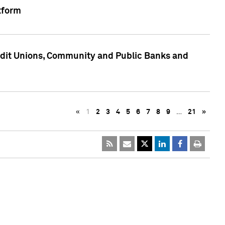
tform
edit Unions, Community and Public Banks and
«
1
2
3
4
5
6
7
8
9
…
21
»