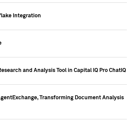
lake Integration
e
search and Analysis Tool in Capital IQ Pro ChatIQ
s AgentExchange, Transforming Document Analysis