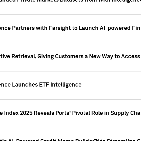
nded Private Markets Datasets from With Intelligence
ence Partners with Farsight to Launch AI-powered Fina
ive Retrieval, Giving Customers a New Way to Access
ence Launches ETF Intelligence
 Index 2025 Reveals Ports' Pivotal Role in Supply Chai