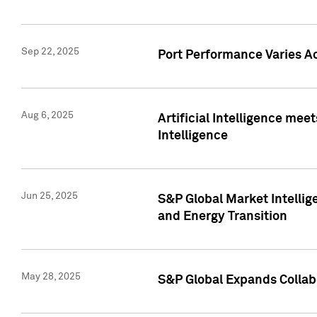
Sep 22, 2025
Port Performance Varies A
Aug 6, 2025
Artificial Intelligence m
Intelligence
Jun 25, 2025
S&P Global Market Intellig
and Energy Transition
May 28, 2025
S&P Global Expands Collabo