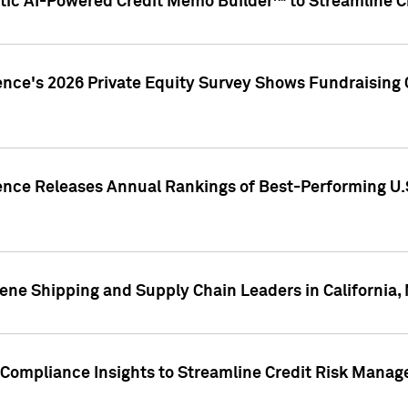
ic AI-Powered Credit Memo Builder™ to Streamline Cr
ence's 2026 Private Equity Survey Shows Fundraising 
gence Releases Annual Rankings of Best-Performing U
ene Shipping and Supply Chain Leaders in California,
Compliance Insights to Streamline Credit Risk Mana