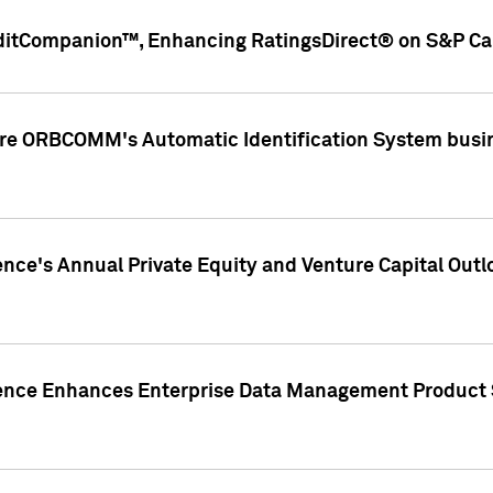
ditCompanion™, Enhancing RatingsDirect® on S&P Cap
ire ORBCOMM's Automatic Identification System busin
gence's Annual Private Equity and Venture Capital O
gence Enhances Enterprise Data Management Product 