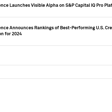
ence Launches Visible Alpha on S&P Capital IQ Pro Pla
gence Announces Rankings of Best-Performing U.S. Cr
n for 2024