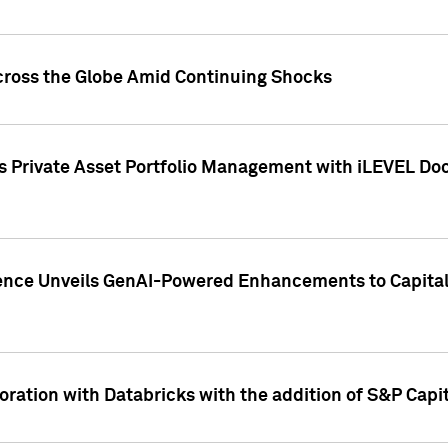
cross the Globe Amid Continuing Shocks
eets Private Asset Portfolio Management with iLEVEL 
ence Unveils GenAI-Powered Enhancements to Capital 
ration with Databricks with the addition of S&P Capita