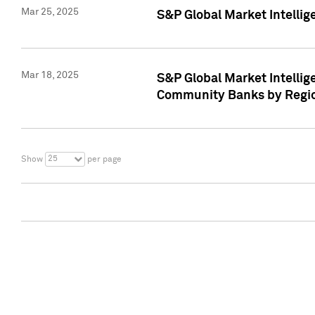
Mar 25, 2025
S&P Global Market Intellig
Mar 18, 2025
S&P Global Market Intelli
Community Banks by Regio
25
Show
per page