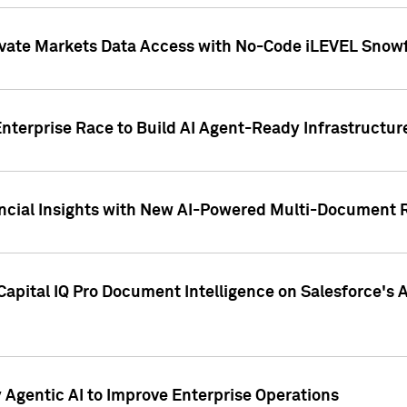
ivate Markets Data Access with No-Code iLEVEL Snowf
nterprise Race to Build AI Agent-Ready Infrastructur
cial Insights with New AI-Powered Multi-Document Re
apital IQ Pro Document Intelligence on Salesforce'
Agentic AI to Improve Enterprise Operations