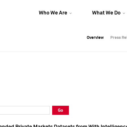
Who We Are
What We Do
Overview
Overview
Press Re
Press Re
Overview
Press Re
Go