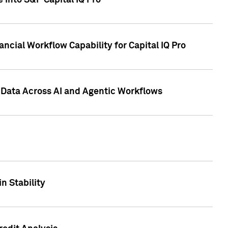
 into S&P Capital IQ Pro
ncial Workflow Capability for Capital IQ Pro
 Data Across AI and Agentic Workflows
n Stability