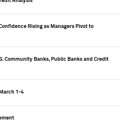
edit Analysis
Confidence Rising as Managers Pivot to
.S. Community Banks, Public Banks and Credit
 March 1-4
gement