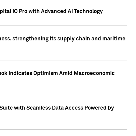
ital IQ Pro with Advanced AI Technology
ess, strengthening its supply chain and maritime
utlook Indicates Optimism Amid Macroeconomic
Suite with Seamless Data Access Powered by