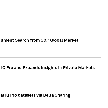
Document Search from S&P Global Market
IQ Pro and Expands Insights in Private Markets
l IQ Pro datasets via Delta Sharing