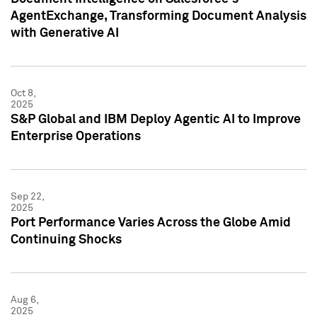
AgentExchange, Transforming Document Analysis
with Generative AI
Oct 8,
2025
S&P Global and IBM Deploy Agentic AI to Improve
Enterprise Operations
Sep 22,
2025
Port Performance Varies Across the Globe Amid
Continuing Shocks
Aug 6,
2025