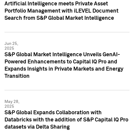
Artificial Intelligence meets Private Asset
Portfolio Management with iLEVEL Document
Search from S&P Global Market Intelligence
Jun 25,
2025
S&P Global Market Intelligence Unveils GenAI-
Powered Enhancements to Capital IQ Pro and
Expands Insights in Private Markets and Energy
Transition
May 28,
2025
S&P Global Expands Collaboration with
Databricks with the addition of S&P Capital IQ Pro
datasets via Delta Sharing