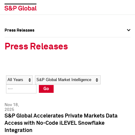
Press Releases
Press Overview
Press Overview
Press Releases
Press Releases
Press Releases
Media Contacts
Media Contacts
Year
Category
Keywords
Social Media Directory
Social Media Directory
Go
Press Kit
Press Kit
Nov 18,
2025
S&P Global Accelerates Private Markets Data
Access with No-Code iLEVEL Snowflake
Integration