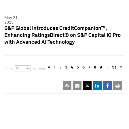
May 21,
2025
S&P Global Introduces CreditCompanion™,
Enhancing RatingsDirect® on S&P Capital IQ Pro
with Advanced AI Technology
«
1
2
3
4
5
6
7
8
9
…
51
»
10
Show
per page