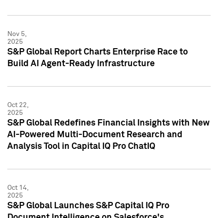
Nov 5,
2025
S&P Global Report Charts Enterprise Race to
Build AI Agent-Ready Infrastructure
Oct 22,
2025
S&P Global Redefines Financial Insights with New
AI-Powered Multi-Document Research and
Analysis Tool in Capital IQ Pro ChatIQ
Oct 14,
2025
S&P Global Launches S&P Capital IQ Pro
Document Intelligence on Salesforce's