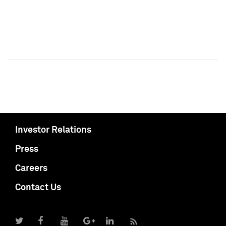
Investor Relations
Press
Careers
Contact Us