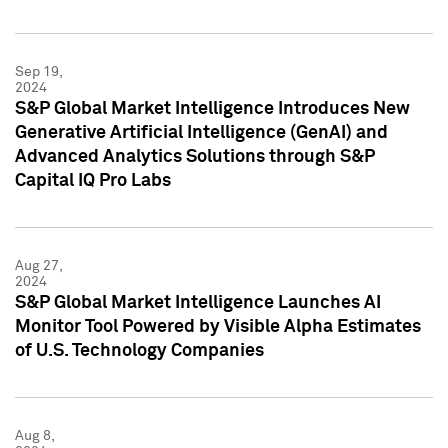
Sep 19,
2024
S&P Global Market Intelligence Introduces New
Generative Artificial Intelligence (GenAI) and
Advanced Analytics Solutions through S&P
Capital IQ Pro Labs
Aug 27,
2024
S&P Global Market Intelligence Launches AI
Monitor Tool Powered by Visible Alpha Estimates
of U.S. Technology Companies
Aug 8,