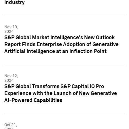
Industry
Nov 19,
2024
S&P Global Market Intelligence's New Outlook
Report Finds Enterprise Adoption of Generative
Artificial Intelligence at an Inflection Point
Nov 12,
2024
S&P Global Transforms S&P Capital IQ Pro
Experience with the Launch of New Generative
AI-Powered Capabilities
Oct 31,