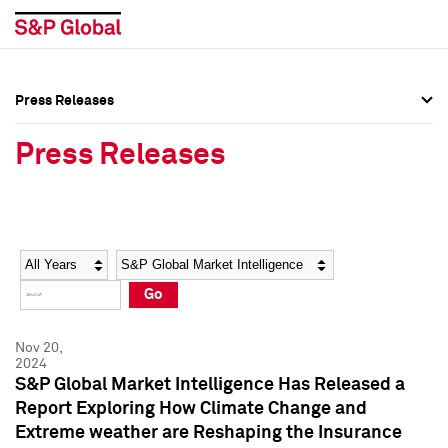
Press Releases
Press Overview
Press Overview
Press Releases
Press Releases
Press Releases
Media Contacts
Media Contacts
Year
Category
Keywords
Social Media Directory
Social Media Directory
Go
Press Kit
Press Kit
Nov 20,
2024
S&P Global Market Intelligence Has Released a
Report Exploring How Climate Change and
Extreme weather are Reshaping the Insurance