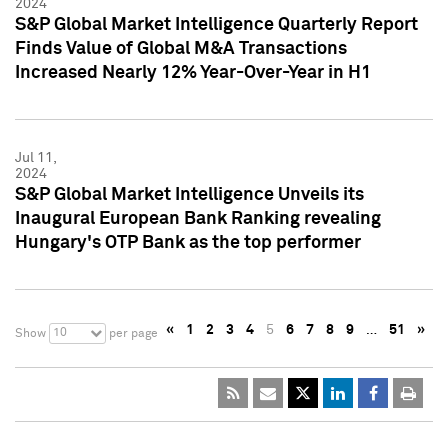
2024
S&P Global Market Intelligence Quarterly Report
Finds Value of Global M&A Transactions
Increased Nearly 12% Year-Over-Year in H1
Jul 11,
2024
S&P Global Market Intelligence Unveils its
Inaugural European Bank Ranking revealing
Hungary's OTP Bank as the top performer
«
1
2
3
4
5
6
7
8
9
…
51
»
10
Show
per page