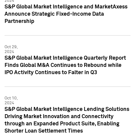
2024
S&P Global Market Intelligence and MarketAxess
Announce Strategic Fixed-Income Data
Partnership
Oct 29,
2024
S&P Global Market Intelligence Quarterly Report
Finds Global M&A Continues to Rebound while
IPO Activity Continues to Falter in Q3
Oct 10,
2024
S&P Global Market Intelligence Lending Solutions
Driving Market Innovation and Connectivity
through an Expanded Product Suite, Enabling
Shorter Loan Settlement Times