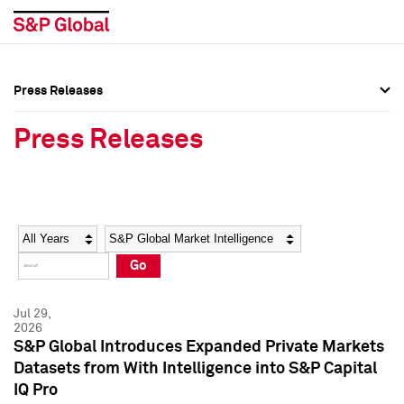
Press Releases
Press Overview
Press Overview
Press Releases
Press Releases
Press Releases
Media Contacts
Media Contacts
Year
Category
Keywords
Social Media Directory
Social Media Directory
Go
Press Kit
Press Kit
Jul 29,
2026
S&P Global Introduces Expanded Private Markets
Datasets from With Intelligence into S&P Capital
IQ Pro