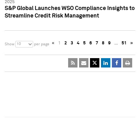
2025
S&P Global Launches WSO Compliance Insights to
Streamline Credit Risk Management
«
1
2
3
4
5
6
7
8
9
…
51
»
10
Show
per page