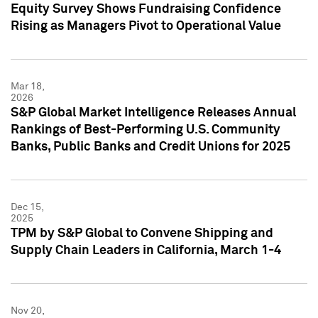
Equity Survey Shows Fundraising Confidence
Rising as Managers Pivot to Operational Value
Mar 18,
2026
S&P Global Market Intelligence Releases Annual
Rankings of Best-Performing U.S. Community
Banks, Public Banks and Credit Unions for 2025
Dec 15,
2025
TPM by S&P Global to Convene Shipping and
Supply Chain Leaders in California, March 1-4
Nov 20,