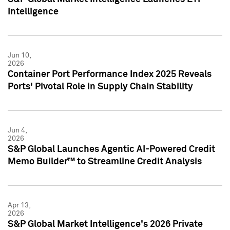
Intelligence
Jun 10,
2026
Container Port Performance Index 2025 Reveals
Ports' Pivotal Role in Supply Chain Stability
Jun 4,
2026
S&P Global Launches Agentic AI-Powered Credit
Memo Builder™ to Streamline Credit Analysis
Apr 13,
2026
S&P Global Market Intelligence's 2026 Private