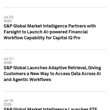
Jul 23,
2026
S&P Global Market Intelligence Partners with
Farsight to Launch AI-powered Financial
Workflow Capability for Capital IQ Pro
Jul 21,
2026
S&P Global Launches Adaptive Retrieval, Giving
Customers a New Way to Access Data Across AI
and Agentic Workflows
Jul 16,
2026
S&P Global Market Intelligence Launches ETF