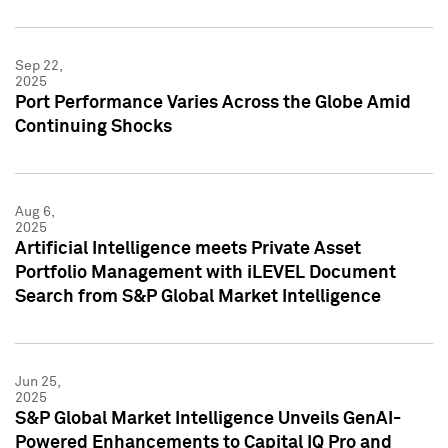
Sep 22,
2025
Port Performance Varies Across the Globe Amid
Continuing Shocks
Aug 6,
2025
Artificial Intelligence meets Private Asset
Portfolio Management with iLEVEL Document
Search from S&P Global Market Intelligence
Jun 25,
2025
S&P Global Market Intelligence Unveils GenAI-
Powered Enhancements to Capital IQ Pro and