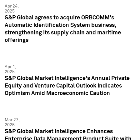
Apr 24,
2025
S&P Global agrees to acquire ORBCOMM's
Automatic Identification System business,
strengthening its supply chain and maritime
offerings
Apr 1,
2025
S&P Global Market Intelligence's Annual Private
Equity and Venture Capital Outlook Indicates
Optimism Amid Macroeconomic Caution
Mar 27,
2025
S&P Global Market Intelligence Enhances
Enterprise Data Management Product Suite with