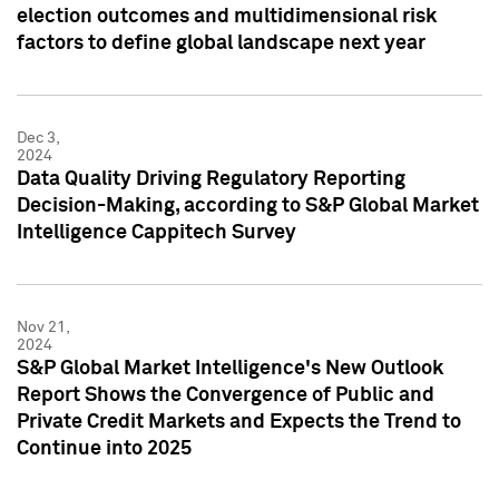
election outcomes and multidimensional risk
factors to define global landscape next year
Dec 3,
2024
Data Quality Driving Regulatory Reporting
Decision-Making, according to S&P Global Market
Intelligence Cappitech Survey
Nov 21,
2024
S&P Global Market Intelligence's New Outlook
Report Shows the Convergence of Public and
Private Credit Markets and Expects the Trend to
Continue into 2025