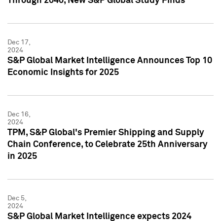
Through 2040, New S&P Global Study Finds
Dec 17,
2024
S&P Global Market Intelligence Announces Top 10
Economic Insights for 2025
Dec 16,
2024
TPM, S&P Global's Premier Shipping and Supply
Chain Conference, to Celebrate 25th Anniversary
in 2025
Dec 5,
2024
S&P Global Market Intelligence expects 2024