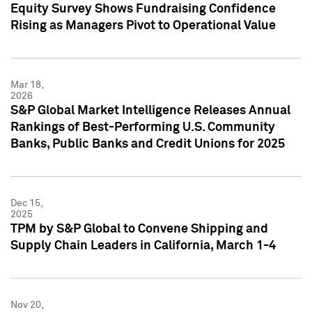
Equity Survey Shows Fundraising Confidence
Rising as Managers Pivot to Operational Value
Mar 18,
2026
S&P Global Market Intelligence Releases Annual
Rankings of Best-Performing U.S. Community
Banks, Public Banks and Credit Unions for 2025
Dec 15,
2025
TPM by S&P Global to Convene Shipping and
Supply Chain Leaders in California, March 1-4
Nov 20,