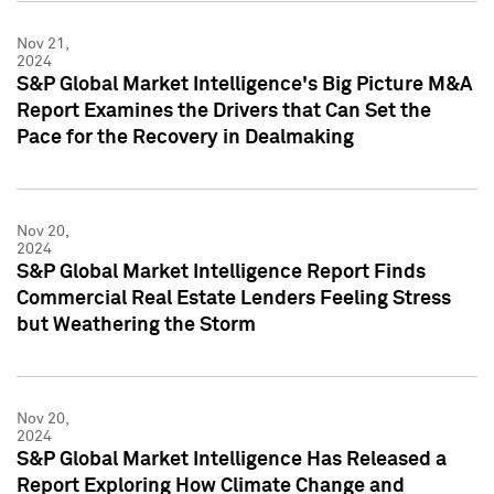
Nov 21,
2024
S&P Global Market Intelligence's Big Picture M&A
Report Examines the Drivers that Can Set the
Pace for the Recovery in Dealmaking
Nov 20,
2024
S&P Global Market Intelligence Report Finds
Commercial Real Estate Lenders Feeling Stress
but Weathering the Storm
Nov 20,
2024
S&P Global Market Intelligence Has Released a
Report Exploring How Climate Change and