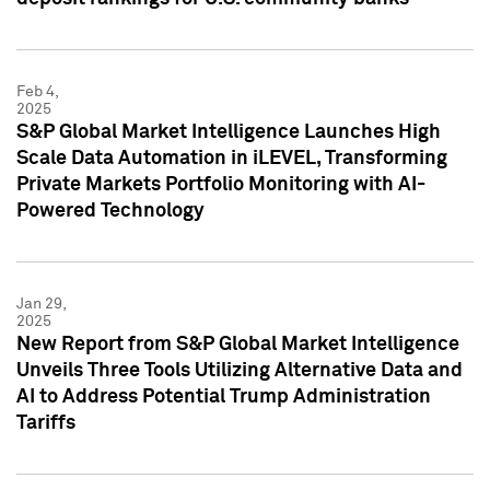
Feb 4,
2025
S&P Global Market Intelligence Launches High
Scale Data Automation in iLEVEL, Transforming
Private Markets Portfolio Monitoring with AI-
Powered Technology
Jan 29,
2025
New Report from S&P Global Market Intelligence
Unveils Three Tools Utilizing Alternative Data and
AI to Address Potential Trump Administration
Tariffs