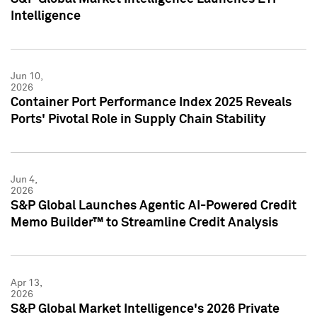
Intelligence
Jun 10,
2026
Container Port Performance Index 2025 Reveals
Ports' Pivotal Role in Supply Chain Stability
Jun 4,
2026
S&P Global Launches Agentic AI-Powered Credit
Memo Builder™ to Streamline Credit Analysis
Apr 13,
2026
S&P Global Market Intelligence's 2026 Private