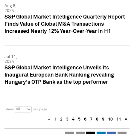
Aug 8,
2024
S&P Global Market Intelligence Quarterly Report
Finds Value of Global M&A Transactions
Increased Nearly 12% Year-Over-Year in H1
Jul 11,
2024
S&P Global Market Intelligence Unveils its
Inaugural European Bank Ranking revealing
Hungary's OTP Bank as the top performer
50
Show
per page
«
1
2
3
4
5
6
7
8
9
10
11
»