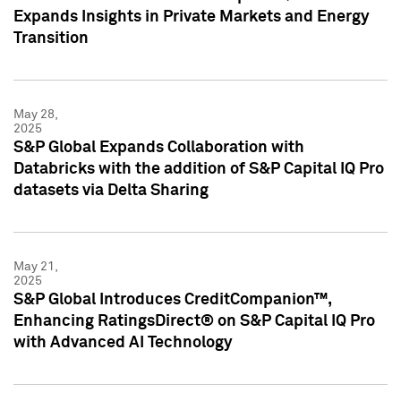
Expands Insights in Private Markets and Energy
Transition
May 28,
2025
S&P Global Expands Collaboration with
Databricks with the addition of S&P Capital IQ Pro
datasets via Delta Sharing
May 21,
2025
S&P Global Introduces CreditCompanion™,
Enhancing RatingsDirect® on S&P Capital IQ Pro
with Advanced AI Technology