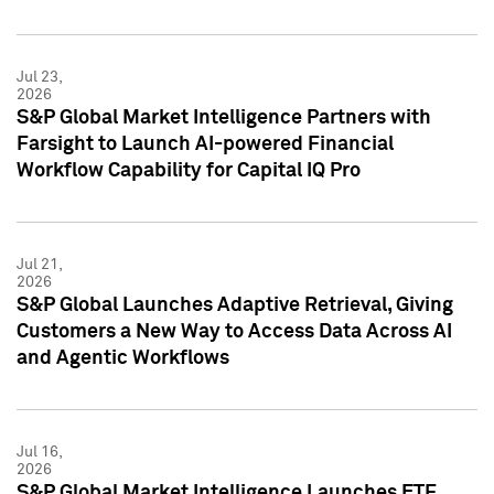
Jul 23,
2026
S&P Global Market Intelligence Partners with
Farsight to Launch AI-powered Financial
Workflow Capability for Capital IQ Pro
Jul 21,
2026
S&P Global Launches Adaptive Retrieval, Giving
Customers a New Way to Access Data Across AI
and Agentic Workflows
Jul 16,
2026
S&P Global Market Intelligence Launches ETF