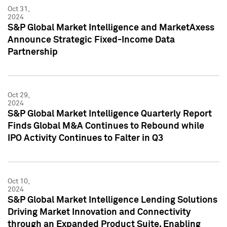
Oct 31,
2024
S&P Global Market Intelligence and MarketAxess
Announce Strategic Fixed-Income Data
Partnership
Oct 29,
2024
S&P Global Market Intelligence Quarterly Report
Finds Global M&A Continues to Rebound while
IPO Activity Continues to Falter in Q3
Oct 10,
2024
S&P Global Market Intelligence Lending Solutions
Driving Market Innovation and Connectivity
through an Expanded Product Suite, Enabling