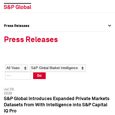
Press Releases
Press Overview
Press Overview
Press Releases
Press Releases
Press Releases
Media Contacts
Media Contacts
Year
Category
Keywords
Social Media Directory
Social Media Directory
Go
Press Kit
Press Kit
Jul 29,
2026
S&P Global Introduces Expanded Private Markets
Datasets from With Intelligence into S&P Capital
IQ Pro