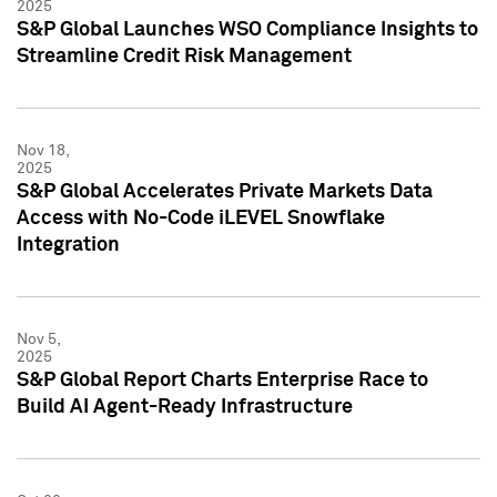
2025
S&P Global Launches WSO Compliance Insights to
Streamline Credit Risk Management
Nov 18,
2025
S&P Global Accelerates Private Markets Data
Access with No-Code iLEVEL Snowflake
Integration
Nov 5,
2025
S&P Global Report Charts Enterprise Race to
Build AI Agent-Ready Infrastructure