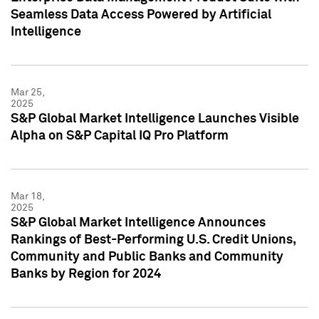
Seamless Data Access Powered by Artificial
Intelligence
Mar 25,
2025
S&P Global Market Intelligence Launches Visible
Alpha on S&P Capital IQ Pro Platform
Mar 18,
2025
S&P Global Market Intelligence Announces
Rankings of Best-Performing U.S. Credit Unions,
Community and Public Banks and Community
Banks by Region for 2024