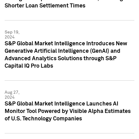
Shorter Loan Settlement Times
Sep 19,
2024
S&P Global Market Intelligence Introduces New
Generative Artificial Intelligence (GenAI) and
Advanced Analytics Solutions through S&P
Capital IQ Pro Labs
Aug 27,
2024
S&P Global Market Intelligence Launches AI
Monitor Tool Powered by Visible Alpha Estimates
of U.S. Technology Companies