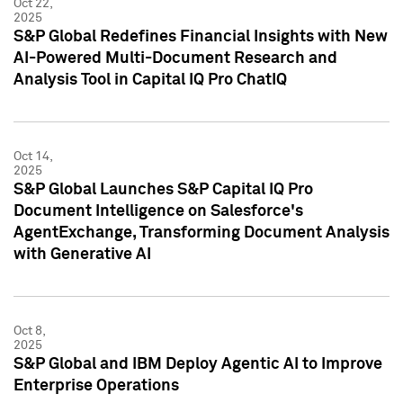
Oct 22,
2025
S&P Global Redefines Financial Insights with New
AI-Powered Multi-Document Research and
Analysis Tool in Capital IQ Pro ChatIQ
Oct 14,
2025
S&P Global Launches S&P Capital IQ Pro
Document Intelligence on Salesforce's
AgentExchange, Transforming Document Analysis
with Generative AI
Oct 8,
2025
S&P Global and IBM Deploy Agentic AI to Improve
Enterprise Operations