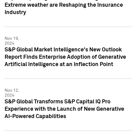
Extreme weather are Reshaping the Insurance
Industry
Nov 19,
2024
S&P Global Market Intelligence's New Outlook
Report Finds Enterprise Adoption of Generative
Artificial Intelligence at an Inflection Point
Nov 12,
2024
S&P Global Transforms S&P Capital IQ Pro
Experience with the Launch of New Generative
AI-Powered Capabilities