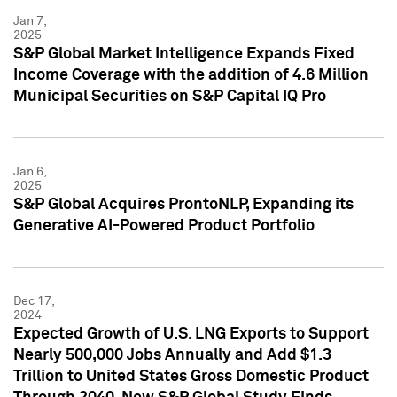
Jan 7,
2025
S&P Global Market Intelligence Expands Fixed
Income Coverage with the addition of 4.6 Million
Municipal Securities on S&P Capital IQ Pro
Jan 6,
2025
S&P Global Acquires ProntoNLP, Expanding its
Generative AI-Powered Product Portfolio
Dec 17,
2024
Expected Growth of U.S. LNG Exports to Support
Nearly 500,000 Jobs Annually and Add $1.3
Trillion to United States Gross Domestic Product