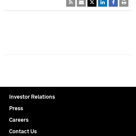
Investor Relations
Press
Careers
Contact Us