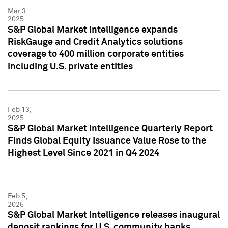
Mar 3,
2025
S&P Global Market Intelligence expands
RiskGauge and Credit Analytics solutions
coverage to 400 million corporate entities
including U.S. private entities
Feb 13,
2025
S&P Global Market Intelligence Quarterly Report
Finds Global Equity Issuance Value Rose to the
Highest Level Since 2021 in Q4 2024
Feb 5,
2025
S&P Global Market Intelligence releases inaugural
deposit rankings for U.S. community banks