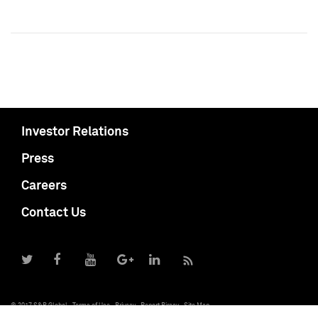
Investor Relations
Press
Careers
Contact Us
© 2017 S&P Global
Terms of Use
Privacy
Report Piracy
Site Map