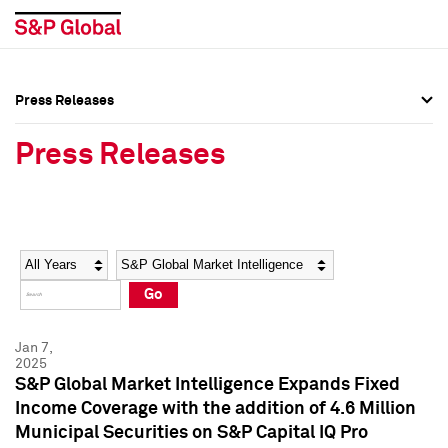
Press Releases
Press Overview
Press Overview
Press Releases
Press Releases
Press Releases
Media Contacts
Media Contacts
Year
Category
Keywords
Social Media Directory
Social Media Directory
Go
Press Kit
Press Kit
Jan 7,
2025
S&P Global Market Intelligence Expands Fixed
Income Coverage with the addition of 4.6 Million
Municipal Securities on S&P Capital IQ Pro