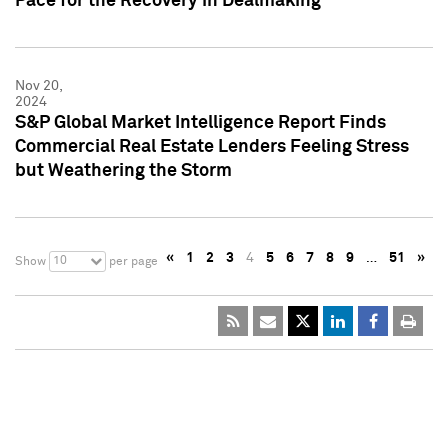
Pace for the Recovery in Dealmaking
Nov 20,
2024
S&P Global Market Intelligence Report Finds
Commercial Real Estate Lenders Feeling Stress
but Weathering the Storm
«
1
2
3
4
5
6
7
8
9
…
51
»
10
Show
per page