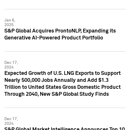
Jan 6,
2025
S&P Global Acquires ProntoNLP, Expanding its
Generative AI-Powered Product Portfolio
Dec 17,
2024
Expected Growth of U.S. LNG Exports to Support
Nearly 500,000 Jobs Annually and Add $1.3
Trillion to United States Gross Domestic Product
Through 2040, New S&P Global Study Finds
Dec 17,
2024
S&P Global Market Intelligence Announces Top 10