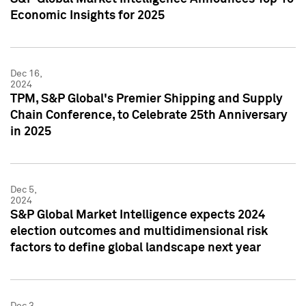
Economic Insights for 2025
Dec 16,
2024
TPM, S&P Global's Premier Shipping and Supply
Chain Conference, to Celebrate 25th Anniversary
in 2025
Dec 5,
2024
S&P Global Market Intelligence expects 2024
election outcomes and multidimensional risk
factors to define global landscape next year
Dec 3,