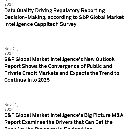
2024
Data Quality Driving Regulatory Reporting
Decision-Making, according to S&P Global Market
Intelligence Cappitech Survey
Nov 21,
2024
S&P Global Market Intelligence's New Outlook
Report Shows the Convergence of Public and
Private Credit Markets and Expects the Trend to
Continue into 2025
Nov 21,
2024
S&P Global Market Intelligence's Big Picture M&A
Report Examines the Drivers that Can Set the