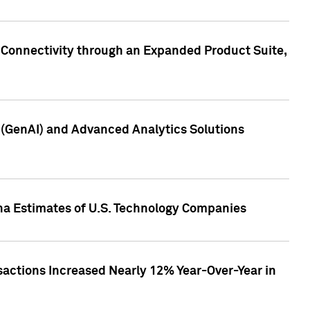
 Connectivity through an Expanded Product Suite,
e (GenAI) and Advanced Analytics Solutions
pha Estimates of U.S. Technology Companies
sactions Increased Nearly 12% Year-Over-Year in