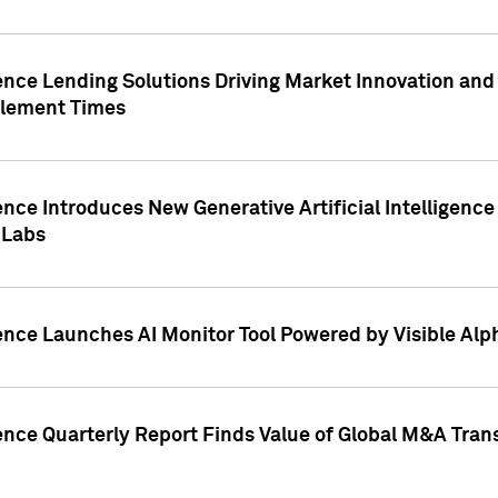
ence Lending Solutions Driving Market Innovation and
tlement Times
ence Introduces New Generative Artificial Intelligenc
 Labs
ence Launches AI Monitor Tool Powered by Visible Al
ence Quarterly Report Finds Value of Global M&A Tran