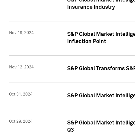
S&P Global Market Intelli
Insurance Industry
Nov 19, 2024
S&P Global Market Intellige
Inflection Point
Nov 12, 2024
S&P Global Transforms S&P
Oct 31, 2024
S&P Global Market Intelli
Oct 29, 2024
S&P Global Market Intellig
Q3