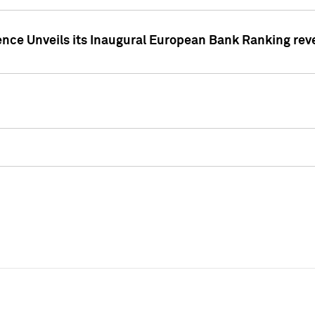
ence Unveils its Inaugural European Bank Ranking rev