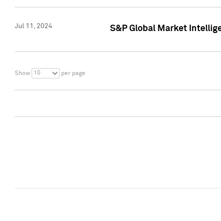
Jul 11, 2024
S&P Global Market Intellig
10
Show
per page