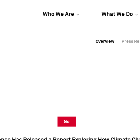
Who We Are
What We Do
Overview
Overview
Press Re
Press Re
Overview
Press Re
Go