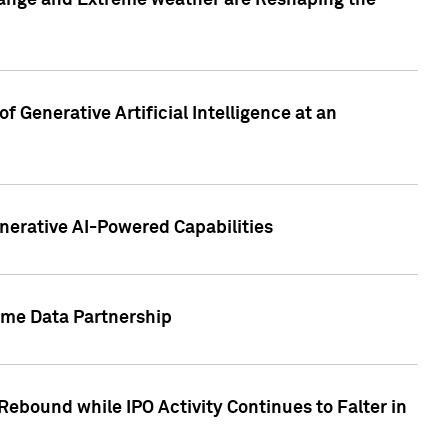
hange and Extreme weather are Reshaping the
 Generative Artificial Intelligence at an
nerative AI-Powered Capabilities
ome Data Partnership
ebound while IPO Activity Continues to Falter in