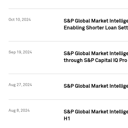
Oct 10, 2024
S&P Global Market Intellig
Enabling Shorter Loan Set
Sep 19, 2024
S&P Global Market Intellig
through S&P Capital IQ Pro
Aug 27, 2024
S&P Global Market Intellig
Aug 8, 2024
S&P Global Market Intellig
H1