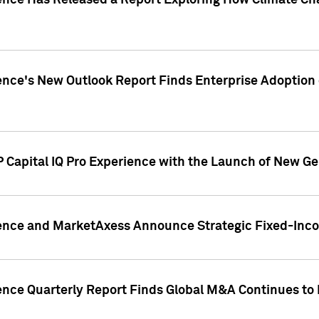
gence Has Released a Report Exploring How Climate C
nce's New Outlook Report Finds Enterprise Adoption of
 Capital IQ Pro Experience with the Launch of New Ge
gence and MarketAxess Announce Strategic Fixed-Inc
ence Quarterly Report Finds Global M&A Continues to R