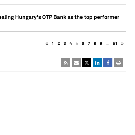
ealing Hungary's OTP Bank as the top performer
«
1
2
3
4
5
6
7
8
9
…
51
»