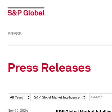
PRESS
Press Releases
Year
Category
Keywords
Nov 20, 2024