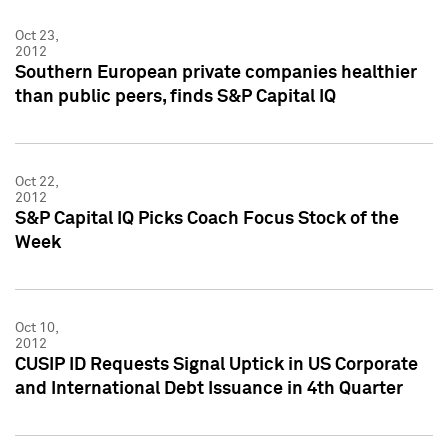
Oct 23,
2012
Southern European private companies healthier
than public peers, finds S&P Capital IQ
Oct 22,
2012
S&P Capital IQ Picks Coach Focus Stock of the
Week
Oct 10,
2012
CUSIP ID Requests Signal Uptick in US Corporate
and International Debt Issuance in 4th Quarter