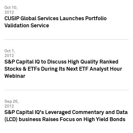
Oct 10,
2012
CUSIP Global Services Launches Portfolio
Validation Service
Oct 1,
2012
S&P Capital IQ to Discuss High Quality Ranked
Stocks & ETFs During Its Next ETF Analyst Hour
Webinar
Sep 26,
2012
S&P Capital IQ's Leveraged Commentary and Data
(LCD) business Raises Focus on High Yield Bonds