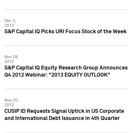
Dec 3,
2012
S&P Capital IQ Picks URI Focus Stock of the Week
Nov 28,
2012
S&P Capital IQ Equity Research Group Announces
Q4 2012 Webinar: "2013 EQUITY OUTLOOK"
Nov 20,
2012
CUSIP ID Requests Signal Uptick in US Corporate
and International Debt Issuance in 4th Quarter