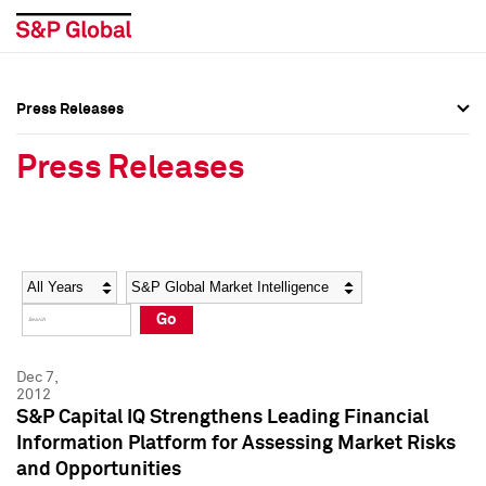
Press Releases
Press Overview
Press Overview
Press Releases
Press Releases
Press Releases
Media Contacts
Media Contacts
Year
Category
Keywords
Social Media Directory
Social Media Directory
Go
Press Kit
Press Kit
Dec 7,
2012
S&P Capital IQ Strengthens Leading Financial
Information Platform for Assessing Market Risks
and Opportunities