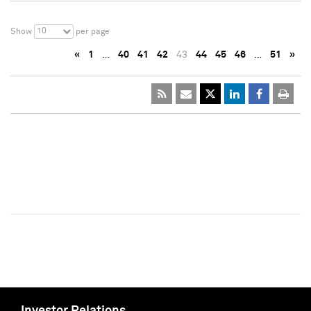
10
Show
per page
«
1
…
40
41
42
43
44
45
46
…
51
»
Investor Relations