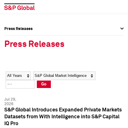
Press Releases
Press Overview
Press Overview
Press Releases
Press Releases
Press Releases
Media Contacts
Media Contacts
Year
Category
Keywords
Social Media Directory
Social Media Directory
Go
Press Kit
Press Kit
Jul 29,
2026
S&P Global Introduces Expanded Private Markets
Datasets from With Intelligence into S&P Capital
IQ Pro