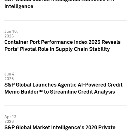
Intelligence
Jun 10,
2026
Container Port Performance Index 2025 Reveals
Ports' Pivotal Role in Supply Chain Stability
Jun 4,
2026
S&P Global Launches Agentic AI-Powered Credit
Memo Builder™ to Streamline Credit Analysis
Apr 13,
2026
S&P Global Market Intelligence's 2026 Private