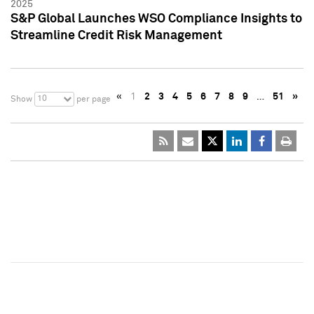
2025
S&P Global Launches WSO Compliance Insights to
Streamline Credit Risk Management
«
1
2
3
4
5
6
7
8
9
…
51
»
10
Show
per page