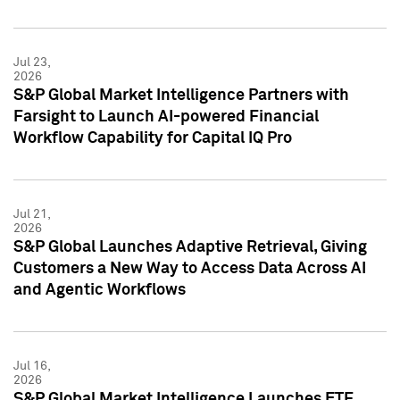
Jul 23,
2026
S&P Global Market Intelligence Partners with
Farsight to Launch AI-powered Financial
Workflow Capability for Capital IQ Pro
Jul 21,
2026
S&P Global Launches Adaptive Retrieval, Giving
Customers a New Way to Access Data Across AI
and Agentic Workflows
Jul 16,
2026
S&P Global Market Intelligence Launches ETF