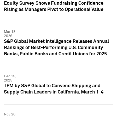
Equity Survey Shows Fundraising Confidence
Rising as Managers Pivot to Operational Value
Mar 18,
2026
S&P Global Market Intelligence Releases Annual
Rankings of Best-Performing U.S. Community
Banks, Public Banks and Credit Unions for 2025
Dec 15,
2025
TPM by S&P Global to Convene Shipping and
Supply Chain Leaders in California, March 1-4
Nov 20,