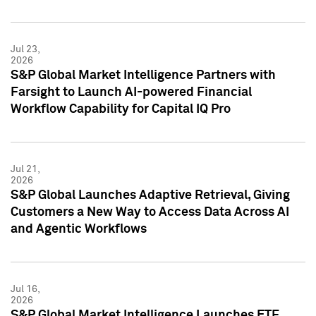
Jul 23,
2026
S&P Global Market Intelligence Partners with
Farsight to Launch AI-powered Financial
Workflow Capability for Capital IQ Pro
Jul 21,
2026
S&P Global Launches Adaptive Retrieval, Giving
Customers a New Way to Access Data Across AI
and Agentic Workflows
Jul 16,
2026
S&P Global Market Intelligence Launches ETF