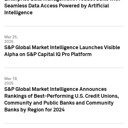
Seamless Data Access Powered by Artificial
Intelligence
Mar 25,
2025
S&P Global Market Intelligence Launches Visible
Alpha on S&P Capital IQ Pro Platform
Mar 18,
2025
S&P Global Market Intelligence Announces
Rankings of Best-Performing U.S. Credit Unions,
Community and Public Banks and Community
Banks by Region for 2024