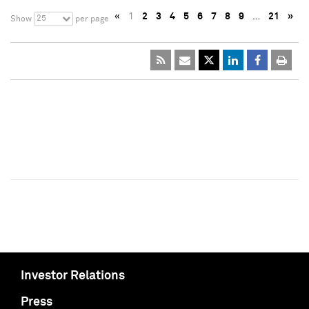
«
1
2
3
4
5
6
7
8
9
…
21
»
25
Show
per page
Investor Relations
Press