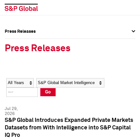
Press Releases
Press Overview
Press Overview
Press Releases
Press Releases
Press Releases
Media Contacts
Media Contacts
Year
Category
Keywords
Social Media Directory
Social Media Directory
Go
Press Kit
Press Kit
Jul 29,
2026
S&P Global Introduces Expanded Private Markets
Datasets from With Intelligence into S&P Capital
IQ Pro