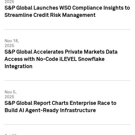
2025
S&P Global Launches WSO Compliance Insights to
Streamline Credit Risk Management
Nov 18,
2025
S&P Global Accelerates Private Markets Data
Access with No-Code iLEVEL Snowflake
Integration
Nov 5,
2025
S&P Global Report Charts Enterprise Race to
Build AI Agent-Ready Infrastructure