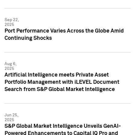
Sep 22,
2025
Port Performance Varies Across the Globe Amid
Continuing Shocks
Aug 6,
2025
Artificial Intelligence meets Private Asset
Portfolio Management with iLEVEL Document
Search from S&P Global Market Intelligence
Jun 25,
2025
S&P Global Market Intelligence Unveils GenAI-
Powered Enhancements to Capital IQ Pro and