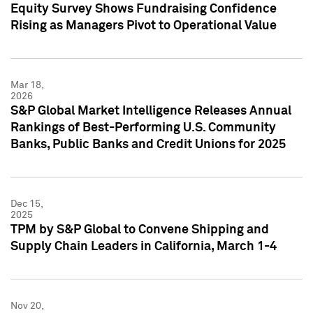
Equity Survey Shows Fundraising Confidence
Rising as Managers Pivot to Operational Value
Mar 18,
2026
S&P Global Market Intelligence Releases Annual
Rankings of Best-Performing U.S. Community
Banks, Public Banks and Credit Unions for 2025
Dec 15,
2025
TPM by S&P Global to Convene Shipping and
Supply Chain Leaders in California, March 1-4
Nov 20,