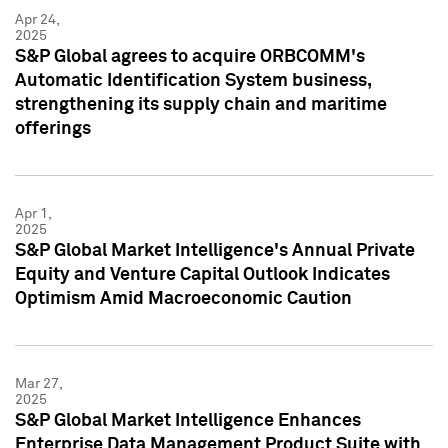
Apr 24,
2025
S&P Global agrees to acquire ORBCOMM's
Automatic Identification System business,
strengthening its supply chain and maritime
offerings
Apr 1,
2025
S&P Global Market Intelligence's Annual Private
Equity and Venture Capital Outlook Indicates
Optimism Amid Macroeconomic Caution
Mar 27,
2025
S&P Global Market Intelligence Enhances
Enterprise Data Management Product Suite with