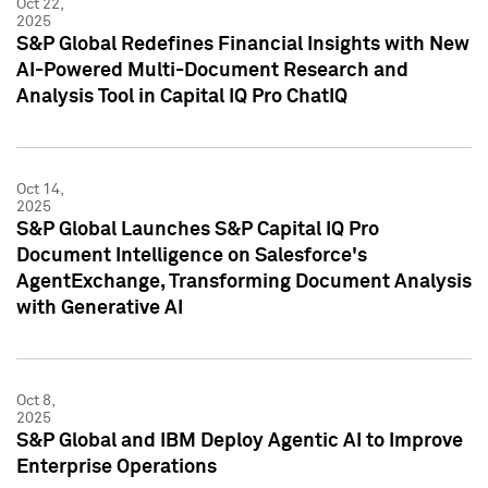
Oct 22,
2025
S&P Global Redefines Financial Insights with New
AI-Powered Multi-Document Research and
Analysis Tool in Capital IQ Pro ChatIQ
Oct 14,
2025
S&P Global Launches S&P Capital IQ Pro
Document Intelligence on Salesforce's
AgentExchange, Transforming Document Analysis
with Generative AI
Oct 8,
2025
S&P Global and IBM Deploy Agentic AI to Improve
Enterprise Operations