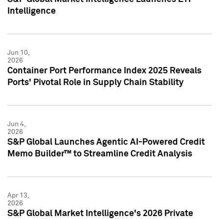
Intelligence
Jun 10,
2026
Container Port Performance Index 2025 Reveals
Ports' Pivotal Role in Supply Chain Stability
Jun 4,
2026
S&P Global Launches Agentic AI-Powered Credit
Memo Builder™ to Streamline Credit Analysis
Apr 13,
2026
S&P Global Market Intelligence's 2026 Private