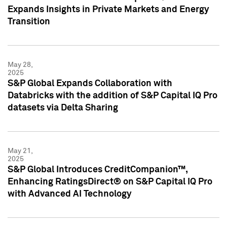
Expands Insights in Private Markets and Energy
Transition
May 28,
2025
S&P Global Expands Collaboration with
Databricks with the addition of S&P Capital IQ Pro
datasets via Delta Sharing
May 21,
2025
S&P Global Introduces CreditCompanion™,
Enhancing RatingsDirect® on S&P Capital IQ Pro
with Advanced AI Technology