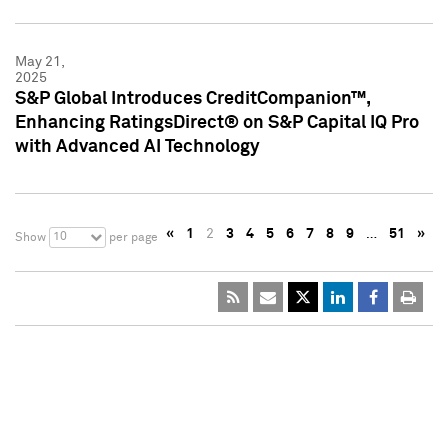
May 21,
2025
S&P Global Introduces CreditCompanion™,
Enhancing RatingsDirect® on S&P Capital IQ Pro
with Advanced AI Technology
«
1
2
3
4
5
6
7
8
9
…
51
»
10
Show
per page