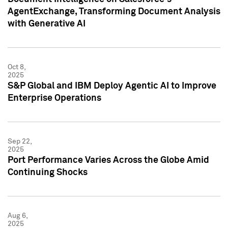
AgentExchange, Transforming Document Analysis
with Generative AI
Oct 8,
2025
S&P Global and IBM Deploy Agentic AI to Improve
Enterprise Operations
Sep 22,
2025
Port Performance Varies Across the Globe Amid
Continuing Shocks
Aug 6,
2025