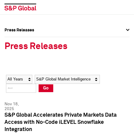
Press Releases
Press Overview
Press Overview
Press Releases
Press Releases
Press Releases
Media Contacts
Media Contacts
Year
Category
Keywords
Social Media Directory
Social Media Directory
Go
Press Kit
Press Kit
Nov 18,
2025
S&P Global Accelerates Private Markets Data
Access with No-Code iLEVEL Snowflake
Integration