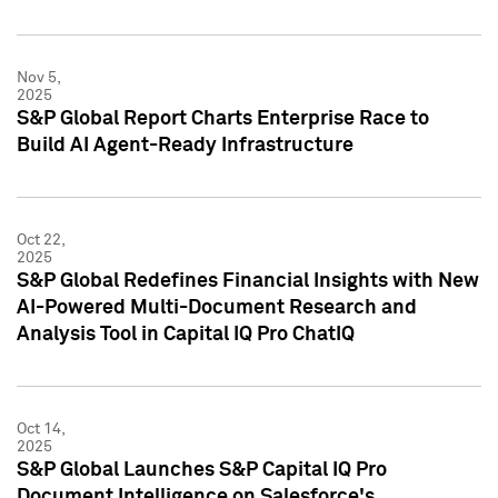
Nov 5,
2025
S&P Global Report Charts Enterprise Race to
Build AI Agent-Ready Infrastructure
Oct 22,
2025
S&P Global Redefines Financial Insights with New
AI-Powered Multi-Document Research and
Analysis Tool in Capital IQ Pro ChatIQ
Oct 14,
2025
S&P Global Launches S&P Capital IQ Pro
Document Intelligence on Salesforce's