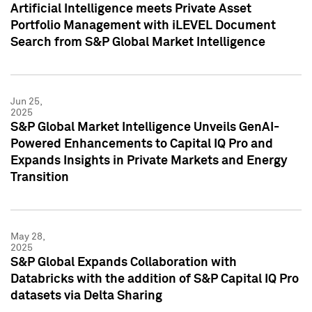
Artificial Intelligence meets Private Asset
Portfolio Management with iLEVEL Document
Search from S&P Global Market Intelligence
Jun 25,
2025
S&P Global Market Intelligence Unveils GenAI-
Powered Enhancements to Capital IQ Pro and
Expands Insights in Private Markets and Energy
Transition
May 28,
2025
S&P Global Expands Collaboration with
Databricks with the addition of S&P Capital IQ Pro
datasets via Delta Sharing