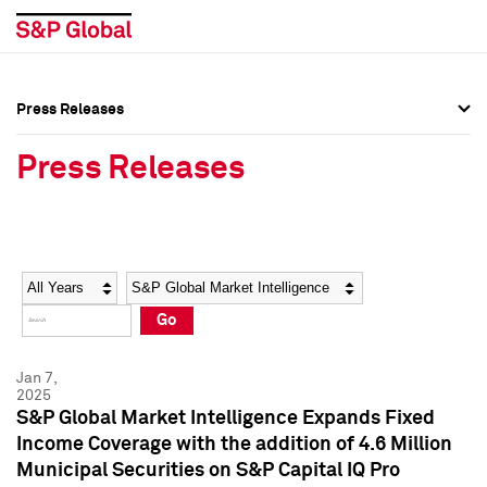
Press Releases
Press Overview
Press Overview
Press Releases
Press Releases
Press Releases
Media Contacts
Media Contacts
Year
Category
Keywords
Social Media Directory
Social Media Directory
Go
Press Kit
Press Kit
Jan 7,
2025
S&P Global Market Intelligence Expands Fixed
Income Coverage with the addition of 4.6 Million
Municipal Securities on S&P Capital IQ Pro