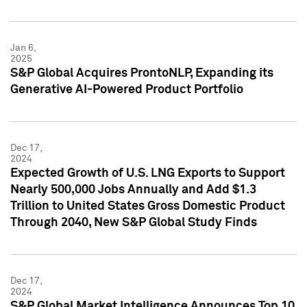
Jan 6,
2025
S&P Global Acquires ProntoNLP, Expanding its
Generative AI-Powered Product Portfolio
Dec 17,
2024
Expected Growth of U.S. LNG Exports to Support
Nearly 500,000 Jobs Annually and Add $1.3
Trillion to United States Gross Domestic Product
Through 2040, New S&P Global Study Finds
Dec 17,
2024
S&P Global Market Intelligence Announces Top 10