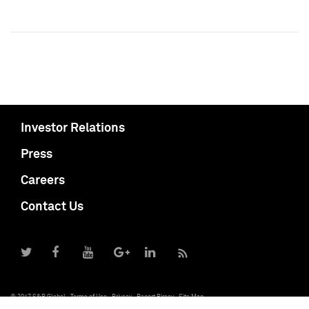
Investor Relations
Press
Careers
Contact Us
© 2017 S&P Global
Terms of Use
Privacy
Report Piracy
Site Map