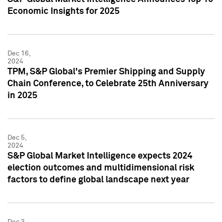
Economic Insights for 2025
Dec 16,
2024
TPM, S&P Global's Premier Shipping and Supply
Chain Conference, to Celebrate 25th Anniversary
in 2025
Dec 5,
2024
S&P Global Market Intelligence expects 2024
election outcomes and multidimensional risk
factors to define global landscape next year
Dec 3,