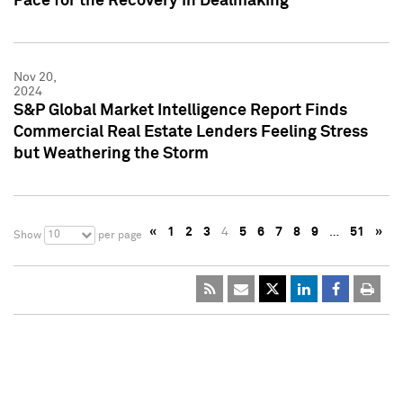
Pace for the Recovery in Dealmaking
Nov 20,
2024
S&P Global Market Intelligence Report Finds
Commercial Real Estate Lenders Feeling Stress
but Weathering the Storm
«
1
2
3
4
5
6
7
8
9
…
51
»
10
Show
per page