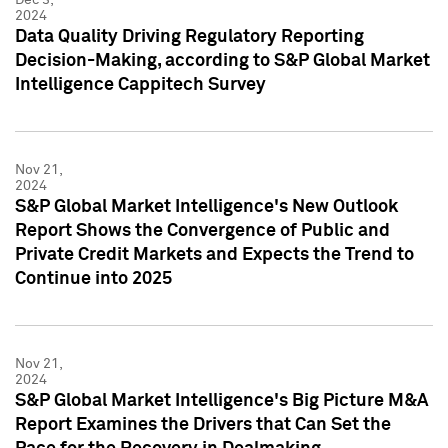
2024
Data Quality Driving Regulatory Reporting
Decision-Making, according to S&P Global Market
Intelligence Cappitech Survey
Nov 21,
2024
S&P Global Market Intelligence's New Outlook
Report Shows the Convergence of Public and
Private Credit Markets and Expects the Trend to
Continue into 2025
Nov 21,
2024
S&P Global Market Intelligence's Big Picture M&A
Report Examines the Drivers that Can Set the