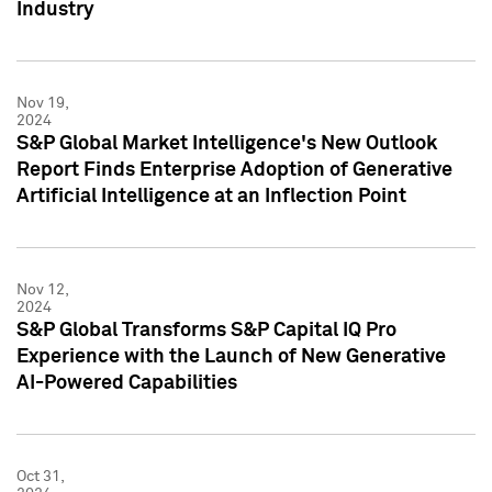
Industry
Nov 19,
2024
S&P Global Market Intelligence's New Outlook
Report Finds Enterprise Adoption of Generative
Artificial Intelligence at an Inflection Point
Nov 12,
2024
S&P Global Transforms S&P Capital IQ Pro
Experience with the Launch of New Generative
AI-Powered Capabilities
Oct 31,