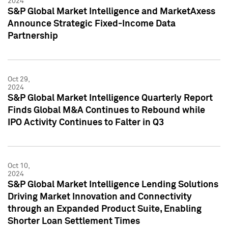
2024
S&P Global Market Intelligence and MarketAxess
Announce Strategic Fixed-Income Data
Partnership
Oct 29,
2024
S&P Global Market Intelligence Quarterly Report
Finds Global M&A Continues to Rebound while
IPO Activity Continues to Falter in Q3
Oct 10,
2024
S&P Global Market Intelligence Lending Solutions
Driving Market Innovation and Connectivity
through an Expanded Product Suite, Enabling
Shorter Loan Settlement Times