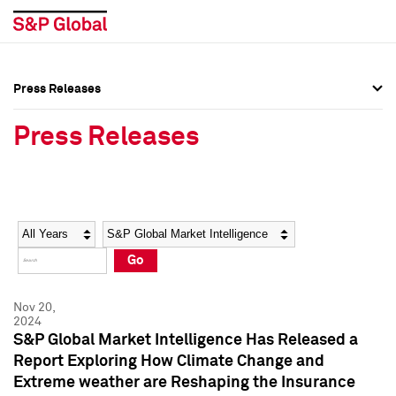
Press Releases
Press Overview
Press Overview
Press Releases
Press Releases
Press Releases
Media Contacts
Media Contacts
Year
Category
Keywords
Social Media Directory
Social Media Directory
Go
Press Kit
Press Kit
Nov 20,
2024
S&P Global Market Intelligence Has Released a
Report Exploring How Climate Change and
Extreme weather are Reshaping the Insurance