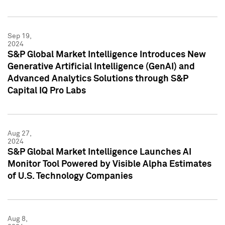
Sep 19,
2024
S&P Global Market Intelligence Introduces New
Generative Artificial Intelligence (GenAI) and
Advanced Analytics Solutions through S&P
Capital IQ Pro Labs
Aug 27,
2024
S&P Global Market Intelligence Launches AI
Monitor Tool Powered by Visible Alpha Estimates
of U.S. Technology Companies
Aug 8,