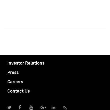
Investor Relations
Press
Careers
Contact Us