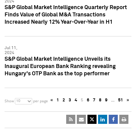
2024
S&P Global Market Intelligence Quarterly Report
Finds Value of Global M&A Transactions
Increased Nearly 12% Year-Over-Year in H1
Jul 11,
2024
S&P Global Market Intelligence Unveils its
Inaugural European Bank Ranking revealing
Hungary's OTP Bank as the top performer
«
1
2
3
4
5
6
7
8
9
…
51
»
10
Show
per page