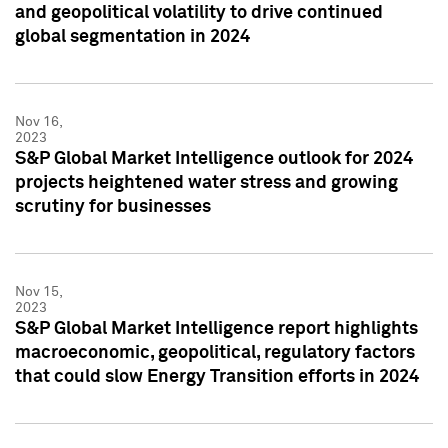
and geopolitical volatility to drive continued
global segmentation in 2024
Nov 16,
2023
S&P Global Market Intelligence outlook for 2024
projects heightened water stress and growing
scrutiny for businesses
Nov 15,
2023
S&P Global Market Intelligence report highlights
macroeconomic, geopolitical, regulatory factors
that could slow Energy Transition efforts in 2024