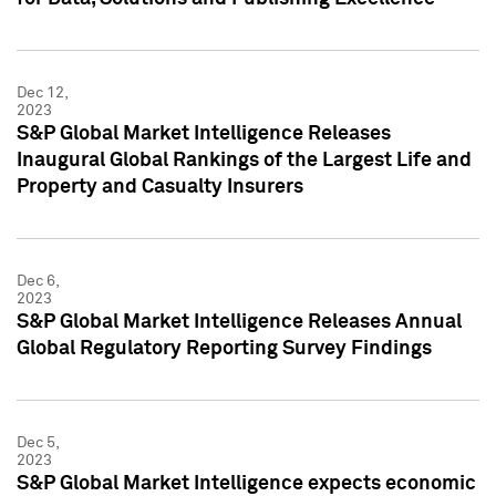
Dec 12,
2023
S&P Global Market Intelligence Releases
Inaugural Global Rankings of the Largest Life and
Property and Casualty Insurers
Dec 6,
2023
S&P Global Market Intelligence Releases Annual
Global Regulatory Reporting Survey Findings
Dec 5,
2023
S&P Global Market Intelligence expects economic