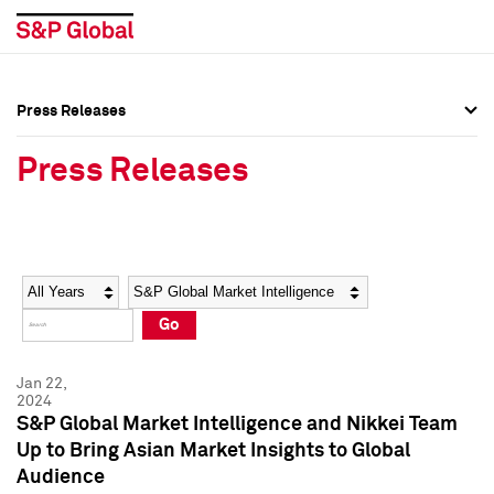
Press Releases
Press Overview
Press Overview
Press Releases
Press Releases
Press Releases
Media Contacts
Media Contacts
Year
Category
Keywords
Social Media Directory
Social Media Directory
Go
Press Kit
Press Kit
Jan 22,
2024
S&P Global Market Intelligence and Nikkei Team
Up to Bring Asian Market Insights to Global
Audience