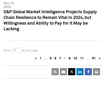
Nov 14,
2023
S&P Global Market Intelligence Projects Supply
Chain Resilience to Remain Vital in 2024, but
Willingness and Ability to Pay for it May be
Lacking
10
Show
per page
«
1
…
5
6
7
8
9
10
11
…
51
»