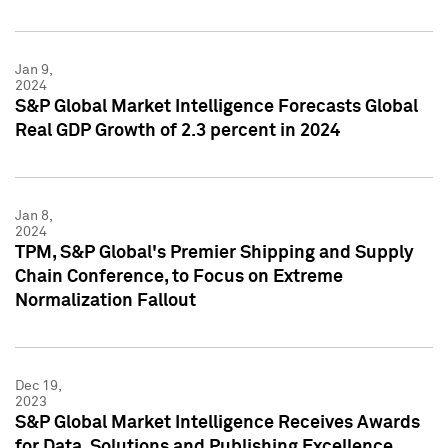
Jan 9,
2024
S&P Global Market Intelligence Forecasts Global
Real GDP Growth of 2.3 percent in 2024
Jan 8,
2024
TPM, S&P Global's Premier Shipping and Supply
Chain Conference, to Focus on Extreme
Normalization Fallout
Dec 19,
2023
S&P Global Market Intelligence Receives Awards
for Data, Solutions and Publishing Excellence