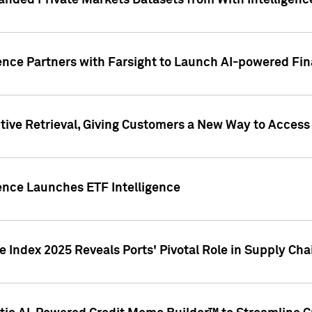
nded Private Markets Datasets from With Intelligence
ence Partners with Farsight to Launch AI-powered Fina
ive Retrieval, Giving Customers a New Way to Access
ence Launches ETF Intelligence
 Index 2025 Reveals Ports' Pivotal Role in Supply Chai