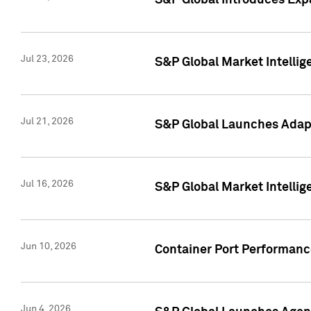
S&P Global Introduces Expa
Jul 23, 2026
S&P Global Market Intellig
Jul 21, 2026
S&P Global Launches Adapt
Jul 16, 2026
S&P Global Market Intellig
Jun 10, 2026
Container Port Performance
Jun 4, 2026