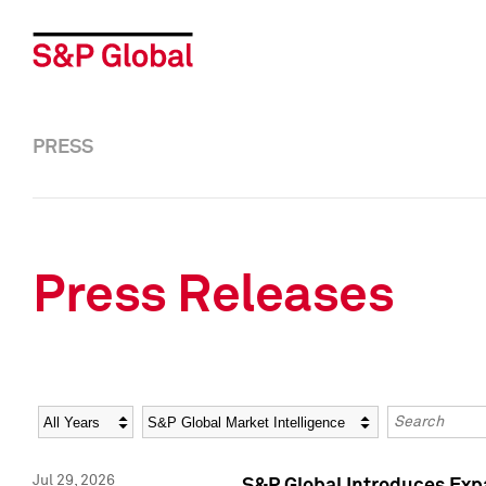
PRESS
Press Releases
Year
Category
Keywords
Jul 29, 2026