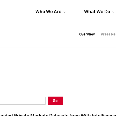
Who We Are
What We Do
Overview
Overview
Press Re
Press Re
Overview
Press Re
Go