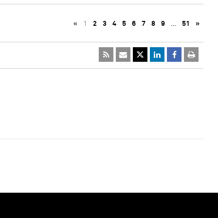
«
1
2
3
4
5
6
7
8
9
…
51
»