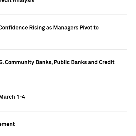
edit Analysis
Confidence Rising as Managers Pivot to
.S. Community Banks, Public Banks and Credit
 March 1-4
gement