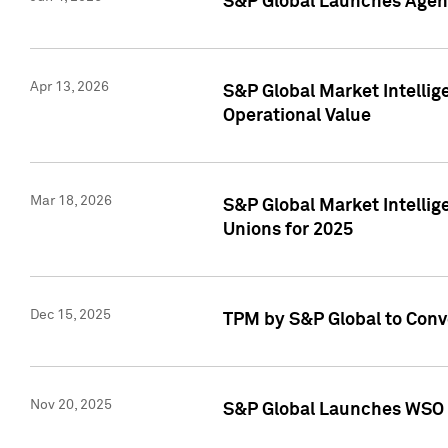
S&P Global Launches Agent
Apr 13, 2026
S&P Global Market Intellig
Operational Value
Mar 18, 2026
S&P Global Market Intelli
Unions for 2025
Dec 15, 2025
TPM by S&P Global to Conv
Nov 20, 2025
S&P Global Launches WSO 