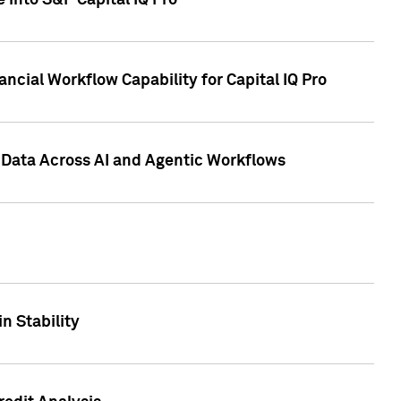
 into S&P Capital IQ Pro
ncial Workflow Capability for Capital IQ Pro
 Data Across AI and Agentic Workflows
n Stability