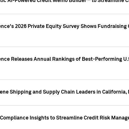
ic AI-Powered Credit Memo Builder™ to Streamline Cr
ence's 2026 Private Equity Survey Shows Fundraising 
gence Releases Annual Rankings of Best-Performing U
ene Shipping and Supply Chain Leaders in California,
Compliance Insights to Streamline Credit Risk Mana