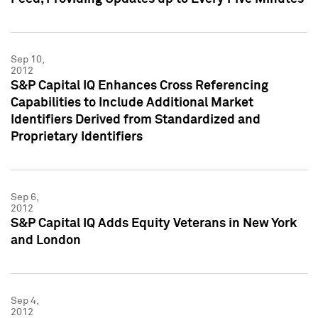
Sep 10,
2012
S&P Capital IQ Enhances Cross Referencing
Capabilities to Include Additional Market
Identifiers Derived from Standardized and
Proprietary Identifiers
Sep 6,
2012
S&P Capital IQ Adds Equity Veterans in New York
and London
Sep 4,
2012