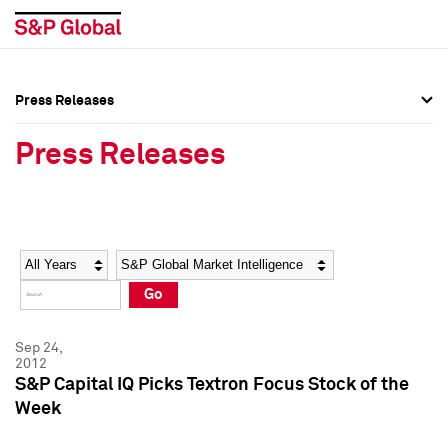
Press Releases
Press Overview
Press Overview
Press Releases
Press Releases
Press Releases
Media Contacts
Media Contacts
Year
Category
Keywords
Social Media Directory
Social Media Directory
Go
Press Kit
Press Kit
Sep 24,
2012
S&P Capital IQ Picks Textron Focus Stock of the
Week