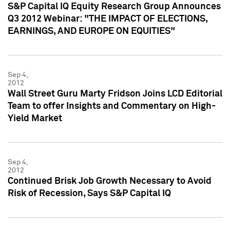
S&P Capital IQ Equity Research Group Announces
Q3 2012 Webinar: "THE IMPACT OF ELECTIONS,
EARNINGS, AND EUROPE ON EQUITIES"
Sep 4,
2012
Wall Street Guru Marty Fridson Joins LCD Editorial
Team to offer Insights and Commentary on High-
Yield Market
Sep 4,
2012
Continued Brisk Job Growth Necessary to Avoid
Risk of Recession, Says S&P Capital IQ