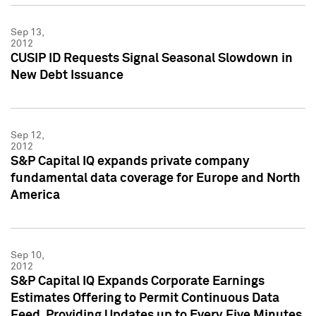
Sep 13,
2012
CUSIP ID Requests Signal Seasonal Slowdown in
New Debt Issuance
Sep 12,
2012
S&P Capital IQ expands private company
fundamental data coverage for Europe and North
America
Sep 10,
2012
S&P Capital IQ Expands Corporate Earnings
Estimates Offering to Permit Continuous Data
Feed, Providing Updates up to Every Five Minutes