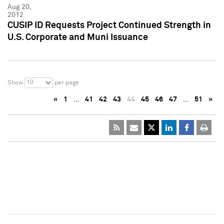
Aug 20,
2012
CUSIP ID Requests Project Continued Strength in
U.S. Corporate and Muni Issuance
10
Show
per page
«
1
…
41
42
43
44
45
46
47
…
51
»