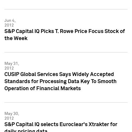
Jun 4,
2012
S&P Capital IQ Picks T. Rowe Price Focus Stock of
the Week
May 31,
2012
CUSIP Global Services Says Widely Accepted
Standards for Processing Data Key To Smooth
Operation of Financial Markets
May 30,
2012
S&P Capital IQ selects Euroclear's Xtrakter for
daily pricing data