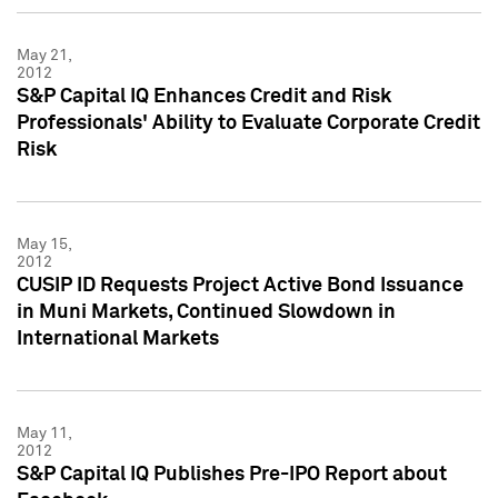
May 21,
2012
S&P Capital IQ Enhances Credit and Risk
Professionals' Ability to Evaluate Corporate Credit
Risk
May 15,
2012
CUSIP ID Requests Project Active Bond Issuance
in Muni Markets, Continued Slowdown in
International Markets
May 11,
2012
S&P Capital IQ Publishes Pre-IPO Report about