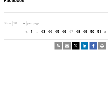
Facebook
10
Show
per page
«
1
…
43
44
45
46
47
48
49
50
51
»