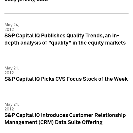
May 24,
2012
S&P Capital IQ Publishes Quality Trends, an in-
depth analysis of "quality" in the equity markets
May 21,
2012
S&P Capital IQ Picks CVS Focus Stock of the Week
May 21,
2012
S&P Capital IQ Introduces Customer Relationship
Management (CRM) Data Suite Offering