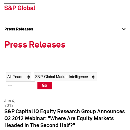
Press Releases
Press Overview
Press Overview
Press Releases
Press Releases
Press Releases
Media Contacts
Media Contacts
Year
Category
Keywords
Social Media Directory
Social Media Directory
Go
Press Kit
Press Kit
Jun 4,
2012
S&P Capital IQ Equity Research Group Announces
Q2 2012 Webinar: "Where Are Equity Markets
Headed In The Second Half?"