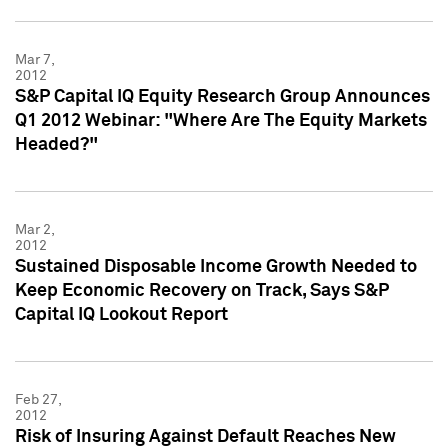
Mar 7,
2012
S&P Capital IQ Equity Research Group Announces
Q1 2012 Webinar: "Where Are The Equity Markets
Headed?"
Mar 2,
2012
Sustained Disposable Income Growth Needed to
Keep Economic Recovery on Track, Says S&P
Capital IQ Lookout Report
Feb 27,
2012
Risk of Insuring Against Default Reaches New