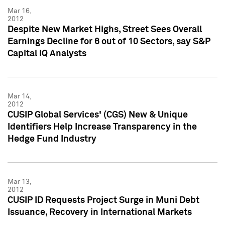
Mar 16,
2012
Despite New Market Highs, Street Sees Overall
Earnings Decline for 6 out of 10 Sectors, say S&P
Capital IQ Analysts
Mar 14,
2012
CUSIP Global Services' (CGS) New & Unique
Identifiers Help Increase Transparency in the
Hedge Fund Industry
Mar 13,
2012
CUSIP ID Requests Project Surge in Muni Debt
Issuance, Recovery in International Markets