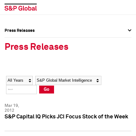
Press Releases
Press Overview
Press Overview
Press Releases
Press Releases
Press Releases
Media Contacts
Media Contacts
Year
Category
Keywords
Social Media Directory
Social Media Directory
Go
Press Kit
Press Kit
Mar 19,
2012
S&P Capital IQ Picks JCI Focus Stock of the Week