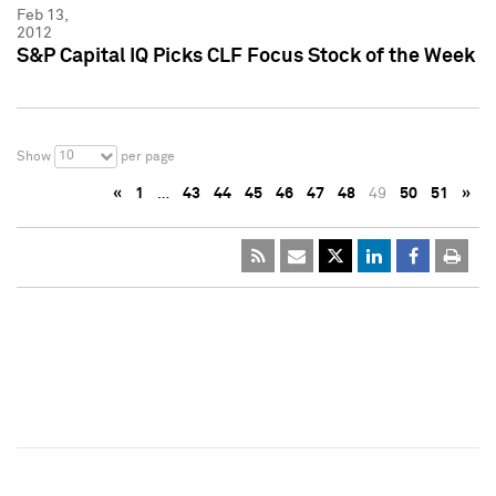
Feb 13,
2012
S&P Capital IQ Picks CLF Focus Stock of the Week
10
Show
per page
«
1
…
43
44
45
46
47
48
49
50
51
»