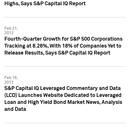
Highs, Says S&P Capital IQ Report
Feb 21,
2012
Fourth-Quarter Growth for S&P 500 Corporations
Tracking at 8.26%, With 18% of Companies Yet to
Release Results, Says S&P Capital IQ Report
Feb 16,
2012
S&P Capital IQ Leveraged Commentary and Data
(LCD) Launches Website Dedicated to Leveraged
Loan and High Yield Bond Market News, Analysis
and Data