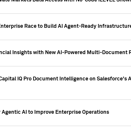
ivate Markets Data Access with No-Code iLEVEL Snowf
nterprise Race to Build AI Agent-Ready Infrastructur
cial Insights with New AI-Powered Multi-Document Re
apital IQ Pro Document Intelligence on Salesforce'
Agentic AI to Improve Enterprise Operations