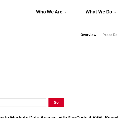
Who We Are
What We Do
Overview
Overview
Press Re
Press Re
Overview
Press Re
Go