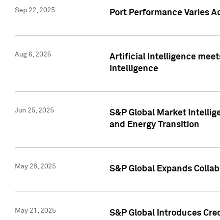
Sep 22, 2025
Port Performance Varies A
Aug 6, 2025
Artificial Intelligence m
Intelligence
Jun 25, 2025
S&P Global Market Intellig
and Energy Transition
May 28, 2025
S&P Global Expands Collabo
May 21, 2025
S&P Global Introduces Cre