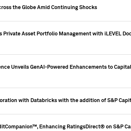
cross the Globe Amid Continuing Shocks
eets Private Asset Portfolio Management with iLEVEL 
ence Unveils GenAI-Powered Enhancements to Capital 
ration with Databricks with the addition of S&P Capita
ditCompanion™, Enhancing RatingsDirect® on S&P Cap