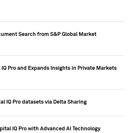
Document Search from S&P Global Market
IQ Pro and Expands Insights in Private Markets
l IQ Pro datasets via Delta Sharing
ital IQ Pro with Advanced AI Technology