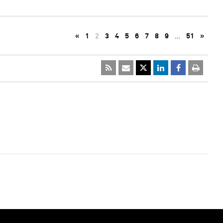
«
1
2
3
4
5
6
7
8
9
…
51
»