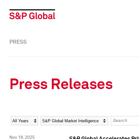
PRESS
Press Releases
Year
Category
Keywords
Nov 18, 2025