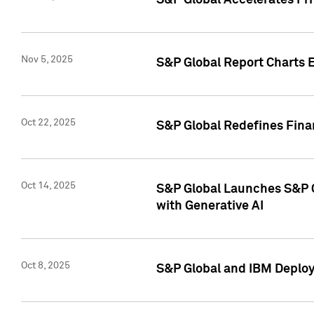
S&P Global Accelerates Pr
Nov 5, 2025
S&P Global Report Charts E
Oct 22, 2025
S&P Global Redefines Finan
Oct 14, 2025
S&P Global Launches S&P C
with Generative AI
Oct 8, 2025
S&P Global and IBM Deploy 