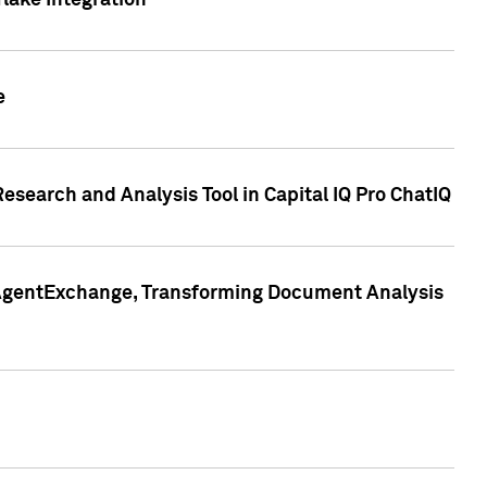
lake Integration
e
search and Analysis Tool in Capital IQ Pro ChatIQ
s AgentExchange, Transforming Document Analysis