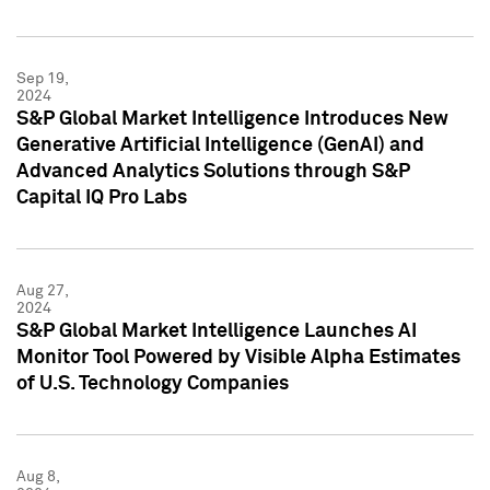
Sep 19,
2024
S&P Global Market Intelligence Introduces New
Generative Artificial Intelligence (GenAI) and
Advanced Analytics Solutions through S&P
Capital IQ Pro Labs
Aug 27,
2024
S&P Global Market Intelligence Launches AI
Monitor Tool Powered by Visible Alpha Estimates
of U.S. Technology Companies
Aug 8,