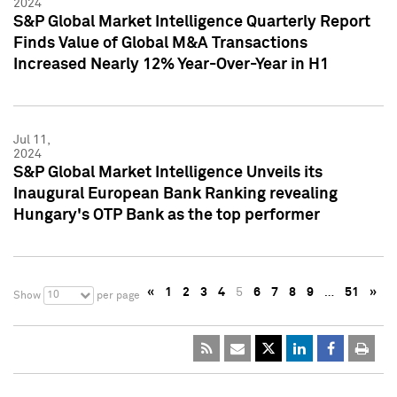
2024
S&P Global Market Intelligence Quarterly Report
Finds Value of Global M&A Transactions
Increased Nearly 12% Year-Over-Year in H1
Jul 11,
2024
S&P Global Market Intelligence Unveils its
Inaugural European Bank Ranking revealing
Hungary's OTP Bank as the top performer
«
1
2
3
4
5
6
7
8
9
…
51
»
10
Show
per page