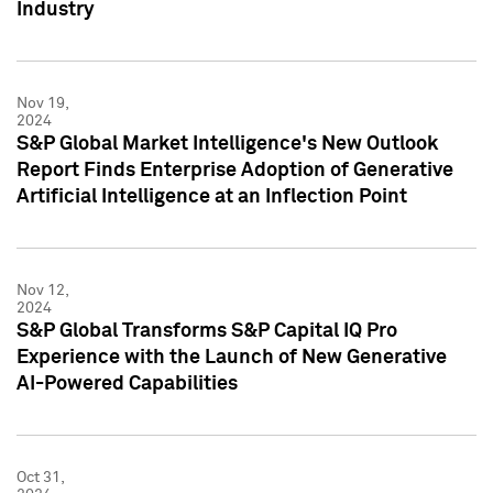
Industry
Nov 19,
2024
S&P Global Market Intelligence's New Outlook
Report Finds Enterprise Adoption of Generative
Artificial Intelligence at an Inflection Point
Nov 12,
2024
S&P Global Transforms S&P Capital IQ Pro
Experience with the Launch of New Generative
AI-Powered Capabilities
Oct 31,