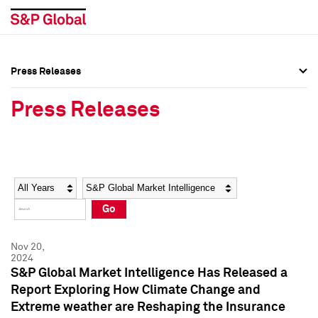
Press Releases
Press Overview
Press Overview
Press Releases
Press Releases
Press Releases
Media Contacts
Media Contacts
Year
Category
Keywords
Social Media Directory
Social Media Directory
Go
Press Kit
Press Kit
Nov 20,
2024
S&P Global Market Intelligence Has Released a
Report Exploring How Climate Change and
Extreme weather are Reshaping the Insurance