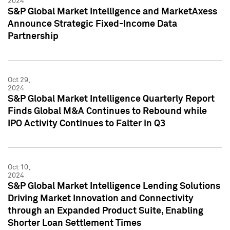
2024
S&P Global Market Intelligence and MarketAxess
Announce Strategic Fixed-Income Data
Partnership
Oct 29,
2024
S&P Global Market Intelligence Quarterly Report
Finds Global M&A Continues to Rebound while
IPO Activity Continues to Falter in Q3
Oct 10,
2024
S&P Global Market Intelligence Lending Solutions
Driving Market Innovation and Connectivity
through an Expanded Product Suite, Enabling
Shorter Loan Settlement Times