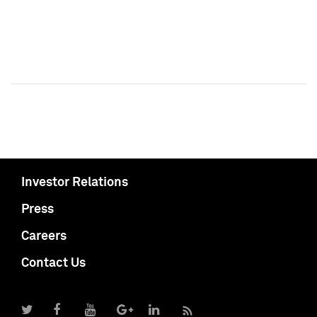
Investor Relations
Press
Careers
Contact Us