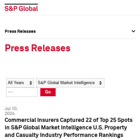
Press Releases
Press Overview
Press Overview
Press Releases
Press Releases
Press Releases
Media Contacts
Media Contacts
Year
Category
Keywords
Social Media Directory
Social Media Directory
Go
Press Kit
Press Kit
Jul 10,
2024
Commercial Insurers Captured 22 of Top 25 Spots
in S&P Global Market Intelligence U.S. Property
and Casualty Industry Performance Rankings