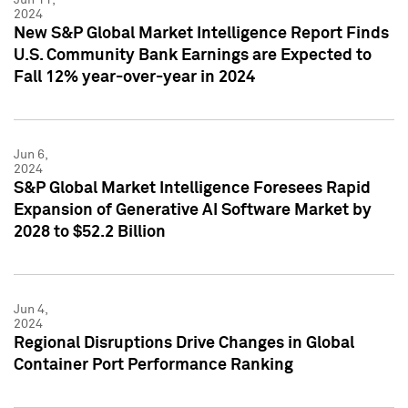
2024
New S&P Global Market Intelligence Report Finds
U.S. Community Bank Earnings are Expected to
Fall 12% year-over-year in 2024
Jun 6,
2024
S&P Global Market Intelligence Foresees Rapid
Expansion of Generative AI Software Market by
2028 to $52.2 Billion
Jun 4,
2024
Regional Disruptions Drive Changes in Global
Container Port Performance Ranking