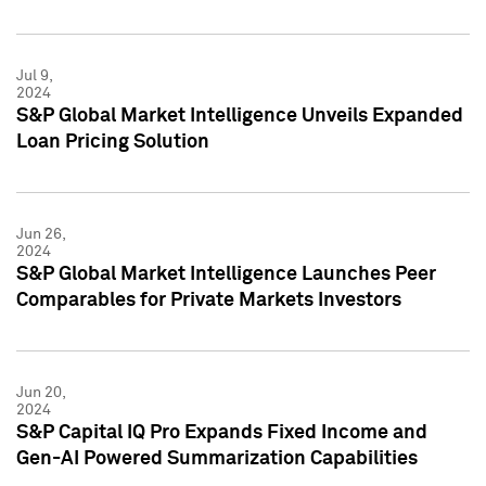
Jul 9,
2024
S&P Global Market Intelligence Unveils Expanded
Loan Pricing Solution
Jun 26,
2024
S&P Global Market Intelligence Launches Peer
Comparables for Private Markets Investors
Jun 20,
2024
S&P Capital IQ Pro Expands Fixed Income and
Gen-AI Powered Summarization Capabilities