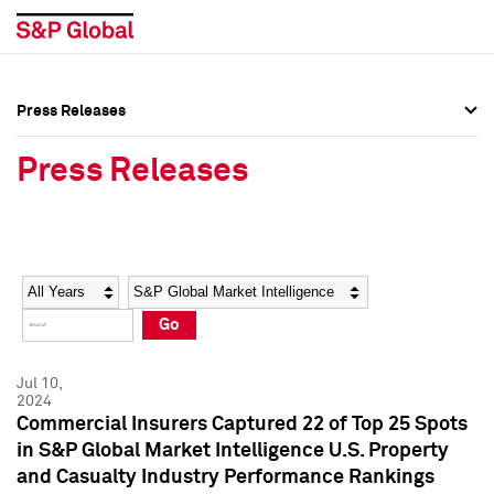
Press Releases
Press Overview
Press Overview
Press Releases
Press Releases
Press Releases
Media Contacts
Media Contacts
Year
Category
Keywords
Social Media Directory
Social Media Directory
Go
Press Kit
Press Kit
Jul 10,
2024
Commercial Insurers Captured 22 of Top 25 Spots
in S&P Global Market Intelligence U.S. Property
and Casualty Industry Performance Rankings