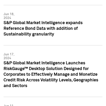
Jun 18,
2024
S&P Global Market Intelligence expands
Reference Bond Data with addition of
Sustainability granularity
Jun 17,
2024
S&P Global Market Intelligence Launches
RiskGauge™ Desktop Solution Designed for
Corporates to Effectively Manage and Monetize
Credit Risk Across Volatility Levels, Geographies
and Sectors
Jun 11,