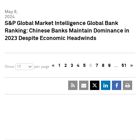
May 8,
2024
S&P Global Market Intelligence Global Bank
Ranking: Chinese Banks Maintain Dominance in
2023 Despite Economic Headwinds
«
1
2
3
4
5
6
7
8
9
…
51
»
10
Show
per page