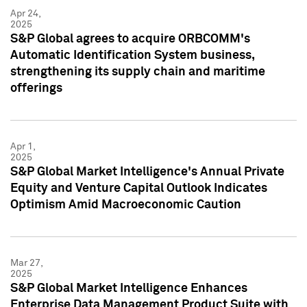
Apr 24,
2025
S&P Global agrees to acquire ORBCOMM's
Automatic Identification System business,
strengthening its supply chain and maritime
offerings
Apr 1,
2025
S&P Global Market Intelligence's Annual Private
Equity and Venture Capital Outlook Indicates
Optimism Amid Macroeconomic Caution
Mar 27,
2025
S&P Global Market Intelligence Enhances
Enterprise Data Management Product Suite with