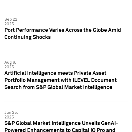
Sep 22,
2025
Port Performance Varies Across the Globe Amid
Continuing Shocks
Aug 6,
2025
Artificial Intelligence meets Private Asset
Portfolio Management with iLEVEL Document
Search from S&P Global Market Intelligence
Jun 25,
2025
S&P Global Market Intelligence Unveils GenAI-
Powered Enhancements to Capital IQ Pro and