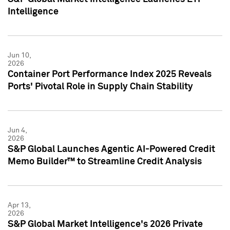
Intelligence
Jun 10,
2026
Container Port Performance Index 2025 Reveals
Ports' Pivotal Role in Supply Chain Stability
Jun 4,
2026
S&P Global Launches Agentic AI-Powered Credit
Memo Builder™ to Streamline Credit Analysis
Apr 13,
2026
S&P Global Market Intelligence's 2026 Private