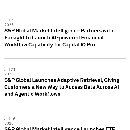
Jul 23,
2026
S&P Global Market Intelligence Partners with
Farsight to Launch AI-powered Financial
Workflow Capability for Capital IQ Pro
Jul 21,
2026
S&P Global Launches Adaptive Retrieval, Giving
Customers a New Way to Access Data Across AI
and Agentic Workflows
Jul 16,
2026
S&P Global Market Intelligence Launches ETF