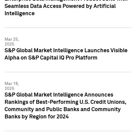
Seamless Data Access Powered by Artificial
Intelligence
Mar 25,
2025
S&P Global Market Intelligence Launches Visible
Alpha on S&P Capital IQ Pro Platform
Mar 18,
2025
S&P Global Market Intelligence Announces
Rankings of Best-Performing U.S. Credit Unions,
Community and Public Banks and Community
Banks by Region for 2024