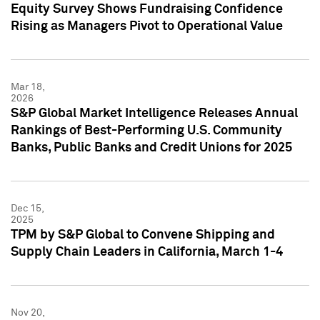
Equity Survey Shows Fundraising Confidence
Rising as Managers Pivot to Operational Value
Mar 18,
2026
S&P Global Market Intelligence Releases Annual
Rankings of Best-Performing U.S. Community
Banks, Public Banks and Credit Unions for 2025
Dec 15,
2025
TPM by S&P Global to Convene Shipping and
Supply Chain Leaders in California, March 1-4
Nov 20,