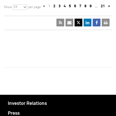
«
1
2
3
4
5
6
7
8
9
…
21
»
25
Show
per page
Investor Relations
Press