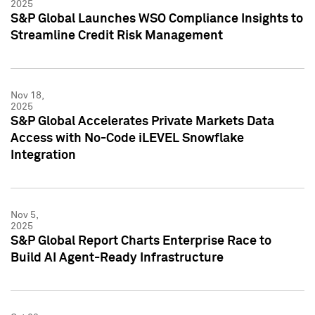
2025
S&P Global Launches WSO Compliance Insights to
Streamline Credit Risk Management
Nov 18,
2025
S&P Global Accelerates Private Markets Data
Access with No-Code iLEVEL Snowflake
Integration
Nov 5,
2025
S&P Global Report Charts Enterprise Race to
Build AI Agent-Ready Infrastructure