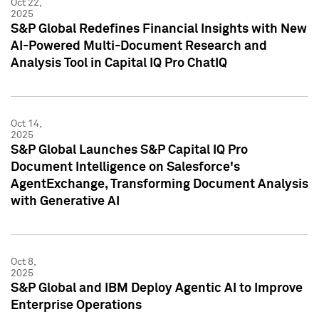
Oct 22,
2025
S&P Global Redefines Financial Insights with New
AI-Powered Multi-Document Research and
Analysis Tool in Capital IQ Pro ChatIQ
Oct 14,
2025
S&P Global Launches S&P Capital IQ Pro
Document Intelligence on Salesforce's
AgentExchange, Transforming Document Analysis
with Generative AI
Oct 8,
2025
S&P Global and IBM Deploy Agentic AI to Improve
Enterprise Operations