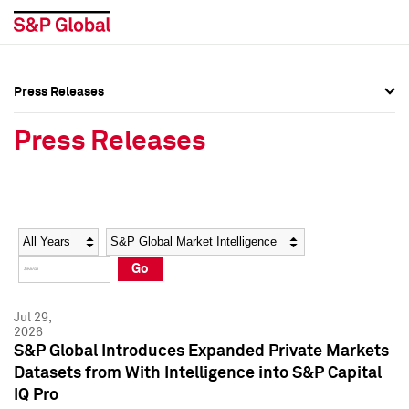
Press Releases
Press Overview
Press Overview
Press Releases
Press Releases
Press Releases
Media Contacts
Media Contacts
Year
Category
Keywords
Social Media Directory
Social Media Directory
Go
Press Kit
Press Kit
Jul 29,
2026
S&P Global Introduces Expanded Private Markets
Datasets from With Intelligence into S&P Capital
IQ Pro