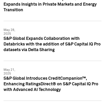
Expands Insights in Private Markets and Energy
Transition
May 28,
2025
S&P Global Expands Collaboration with
Databricks with the addition of S&P Capital IQ Pro
datasets via Delta Sharing
May 21,
2025
S&P Global Introduces CreditCompanion™,
Enhancing RatingsDirect® on S&P Capital IQ Pro
with Advanced AI Technology