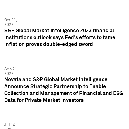
Oct 31,
2022
S&P Global Market Intelligence 2023 financial
institutions outlook says Fed's efforts to tame
inflation proves double-edged sword
Sep 21,
2022
Novata and S&P Global Market Intelligence
Announce Strategic Partnership to Enable
Collection and Management of Financial and ESG
Data for Private Market Investors
Jul 14,