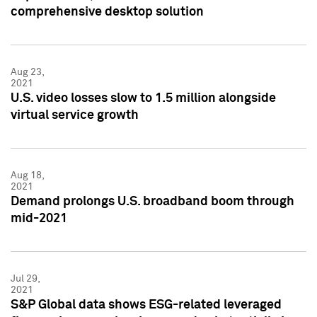
comprehensive desktop solution
Aug 23,
2021
U.S. video losses slow to 1.5 million alongside
virtual service growth
Aug 18,
2021
Demand prolongs U.S. broadband boom through
mid-2021
Jul 29,
2021
S&P Global data shows ESG-related leveraged