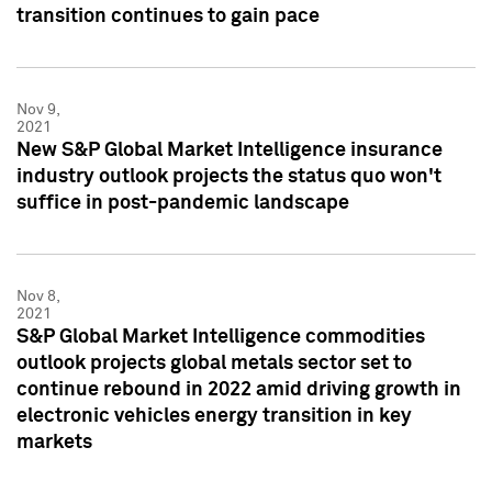
transition continues to gain pace
Nov 9,
2021
New S&P Global Market Intelligence insurance
industry outlook projects the status quo won't
suffice in post-pandemic landscape
Nov 8,
2021
S&P Global Market Intelligence commodities
outlook projects global metals sector set to
continue rebound in 2022 amid driving growth in
electronic vehicles energy transition in key
markets