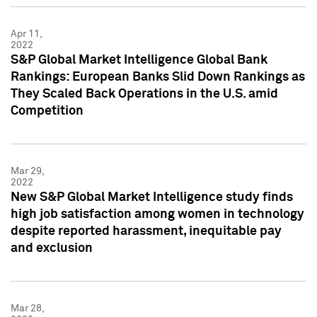
Apr 11,
2022
S&P Global Market Intelligence Global Bank
Rankings: European Banks Slid Down Rankings as
They Scaled Back Operations in the U.S. amid
Competition
Mar 29,
2022
New S&P Global Market Intelligence study finds
high job satisfaction among women in technology
despite reported harassment, inequitable pay
and exclusion
Mar 28,