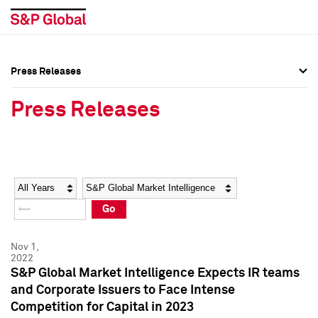
Press Releases
Press Overview
Press Overview
Press Releases
Press Releases
Press Releases
Media Contacts
Media Contacts
Year
Category
Keywords
Social Media Directory
Social Media Directory
Go
Press Kit
Press Kit
Nov 1,
2022
S&P Global Market Intelligence Expects IR teams
and Corporate Issuers to Face Intense
Competition for Capital in 2023