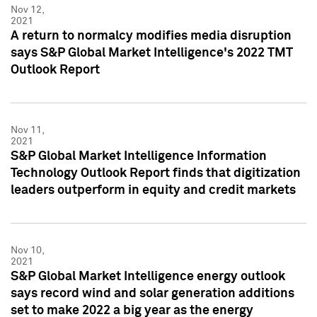
Nov 12,
2021
A return to normalcy modifies media disruption
says S&P Global Market Intelligence's 2022 TMT
Outlook Report
Nov 11,
2021
S&P Global Market Intelligence Information
Technology Outlook Report finds that digitization
leaders outperform in equity and credit markets
Nov 10,
2021
S&P Global Market Intelligence energy outlook
says record wind and solar generation additions
set to make 2022 a big year as the energy