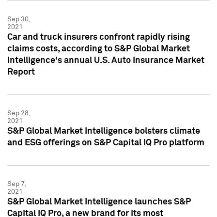
Sep 30,
2021
Car and truck insurers confront rapidly rising
claims costs, according to S&P Global Market
Intelligence's annual U.S. Auto Insurance Market
Report
Sep 28,
2021
S&P Global Market Intelligence bolsters climate
and ESG offerings on S&P Capital IQ Pro platform
Sep 7,
2021
S&P Global Market Intelligence launches S&P
Capital IQ Pro, a new brand for its most