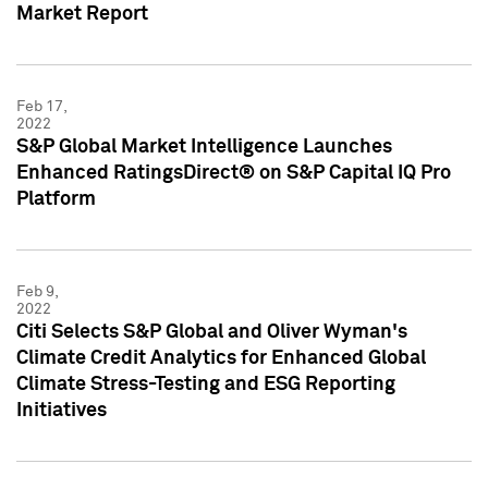
Market Report
Feb 17,
2022
S&P Global Market Intelligence Launches
Enhanced RatingsDirect® on S&P Capital IQ Pro
Platform
Feb 9,
2022
Citi Selects S&P Global and Oliver Wyman's
Climate Credit Analytics for Enhanced Global
Climate Stress-Testing and ESG Reporting
Initiatives