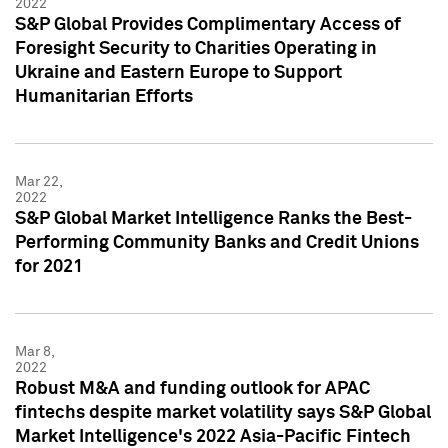
2022
S&P Global Provides Complimentary Access of
Foresight Security to Charities Operating in
Ukraine and Eastern Europe to Support
Humanitarian Efforts
Mar 22,
2022
S&P Global Market Intelligence Ranks the Best-
Performing Community Banks and Credit Unions
for 2021
Mar 8,
2022
Robust M&A and funding outlook for APAC
fintechs despite market volatility says S&P Global
Market Intelligence's 2022 Asia-Pacific Fintech