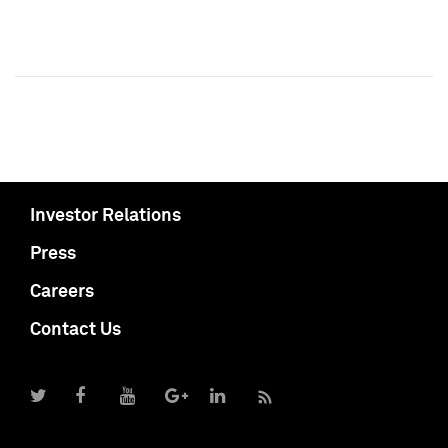
Investor Relations
Press
Careers
Contact Us