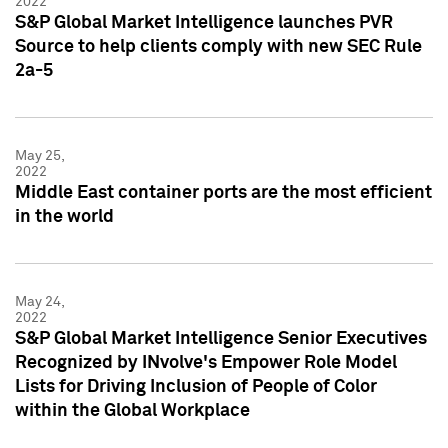
2022
S&P Global Market Intelligence launches PVR
Source to help clients comply with new SEC Rule
2a-5
May 25,
2022
Middle East container ports are the most efficient
in the world
May 24,
2022
S&P Global Market Intelligence Senior Executives
Recognized by INvolve's Empower Role Model
Lists for Driving Inclusion of People of Color
within the Global Workplace