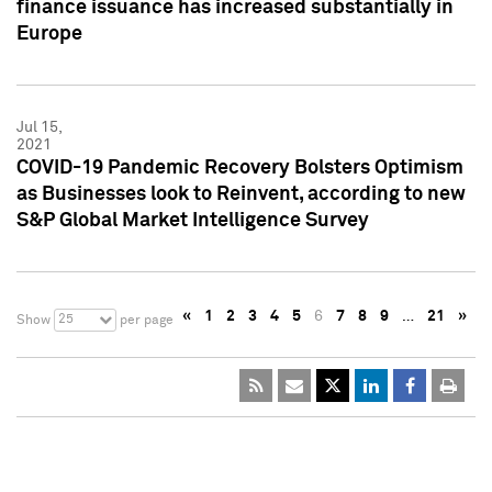
finance issuance has increased substantially in
Europe
Jul 15,
2021
COVID-19 Pandemic Recovery Bolsters Optimism
as Businesses look to Reinvent, according to new
S&P Global Market Intelligence Survey
«
1
2
3
4
5
6
7
8
9
…
21
»
25
Show
per page