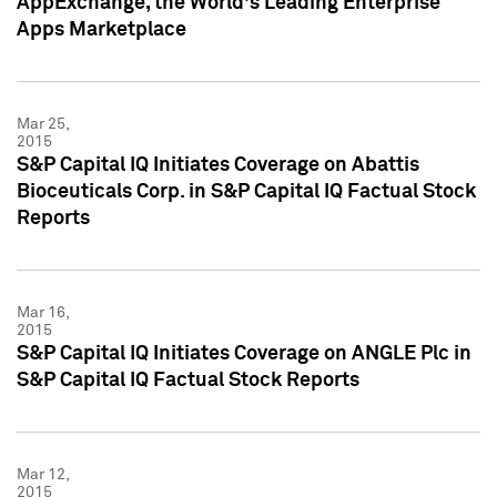
AppExchange, the World's Leading Enterprise
Apps Marketplace
Mar 25,
2015
S&P Capital IQ Initiates Coverage on Abattis
Bioceuticals Corp. in S&P Capital IQ Factual Stock
Reports
Mar 16,
2015
S&P Capital IQ Initiates Coverage on ANGLE Plc in
S&P Capital IQ Factual Stock Reports
Mar 12,
2015