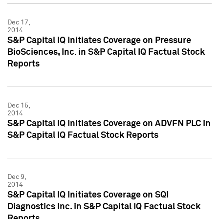
Dec 17,
2014
S&P Capital IQ Initiates Coverage on Pressure
BioSciences, Inc. in S&P Capital IQ Factual Stock
Reports
Dec 15,
2014
S&P Capital IQ Initiates Coverage on ADVFN PLC in
S&P Capital IQ Factual Stock Reports
Dec 9,
2014
S&P Capital IQ Initiates Coverage on SQI
Diagnostics Inc. in S&P Capital IQ Factual Stock
Reports