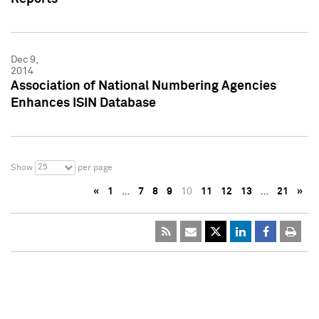
Dec 9,
2014
Association of National Numbering Agencies
Enhances ISIN Database
25
Show
per page
«
1
…
7
8
9
10
11
12
13
…
21
»