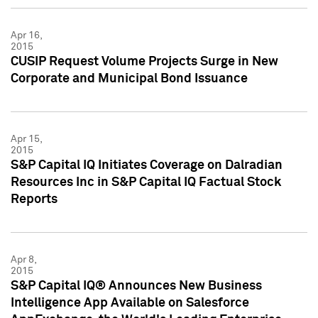
Apr 16,
2015
CUSIP Request Volume Projects Surge in New
Corporate and Municipal Bond Issuance
Apr 15,
2015
S&P Capital IQ Initiates Coverage on Dalradian
Resources Inc in S&P Capital IQ Factual Stock
Reports
Apr 8,
2015
S&P Capital IQ® Announces New Business
Intelligence App Available on Salesforce