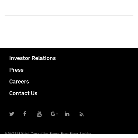
Investor Relations
Press
Careers
Contact Us
© 2017 S&P Global
Terms of Use
Privacy
Report Piracy
Site Map