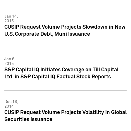
Jan 14,
2015
CUSIP Request Volume Projects Slowdown in New
U.S. Corporate Debt, Muni Issuance
Jan 6,
2015
S&P Capital IQ Initiates Coverage on Till Capital
Ltd. in S&P Capital IQ Factual Stock Reports
Dec 18,
2014
CUSIP Request Volume Projects Volatility in Global
Securities Issuance