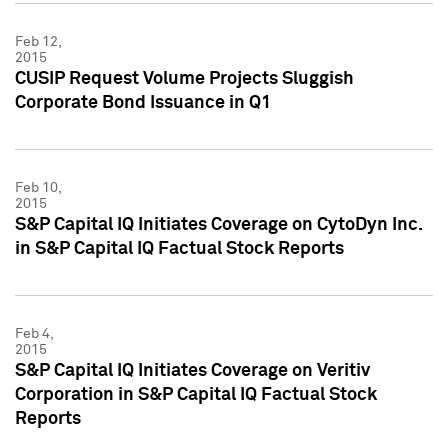
Feb 12,
2015
CUSIP Request Volume Projects Sluggish
Corporate Bond Issuance in Q1
Feb 10,
2015
S&P Capital IQ Initiates Coverage on CytoDyn Inc.
in S&P Capital IQ Factual Stock Reports
Feb 4,
2015
S&P Capital IQ Initiates Coverage on Veritiv
Corporation in S&P Capital IQ Factual Stock
Reports