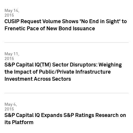
May 14,
2015
CUSIP Request Volume Shows 'No End in Sight' to
Frenetic Pace of New Bond Issuance
May 11,
2015
S&P Capital IQ(TM) Sector Disruptors: Weighing
the Impact of Public/Private Infrastructure
Investment Across Sectors
May 4,
2015
S&P Capital IQ Expands S&P Ratings Research on
its Platform