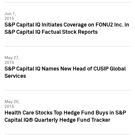
Jun 1,
2015
S&P Capital IQ Initiates Coverage on FONU2 Inc. in
S&P Capital IQ Factual Stock Reports
May 27,
2015
S&P Capital IQ Names New Head of CUSIP Global
Services
May 20,
2015
Health Care Stocks Top Hedge Fund Buys in S&P
Capital IQ® Quarterly Hedge Fund Tracker