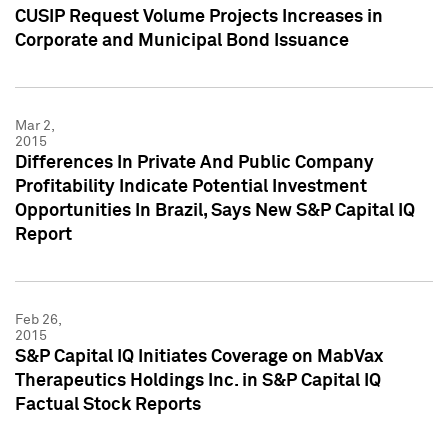
CUSIP Request Volume Projects Increases in
Corporate and Municipal Bond Issuance
Mar 2,
2015
Differences In Private And Public Company
Profitability Indicate Potential Investment
Opportunities In Brazil, Says New S&P Capital IQ
Report
Feb 26,
2015
S&P Capital IQ Initiates Coverage on MabVax
Therapeutics Holdings Inc. in S&P Capital IQ
Factual Stock Reports