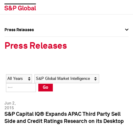
Press Releases
Press Overview
Press Overview
Press Releases
Press Releases
Press Releases
Media Contacts
Media Contacts
Year
Category
Keywords
Social Media Directory
Social Media Directory
Go
Press Kit
Press Kit
Jun 2,
2015
S&P Capital IQ® Expands APAC Third Party Sell
Side and Credit Ratings Research on its Desktop