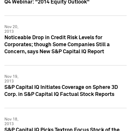
Q4 Webinar: "2014 Equity Outlook"
Nov 20,
2013
Noticeable Drop in Credit Risk Levels for
Corporates; though Some Companies Still a
Concern, says New S&P Capital IQ Report
Nov 19,
2013
S&P Capital IQ Initiates Coverage on Sphere 3D
Corp. in S&P Capital IQ Factual Stock Reports
Nov 18,
2013
S&P Capital IQ Picks Textron Focus Stock of the