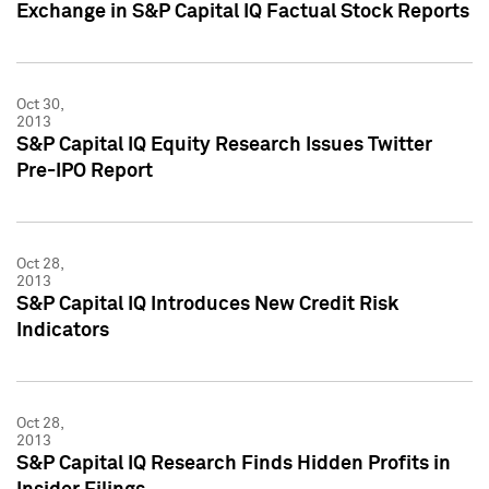
Exchange in S&P Capital IQ Factual Stock Reports
Oct 30,
2013
S&P Capital IQ Equity Research Issues Twitter
Pre-IPO Report
Oct 28,
2013
S&P Capital IQ Introduces New Credit Risk
Indicators
Oct 28,
2013
S&P Capital IQ Research Finds Hidden Profits in