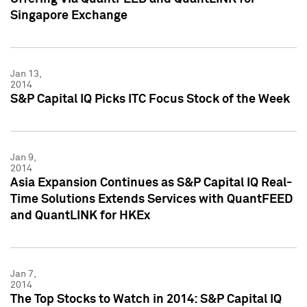
Singapore Exchange
Jan 13,
2014
S&P Capital IQ Picks ITC Focus Stock of the Week
Jan 9,
2014
Asia Expansion Continues as S&P Capital IQ Real-
Time Solutions Extends Services with QuantFEED
and QuantLINK for HKEx
Jan 7,
2014
The Top Stocks to Watch in 2014: S&P Capital IQ