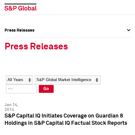
Press Releases
Press Overview
Press Overview
Press Releases
Press Releases
Press Releases
Media Contacts
Media Contacts
Year
Category
Keywords
Social Media Directory
Social Media Directory
Go
Press Kit
Press Kit
Jan 14,
2014
S&P Capital IQ Initiates Coverage on Guardian 8
Holdings in S&P Capital IQ Factual Stock Reports