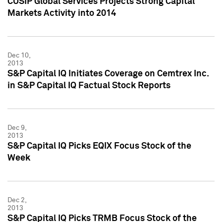
CUSIP Global Services Projects Strong Capital
Markets Activity into 2014
Dec 10,
2013
S&P Capital IQ Initiates Coverage on Cemtrex Inc.
in S&P Capital IQ Factual Stock Reports
Dec 9,
2013
S&P Capital IQ Picks EQIX Focus Stock of the
Week
Dec 2,
2013
S&P Capital IQ Picks TRMB Focus Stock of the