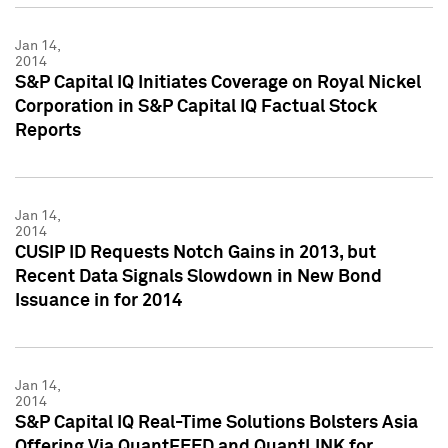
Jan 14,
2014
S&P Capital IQ Initiates Coverage on Royal Nickel
Corporation in S&P Capital IQ Factual Stock
Reports
Jan 14,
2014
CUSIP ID Requests Notch Gains in 2013, but
Recent Data Signals Slowdown in New Bond
Issuance in for 2014
Jan 14,
2014
S&P Capital IQ Real-Time Solutions Bolsters Asia
Offering Via QuantFEED and QuantLINK for