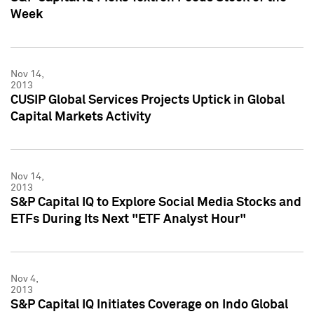
Week
Nov 14,
2013
CUSIP Global Services Projects Uptick in Global
Capital Markets Activity
Nov 14,
2013
S&P Capital IQ to Explore Social Media Stocks and
ETFs During Its Next "ETF Analyst Hour"
Nov 4,
2013
S&P Capital IQ Initiates Coverage on Indo Global