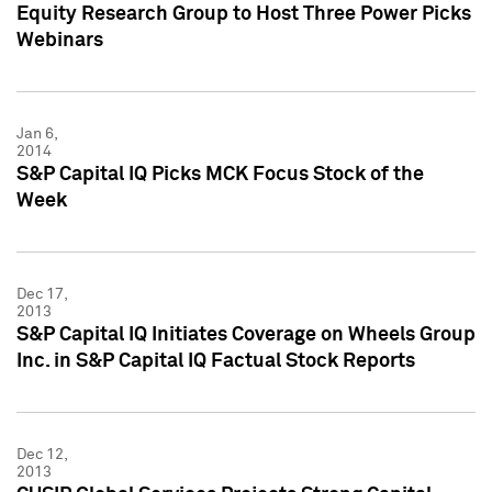
Equity Research Group to Host Three Power Picks
Webinars
Jan 6,
2014
S&P Capital IQ Picks MCK Focus Stock of the
Week
Dec 17,
2013
S&P Capital IQ Initiates Coverage on Wheels Group
Inc. in S&P Capital IQ Factual Stock Reports
Dec 12,
2013