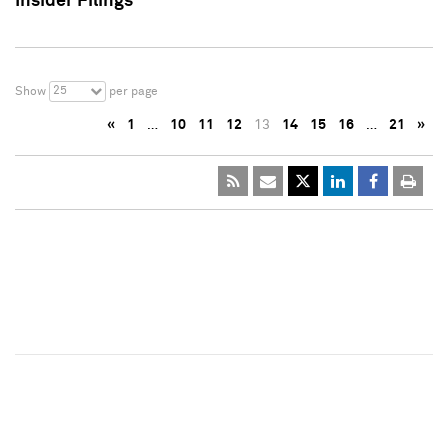
Insider Filings
25
Show
per page
«
1
…
10
11
12
13
14
15
16
…
21
»