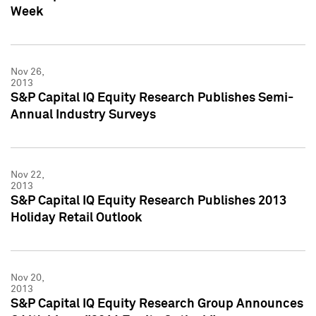
Week
Nov 26,
2013
S&P Capital IQ Equity Research Publishes Semi-
Annual Industry Surveys
Nov 22,
2013
S&P Capital IQ Equity Research Publishes 2013
Holiday Retail Outlook
Nov 20,
2013
S&P Capital IQ Equity Research Group Announces