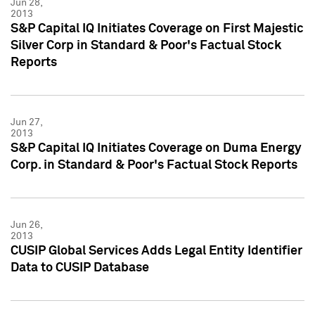
Jun 28,
2013
S&P Capital IQ Initiates Coverage on First Majestic
Silver Corp in Standard & Poor's Factual Stock
Reports
Jun 27,
2013
S&P Capital IQ Initiates Coverage on Duma Energy
Corp. in Standard & Poor's Factual Stock Reports
Jun 26,
2013
CUSIP Global Services Adds Legal Entity Identifier
Data to CUSIP Database