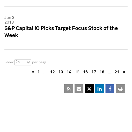
Jun 3,
2013
S&P Capital IQ Picks Target Focus Stock of the
Week
25
Show
per page
«
1
…
12
13
14
15
16
17
18
…
21
»