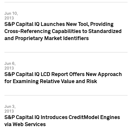
Jun 10,
2013
S&P Capital IQ Launches New Tool, Providing
Cross-Referencing Capabilities to Standardized
and Proprietary Market Identifiers
Jun 6,
2013
S&P Capital IQ LCD Report Offers New Approach
for Examining Relative Value and Risk
Jun 3,
2013
S&P Capital IQ Introduces CreditModel Engines
via Web Services