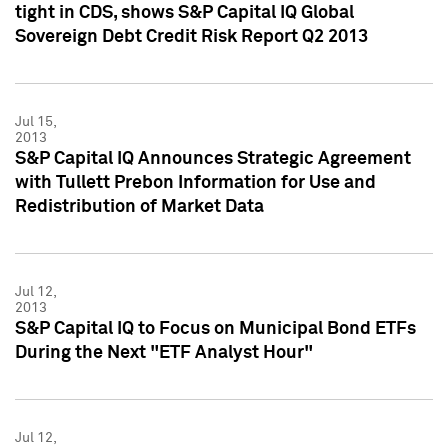
tight in CDS, shows S&P Capital IQ Global
Sovereign Debt Credit Risk Report Q2 2013
Jul 15,
2013
S&P Capital IQ Announces Strategic Agreement
with Tullett Prebon Information for Use and
Redistribution of Market Data
Jul 12,
2013
S&P Capital IQ to Focus on Municipal Bond ETFs
During the Next "ETF Analyst Hour"
Jul 12,