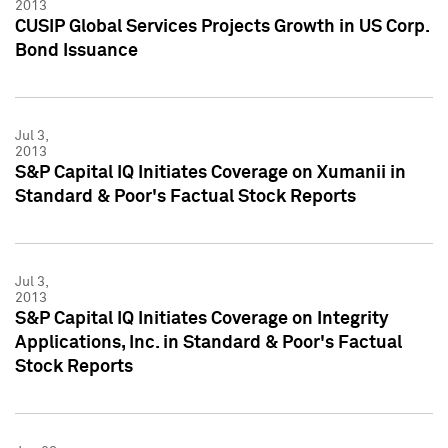
2013
CUSIP Global Services Projects Growth in US Corp.
Bond Issuance
Jul 3,
2013
S&P Capital IQ Initiates Coverage on Xumanii in
Standard & Poor's Factual Stock Reports
Jul 3,
2013
S&P Capital IQ Initiates Coverage on Integrity
Applications, Inc. in Standard & Poor's Factual
Stock Reports