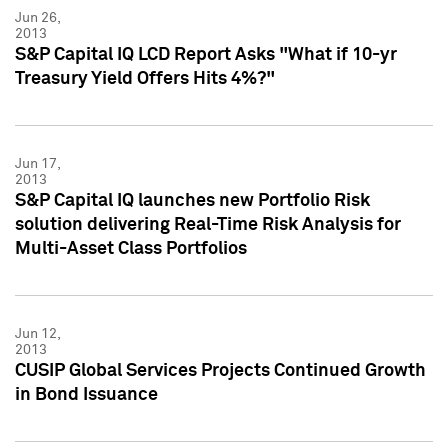
Jun 26,
2013
S&P Capital IQ LCD Report Asks "What if 10-yr
Treasury Yield Offers Hits 4%?"
Jun 17,
2013
S&P Capital IQ launches new Portfolio Risk
solution delivering Real-Time Risk Analysis for
Multi-Asset Class Portfolios
Jun 12,
2013
CUSIP Global Services Projects Continued Growth
in Bond Issuance