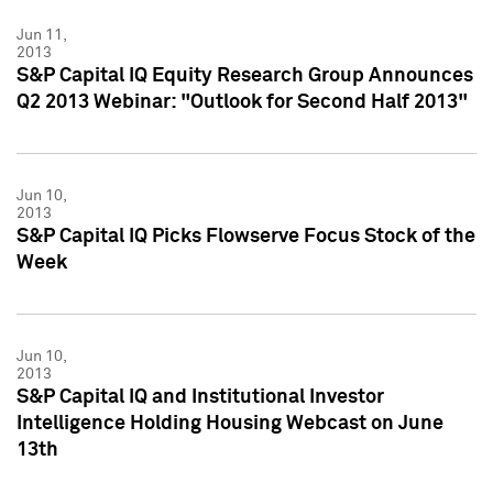
Jun 11,
2013
S&P Capital IQ Equity Research Group Announces
Q2 2013 Webinar: "Outlook for Second Half 2013"
Jun 10,
2013
S&P Capital IQ Picks Flowserve Focus Stock of the
Week
Jun 10,
2013
S&P Capital IQ and Institutional Investor
Intelligence Holding Housing Webcast on June
13th