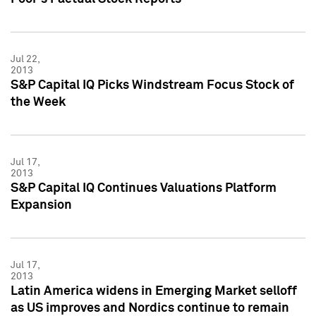
Jul 22,
2013
S&P Capital IQ Picks Windstream Focus Stock of
the Week
Jul 17,
2013
S&P Capital IQ Continues Valuations Platform
Expansion
Jul 17,
2013
Latin America widens in Emerging Market selloff
as US improves and Nordics continue to remain