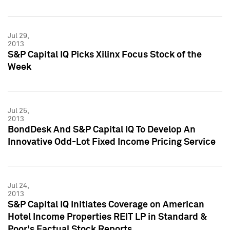
Jul 29,
2013
S&P Capital IQ Picks Xilinx Focus Stock of the
Week
Jul 25,
2013
BondDesk And S&P Capital IQ To Develop An
Innovative Odd-Lot Fixed Income Pricing Service
Jul 24,
2013
S&P Capital IQ Initiates Coverage on American
Hotel Income Properties REIT LP in Standard &
Poor's Factual Stock Reports