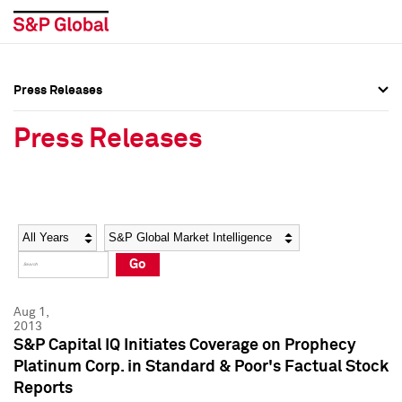
Press Releases
Press Overview
Press Overview
Press Releases
Press Releases
Press Releases
Media Contacts
Media Contacts
Year
Category
Keywords
Social Media Directory
Social Media Directory
Go
Press Kit
Press Kit
Aug 1,
2013
S&P Capital IQ Initiates Coverage on Prophecy
Platinum Corp. in Standard & Poor's Factual Stock
Reports