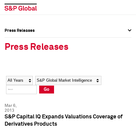
Press Releases
Press Overview
Press Overview
Press Releases
Press Releases
Press Releases
Media Contacts
Media Contacts
Year
Category
Keywords
Social Media Directory
Social Media Directory
Go
Press Kit
Press Kit
Mar 6,
2013
S&P Capital IQ Expands Valuations Coverage of
Derivatives Products