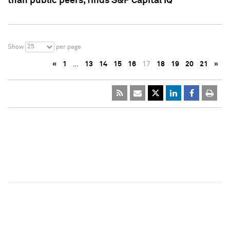
than public peers, finds S&P Capital IQ
25
Show
per page
«
1
…
13
14
15
16
17
18
19
20
21
»