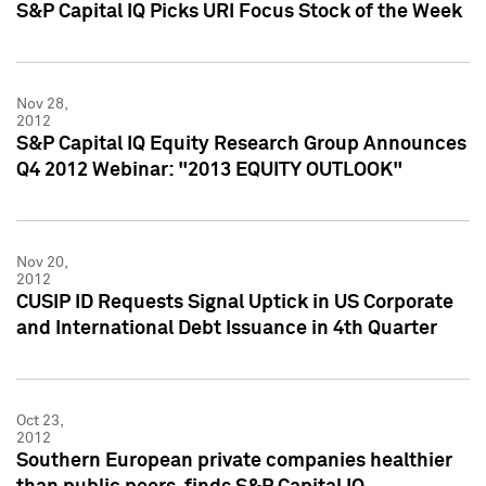
S&P Capital IQ Picks URI Focus Stock of the Week
Nov 28,
2012
S&P Capital IQ Equity Research Group Announces
Q4 2012 Webinar: "2013 EQUITY OUTLOOK"
Nov 20,
2012
CUSIP ID Requests Signal Uptick in US Corporate
and International Debt Issuance in 4th Quarter
Oct 23,
2012
Southern European private companies healthier