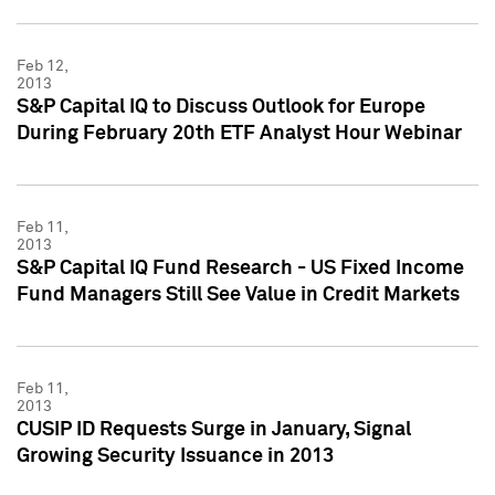
Feb 12,
2013
S&P Capital IQ to Discuss Outlook for Europe
During February 20th ETF Analyst Hour Webinar
Feb 11,
2013
S&P Capital IQ Fund Research - US Fixed Income
Fund Managers Still See Value in Credit Markets
Feb 11,
2013
CUSIP ID Requests Surge in January, Signal
Growing Security Issuance in 2013