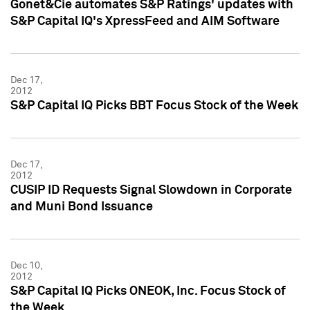
Gonet&Cie automates S&P Ratings' updates with
S&P Capital IQ's XpressFeed and AIM Software
Dec 17,
2012
S&P Capital IQ Picks BBT Focus Stock of the Week
Dec 17,
2012
CUSIP ID Requests Signal Slowdown in Corporate
and Muni Bond Issuance
Dec 10,
2012
S&P Capital IQ Picks ONEOK, Inc. Focus Stock of
the Week