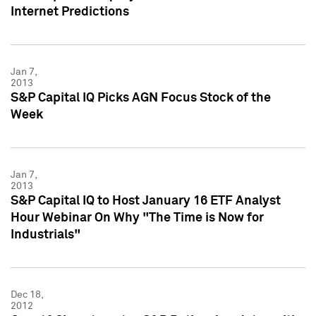
Internet Predictions
Jan 7,
2013
S&P Capital IQ Picks AGN Focus Stock of the
Week
Jan 7,
2013
S&P Capital IQ to Host January 16 ETF Analyst
Hour Webinar On Why "The Time is Now for
Industrials"
Dec 18,
2012