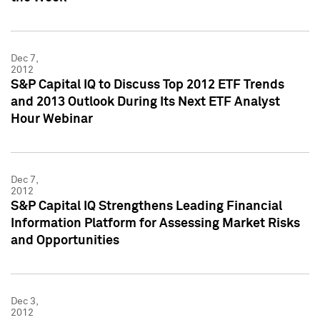
Dec 7,
2012
S&P Capital IQ to Discuss Top 2012 ETF Trends
and 2013 Outlook During Its Next ETF Analyst
Hour Webinar
Dec 7,
2012
S&P Capital IQ Strengthens Leading Financial
Information Platform for Assessing Market Risks
and Opportunities
Dec 3,
2012