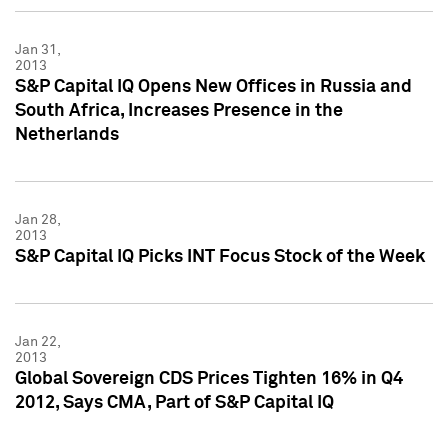
Jan 31,
2013
S&P Capital IQ Opens New Offices in Russia and
South Africa, Increases Presence in the
Netherlands
Jan 28,
2013
S&P Capital IQ Picks INT Focus Stock of the Week
Jan 22,
2013
Global Sovereign CDS Prices Tighten 16% in Q4
2012, Says CMA, Part of S&P Capital IQ