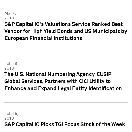
Mar 4,
2013
S&P Capital IQ's Valuations Service Ranked Best
Vendor for High Yield Bonds and US Municipals by
European Financial Institutions
Feb 28,
2013
The U.S. National Numbering Agency, CUSIP
Global Services, Partners with CICI Utility to
Enhance and Expand Legal Entity Identification
Feb 25,
2013
S&P Capital IQ Picks TGI Focus Stock of the Week