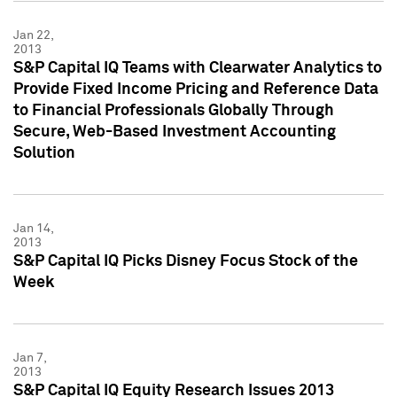
Jan 22,
2013
S&P Capital IQ Teams with Clearwater Analytics to
Provide Fixed Income Pricing and Reference Data
to Financial Professionals Globally Through
Secure, Web-Based Investment Accounting
Solution
Jan 14,
2013
S&P Capital IQ Picks Disney Focus Stock of the
Week
Jan 7,
2013
S&P Capital IQ Equity Research Issues 2013