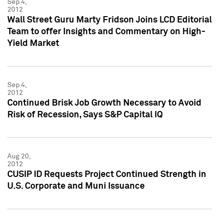
Sep 4,
2012
Wall Street Guru Marty Fridson Joins LCD Editorial
Team to offer Insights and Commentary on High-
Yield Market
Sep 4,
2012
Continued Brisk Job Growth Necessary to Avoid
Risk of Recession, Says S&P Capital IQ
Aug 20,
2012
CUSIP ID Requests Project Continued Strength in
U.S. Corporate and Muni Issuance