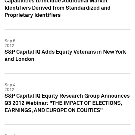
Capabilities to Include Additional Market
Identifiers Derived from Standardized and
Proprietary Identifiers
Sep 6,
2012
S&P Capital IQ Adds Equity Veterans in New York
and London
Sep 4,
2012
S&P Capital IQ Equity Research Group Announces
Q3 2012 Webinar: "THE IMPACT OF ELECTIONS,
EARNINGS, AND EUROPE ON EQUITIES"