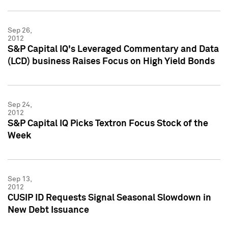
Sep 26,
2012
S&P Capital IQ's Leveraged Commentary and Data
(LCD) business Raises Focus on High Yield Bonds
Sep 24,
2012
S&P Capital IQ Picks Textron Focus Stock of the
Week
Sep 13,
2012
CUSIP ID Requests Signal Seasonal Slowdown in
New Debt Issuance