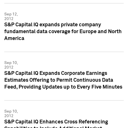
Sep 12,
2012
S&P Capital IQ expands private company
fundamental data coverage for Europe and North
America
Sep 10,
2012
S&P Capital IQ Expands Corporate Earnings
Estimates Offering to Permit Continuous Data
Feed, Providing Updates up to Every Five Minutes
Sep 10,
2012
S&P Capital IQ Enhances Cross Referencing