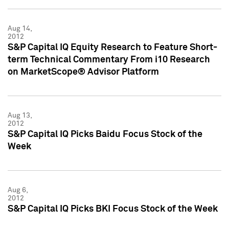
Aug 14,
2012
S&P Capital IQ Equity Research to Feature Short-
term Technical Commentary From i10 Research
on MarketScope® Advisor Platform
Aug 13,
2012
S&P Capital IQ Picks Baidu Focus Stock of the
Week
Aug 6,
2012
S&P Capital IQ Picks BKI Focus Stock of the Week