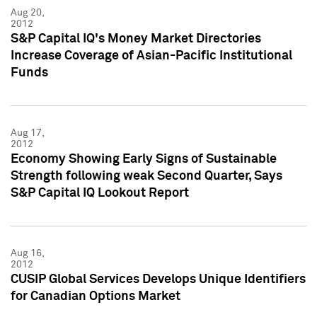
Aug 20,
2012
S&P Capital IQ's Money Market Directories
Increase Coverage of Asian-Pacific Institutional
Funds
Aug 17,
2012
Economy Showing Early Signs of Sustainable
Strength following weak Second Quarter, Says
S&P Capital IQ Lookout Report
Aug 16,
2012
CUSIP Global Services Develops Unique Identifiers
for Canadian Options Market