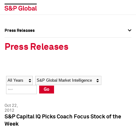
Press Releases
Press Overview
Press Overview
Press Releases
Press Releases
Press Releases
Media Contacts
Media Contacts
Year
Category
Keywords
Social Media Directory
Social Media Directory
Go
Press Kit
Press Kit
Oct 22,
2012
S&P Capital IQ Picks Coach Focus Stock of the
Week