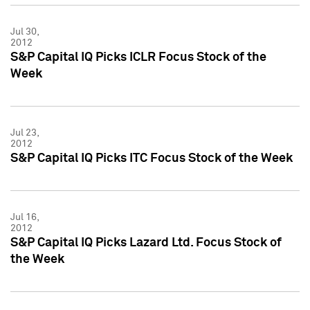
Jul 30,
2012
S&P Capital IQ Picks ICLR Focus Stock of the
Week
Jul 23,
2012
S&P Capital IQ Picks ITC Focus Stock of the Week
Jul 16,
2012
S&P Capital IQ Picks Lazard Ltd. Focus Stock of
the Week