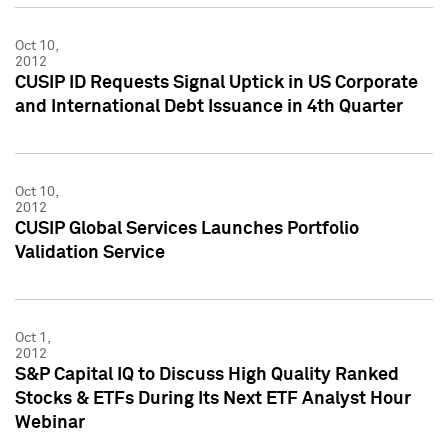
Oct 10,
2012
CUSIP ID Requests Signal Uptick in US Corporate
and International Debt Issuance in 4th Quarter
Oct 10,
2012
CUSIP Global Services Launches Portfolio
Validation Service
Oct 1,
2012
S&P Capital IQ to Discuss High Quality Ranked
Stocks & ETFs During Its Next ETF Analyst Hour
Webinar