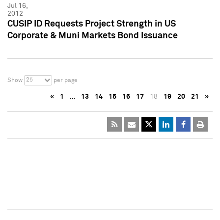
Jul 16,
2012
CUSIP ID Requests Project Strength in US
Corporate & Muni Markets Bond Issuance
25
Show
per page
«
1
…
13
14
15
16
17
18
19
20
21
»