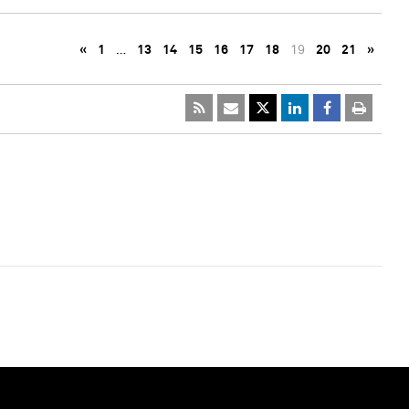
«
1
…
13
14
15
16
17
18
19
20
21
»