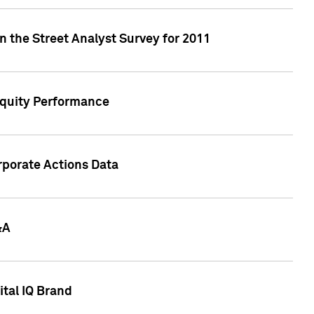
n the Street Analyst Survey for 2011
Equity Performance
rporate Actions Data
&A
tal IQ Brand