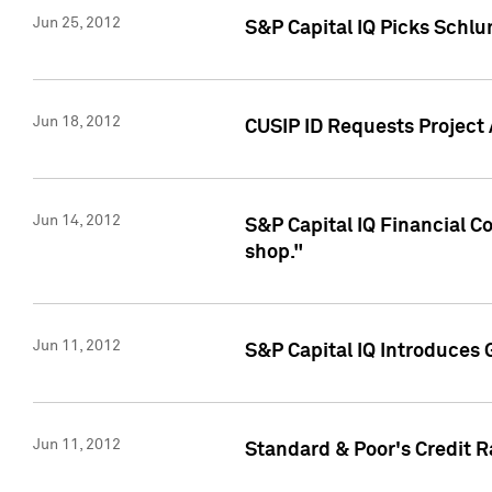
Jun 25, 2012
S&P Capital IQ Picks Schl
Jun 18, 2012
CUSIP ID Requests Project
Jun 14, 2012
S&P Capital IQ Financial 
shop."
Jun 11, 2012
S&P Capital IQ Introduces 
Jun 11, 2012
Standard & Poor's Credit R