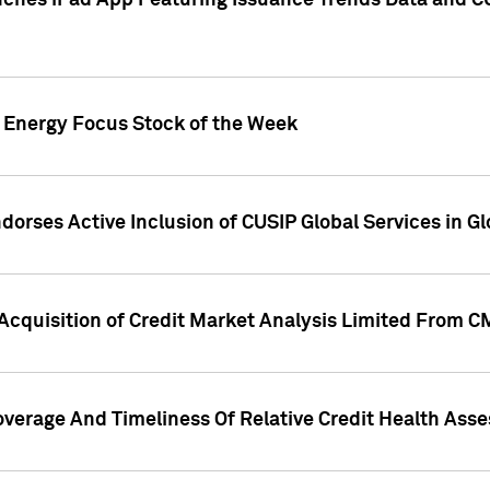
ches iPad App Featuring Issuance Trends Data and CU
o Energy Focus Stock of the Week
dorses Active Inclusion of CUSIP Global Services in Gl
Acquisition of Credit Market Analysis Limited From 
overage And Timeliness Of Relative Credit Health Ass