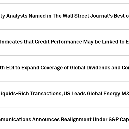
ity Analysts Named in The Wall Street Journal's Best o
 Indicates that Credit Performance May be Linked to 
th EDI to Expand Coverage of Global Dividends and Co
iquids-Rich Transactions, US Leads Global Energy M
mmunications Announces Realignment Under S&P Capi