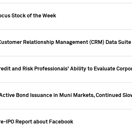
ocus Stock of the Week
 Customer Relationship Management (CRM) Data Suite 
dit and Risk Professionals' Ability to Evaluate Corpor
 Active Bond Issuance in Muni Markets, Continued Slo
Pre-IPO Report about Facebook