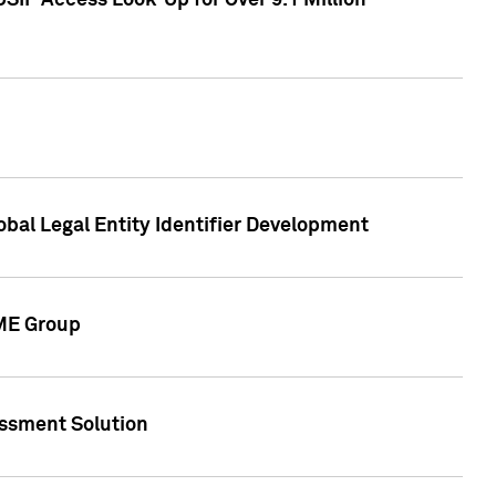
SIP Access Look-Up for Over 9.1 Million
obal Legal Entity Identifier Development
CME Group
essment Solution