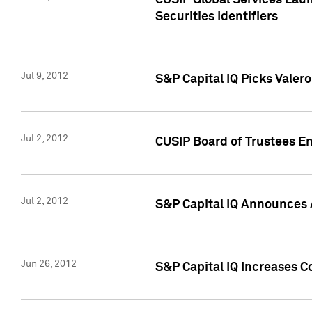
CUSIP Global Services Laun
Securities Identifiers
Jul 9, 2012
S&P Capital IQ Picks Valer
Jul 2, 2012
CUSIP Board of Trustees En
Jul 2, 2012
S&P Capital IQ Announces 
Jun 26, 2012
S&P Capital IQ Increases C