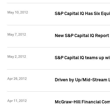
May 10, 2012
S&P Capital IQ Has Six Equ
May 7, 2012
New S&P Capital IQ Report
May 2, 2012
S&P Capital IQ teams up wi
Apr 26, 2012
Driven by Up/Mid-Stream L
Apr 11, 2012
McGraw-Hill Financial Co