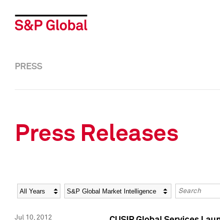
PRESS
Press Releases
Year
Category
Keywords
Jul 10, 2012