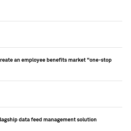
create an employee benefits market "one-stop
 flagship data feed management solution