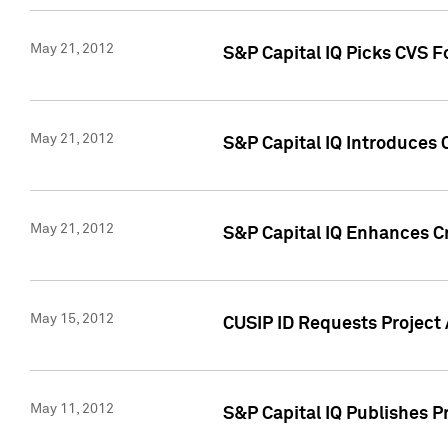
May 21, 2012
S&P Capital IQ Picks CVS F
May 21, 2012
S&P Capital IQ Introduces
May 21, 2012
S&P Capital IQ Enhances Cre
May 15, 2012
CUSIP ID Requests Project
May 11, 2012
S&P Capital IQ Publishes 