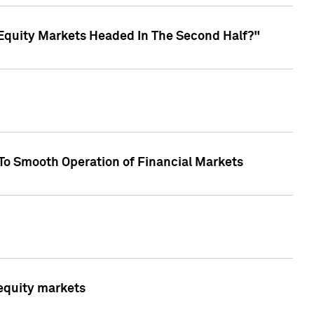
Equity Markets Headed In The Second Half?"
To Smooth Operation of Financial Markets
 equity markets