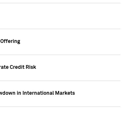
Offering
ate Credit Risk
wdown in International Markets