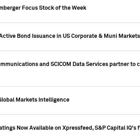
umberger Focus Stock of the Week
 Active Bond Issuance in US Corporate & Muni Markets
Communications and SCICOM Data Services partner to 
Global Markets Intelligence
atings Now Available on Xpressfeed, S&P Capital IQ's