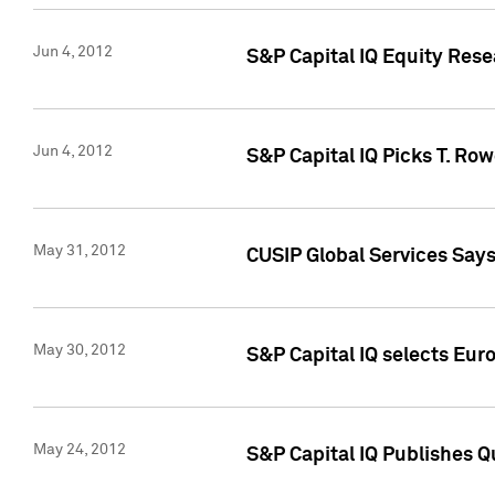
Jun 4, 2012
S&P Capital IQ Equity Res
Jun 4, 2012
S&P Capital IQ Picks T. Ro
May 31, 2012
CUSIP Global Services Say
May 30, 2012
S&P Capital IQ selects Euro
May 24, 2012
S&P Capital IQ Publishes Qu