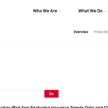
Who We Are
What We Do
Overview
Overview
Press Re
Press Re
Overview
Press Re
Go