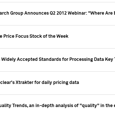
earch Group Announces Q2 2012 Webinar: "Where Are 
we Price Focus Stock of the Week
s Widely Accepted Standards for Processing Data Key 
clear's Xtrakter for daily pricing data
ality Trends, an in-depth analysis of "quality" in the