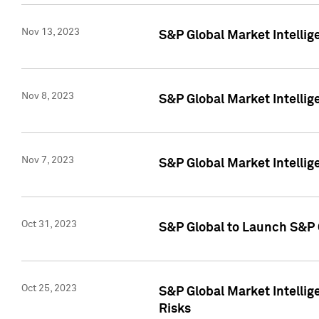
Nov 13, 2023
S&P Global Market Intellig
Nov 8, 2023
S&P Global Market Intellig
Nov 7, 2023
S&P Global Market Intelli
Oct 31, 2023
S&P Global to Launch S&P 
Oct 25, 2023
S&P Global Market Intellig
Risks