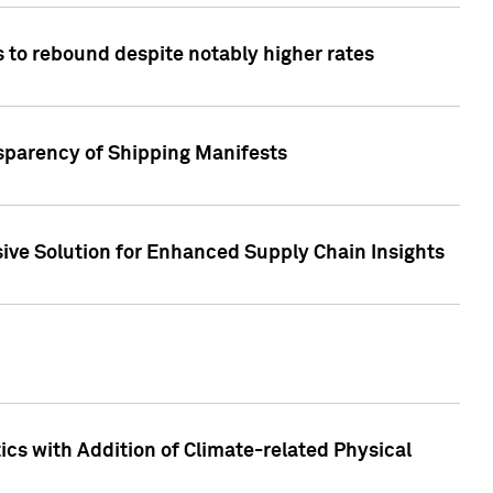
 to rebound despite notably higher rates
nsparency of Shipping Manifests
ive Solution for Enhanced Supply Chain Insights
cs with Addition of Climate-related Physical