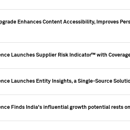
pgrade Enhances Content Accessibility, Improves Per
ence Launches Supplier Risk Indicator™ with Coverage 
nce Launches Entity Insights, a Single-Source Solution
nce Finds India's influential growth potential rests on