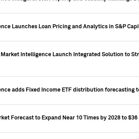
ence Launches Loan Pricing and Analytics in S&P Capi
Market Intelligence Launch Integrated Solution to S
ence adds Fixed Income ETF distribution forecasting to
ket Forecast to Expand Near 10 Times by 2028 to $36 B