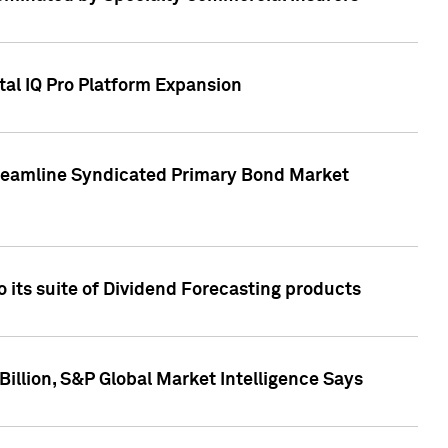
tal IQ Pro Platform Expansion
treamline Syndicated Primary Bond Market
 its suite of Dividend Forecasting products
illion, S&P Global Market Intelligence Says