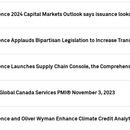
ence 2024 Capital Markets Outlook says issuance looks
ence Applauds Bipartisan Legislation to Increase Tra
gence Launches Supply Chain Console, the Comprehens
Global Canada Services PMI® November 3, 2023
ence and Oliver Wyman Enhance Climate Credit Analyti