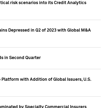
cal risk scenarios into its Credit Analytics
ains Depressed in Q2 of 2023 with Global M&A
ds in Second Quarter
latform with Addition of Global Issuers, U.S.
Dominated by Specialty Commercial Insurers