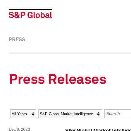
PRESS
Press Releases
Year
Category
Keywords
Dec 6, 2023