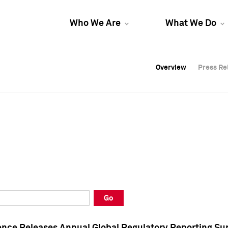
Who We Are
What We Do
Overview
Overview
Press Re
Press Re
Overview
Press Re
Go