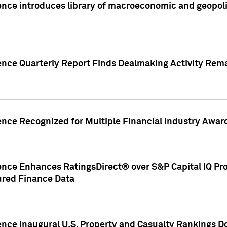
nce introduces library of macroeconomic and geopoliti
gence Quarterly Report Finds Dealmaking Activity Rem
ence Recognized for Multiple Financial Industry Awar
ence Enhances RatingsDirect® over S&P Capital IQ Pro P
ured Finance Data
gence Inaugural U.S. Property and Casualty Rankings 