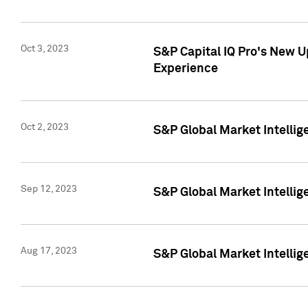
Oct 3, 2023
S&P Capital IQ Pro's New U
Experience
Oct 2, 2023
S&P Global Market Intellig
Sep 12, 2023
S&P Global Market Intellige
Aug 17, 2023
S&P Global Market Intellige