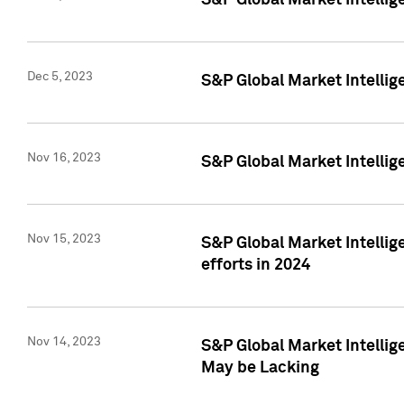
S&P Global Market Intelli
Dec 5, 2023
S&P Global Market Intellig
Nov 16, 2023
S&P Global Market Intellig
Nov 15, 2023
S&P Global Market Intellig
efforts in 2024
Nov 14, 2023
S&P Global Market Intellige
May be Lacking