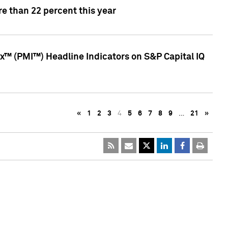
e than 22 percent this year
™ (PMI™) Headline Indicators on S&P Capital IQ
«
1
2
3
4
5
6
7
8
9
…
21
»