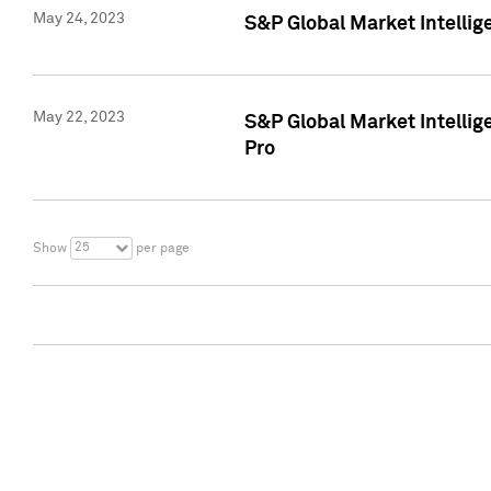
May 24, 2023
S&P Global Market Intellig
May 22, 2023
S&P Global Market Intelli
Pro
25
Show
per page