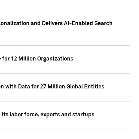
sonalization and Delivers AI-Enabled Search
for 12 Million Organizations
 with Data for 27 Million Global Entities
 its labor force, exports and startups