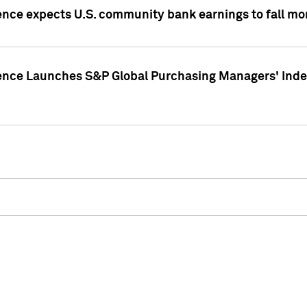
ence expects U.S. community bank earnings to fall mor
gence Launches S&P Global Purchasing Managers' Index