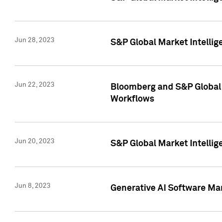
Jun 28, 2023
S&P Global Market Intellig
Jun 22, 2023
Bloomberg and S&P Global 
Workflows
Jun 20, 2023
S&P Global Market Intellig
Jun 8, 2023
Generative AI Software Mar