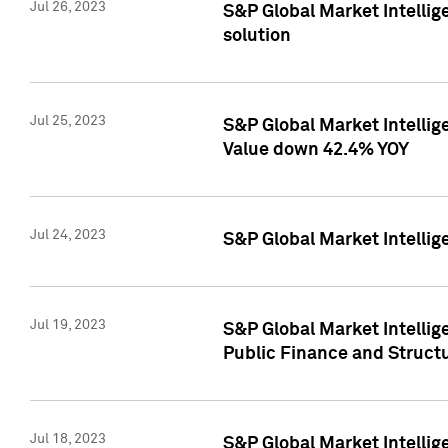
Jul 26, 2023
S&P Global Market Intellige
solution
Jul 25, 2023
S&P Global Market Intelli
Value down 42.4% YOY
Jul 24, 2023
S&P Global Market Intellig
Jul 19, 2023
S&P Global Market Intellig
Public Finance and Struct
Jul 18, 2023
S&P Global Market Intelli