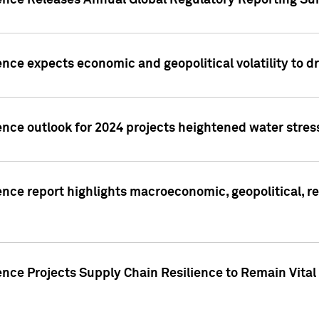
gence Releases Annual Global Regulatory Reporting Su
ence expects economic and geopolitical volatility to d
ence outlook for 2024 projects heightened water stres
ence report highlights macroeconomic, geopolitical, re
nce Projects Supply Chain Resilience to Remain Vital in