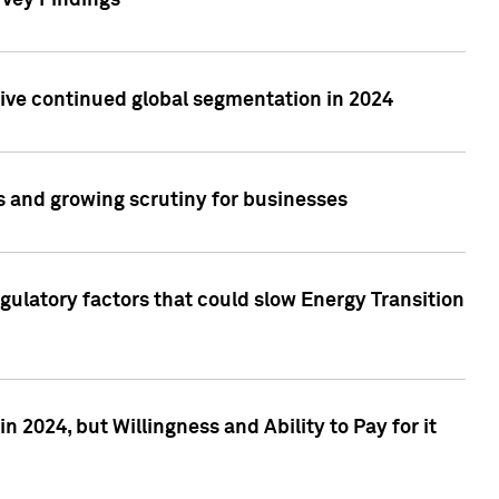
rvey Findings
rive continued global segmentation in 2024
s and growing scrutiny for businesses
gulatory factors that could slow Energy Transition
 2024, but Willingness and Ability to Pay for it